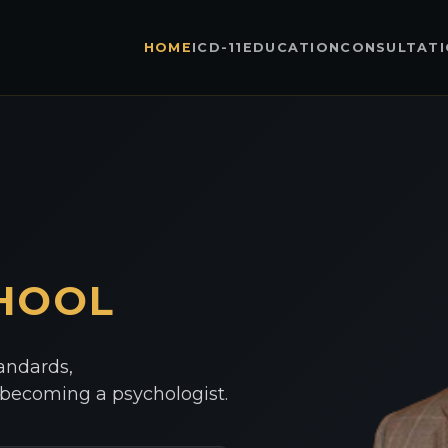
HOME
ICD-11
EDUCATION
CONSULTAT
HOOL
tandards,
o becoming a psychologist.