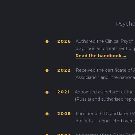
Psychot
2026
Authored the Clinical Psyc
diagnosis and treatment of 
Read the handbook →
2022
Received the certificate of
Association and international
2021
Appointed as lecturer at the
(Russia) and authorised repre
2008
Founder of GTC and later 
projects — conducted over 3