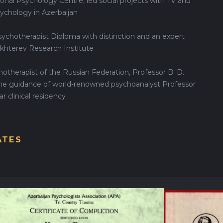
onal Psychology Centre, led social projects with TV and
sychology in Azerbaijan
ychotherapist Diploma with distinction and an expert
ekhterev Research Institute
hotherapist of the Russian Federation, Professor B. D.
the guidance of world-renowned psychoanalyst Professor
r clinical residency
ATES