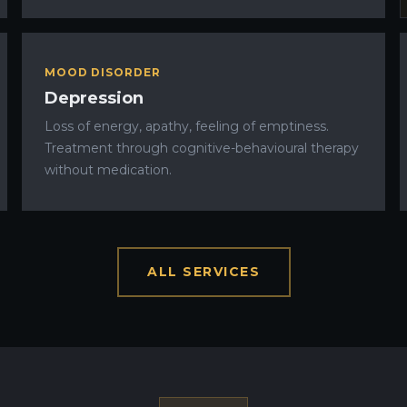
MOOD DISORDER
Depression
Loss of energy, apathy, feeling of emptiness.
Treatment through cognitive-behavioural therapy
without medication.
ALL SERVICES