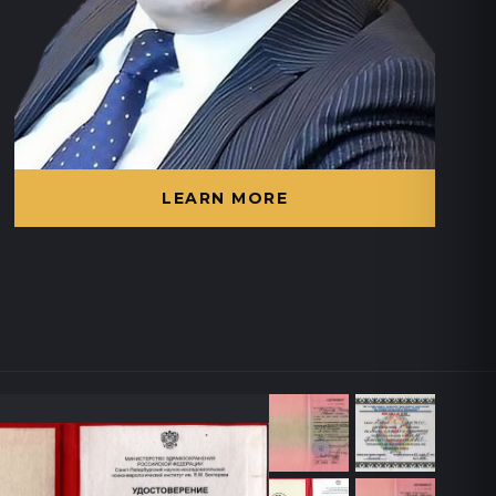
LEARN MORE