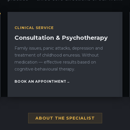
CLINICAL SERVICE
Consultation & Psychotherapy
Family issues, panic attacks, depression and
treatment of childhood enuresis. Without
medication — effective results based on
cognitive-behavioural therapy.
BOOK AN APPOINTMENT
ABOUT THE SPECIALIST