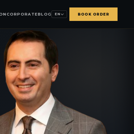
ION
CORPORATE
BLOG
EN
BOOK ORDER