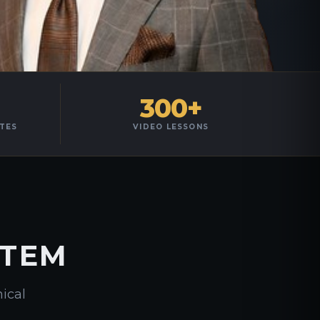
300+
TES
VIDEO LESSONS
STEM
nical