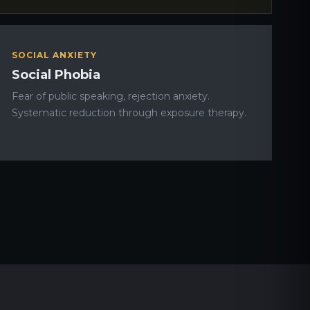
SOCIAL ANXIETY
Social Phobia
Fear of public speaking, rejection anxiety.
Systematic reduction through exposure therapy.