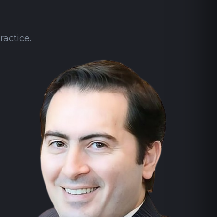
ractice.