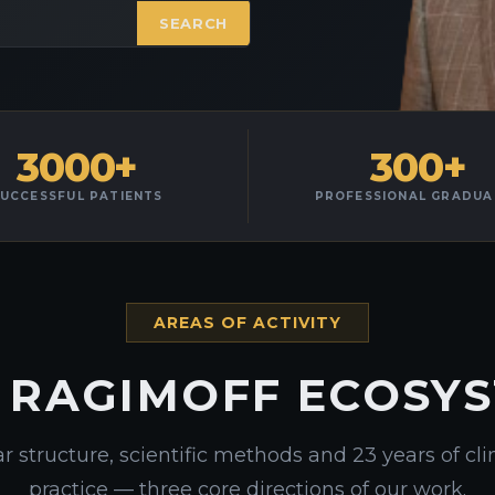
SEARCH
3000+
300+
UCCESSFUL PATIENTS
PROFESSIONAL GRADUA
AREAS OF ACTIVITY
 RAGIMOFF ECOSY
r structure, scientific methods and 23 years of cli
practice — three core directions of our work.