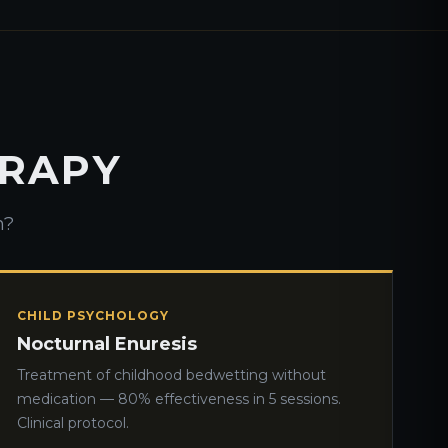
ERAPY
h?
CHILD PSYCHOLOGY
Nocturnal Enuresis
Treatment of childhood bedwetting without
medication — 80% effectiveness in 5 sessions.
Clinical protocol.