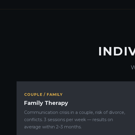
INDI
W
COUPLE / FAMILY
Family Therapy
Communication crisis in a couple, risk of divorce,
conflicts. 3 sessions per week — results on
average within 2–3 months.