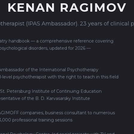
KENAN RAGIMOV
herapist (IPAS Ambassador). 23 years of clinical p
hiatry handbook — a comprehensive reference covering
psychological disorders, updated for 2026 —
 Ambassador of the International Psychotherapy
-level psychotherapist with the right to teach in this field
 St. Petersburg Institute of Continuing Education
sentative of the B. D. Karvasarsky Institute
RAGIMOFF companies, business consultant to numerous
,000 professional training sessions