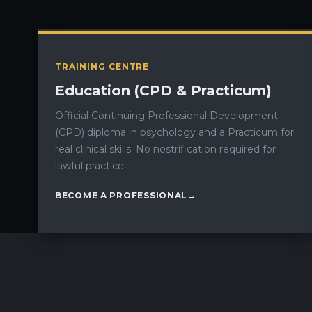
TRAINING CENTRE
Education (CPD & Practicum)
Official Continuing Professional Development
(CPD) diploma in psychology and a Practicum for
real clinical skills. No nostrification required for
lawful practice.
BECOME A PROFESSIONAL