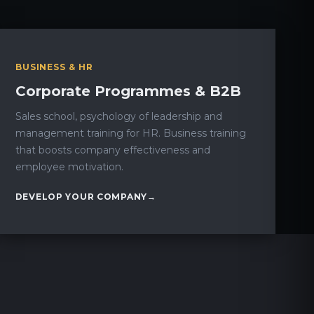
BUSINESS & HR
Corporate Programmes & B2B
Sales school, psychology of leadership and
management training for HR. Business training
that boosts company effectiveness and
employee motivation.
DEVELOP YOUR COMPANY