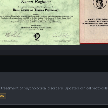
eatment of psychological disorders. Updated clinical protocols fo
026