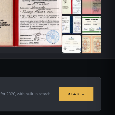
r 2026, with built-in search.
READ →