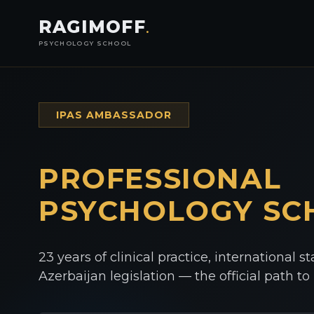
RAGIMOFF
.
PSYCHOLOGY SCHOOL
IPAS AMBASSADOR
PROFESSIONAL
PSYCHOLOGY
SC
23 years of clinical practice, international s
Azerbaijan legislation — the official path t