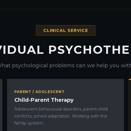
CLINICAL SERVICE
VIDUAL PSYCHOTH
hat psychological problems can we help you wit
PARENT / ADOLESCENT
Child-Parent Therapy
Adolescent behavioural disorders, parent-child
conflicts, school adaptation. Working with the
family system.