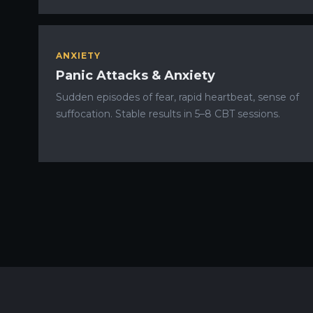
ANXIETY
Panic Attacks & Anxiety
Sudden episodes of fear, rapid heartbeat, sense of
suffocation. Stable results in 5–8 CBT sessions.