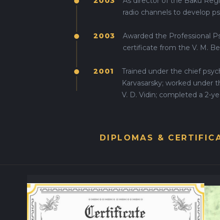
2003
As director of the Baku Regi
radio channels to develop p
2003
Awarded the Professional Ps
certificate from the V. M. B
2001
Trained under the chief psyc
Karvasarsky; worked under 
V. D. Vidin; completed a 2-yea
DIPLOMAS & CERTIFIC