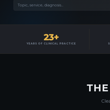
23+
YEARS OF CLINICAL PRACTICE
S
THE
Clea