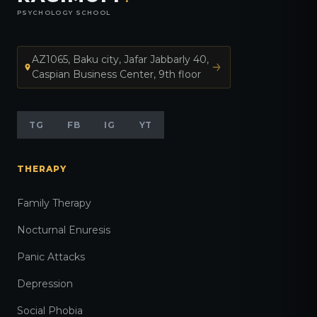
PSYCHOLOGY SCHOOL
AZ1065, Baku city, Jafar Jabbarly 40,
Caspian Business Center, 9th floor
TG
FB
IG
YT
THERAPY
Family Therapy
Nocturnal Enuresis
Panic Attacks
Depression
Social Phobia