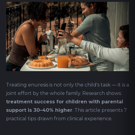
Treating enuresis is not only the child's task — it is a
joint effort by the whole family. Research shows:
treatment success for children with parental
support is 30–40% higher
. This article presents 7
practical tips drawn from clinical experience.