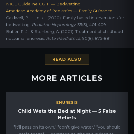
NICE Guideline CG111 — Bedwetting
American Academy of Pediatrics — Family Guidance
Caldwell, P. H., et al. (2020). Family-based interventions for
bedwetting.
Pediatric Nephrology
, 35(3), 401-409.
Butler, R. J., & Stenberg, A. (2001). Treatment of childhood
nocturnal enuresis.
Acta Paediatrica
, 90(8), 875-881.
READ ALSO
MORE ARTICLES
ENURESIS
Child Wets the Bed at Night — 5 False
Beliefs
"It'll pass on its own," "don't give water," "you should