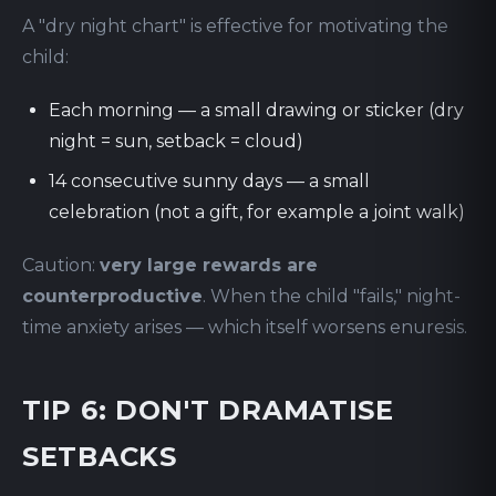
A "dry night chart" is effective for motivating the
child:
Each morning — a small drawing or sticker (dry
night = sun, setback = cloud)
14 consecutive sunny days — a small
celebration (not a gift, for example a joint walk)
Caution:
very large rewards are
counterproductive
. When the child "fails," night-
time anxiety arises — which itself worsens enuresis.
TIP 6: DON'T DRAMATISE
SETBACKS