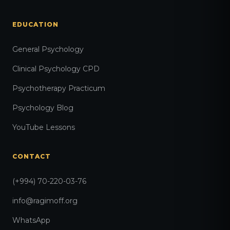
EDUCATION
General Psychology
Clinical Psychology CPD
Psychotherapy Practicum
Psychology Blog
YouTube Lessons
CONTACT
(+994) 70-220-03-76
info@ragimoff.org
WhatsApp