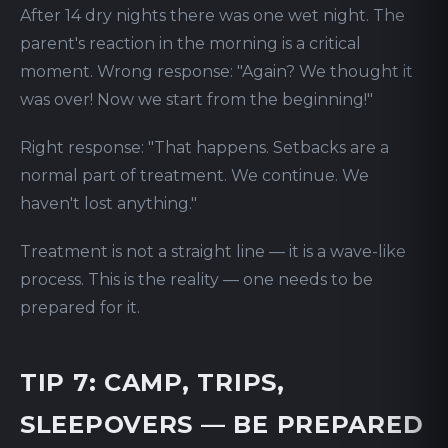
After 14 dry nights there was one wet night. The
parent's reaction in the morning is a critical
moment. Wrong response: "Again? We thought it
was over! Now we start from the beginning!"
Right response: "That happens. Setbacks are a
normal part of treatment. We continue. We
haven't lost anything."
Treatment is not a straight line — it is a wave-like
process. This is the reality — one needs to be
prepared for it.
TIP 7: CAMP, TRIPS,
SLEEPOVERS — BE PREPARED