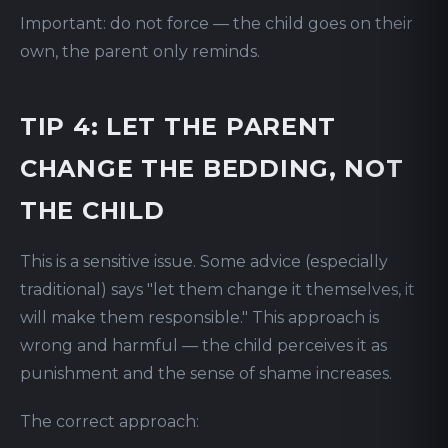
Important: do not force — the child goes on their
own, the parent only reminds.
TIP 4: LET THE PARENT
CHANGE THE BEDDING, NOT
THE CHILD
This is a sensitive issue. Some advice (especially
traditional) says "let them change it themselves, it
will make them responsible." This approach is
wrong and harmful — the child perceives it as
punishment and the sense of shame increases.
The correct approach: