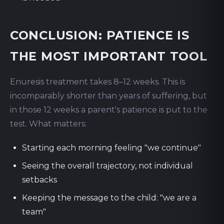
CONCLUSION: PATIENCE IS
THE MOST IMPORTANT TOOL
Enuresis treatment takes 8–12 weeks. This is
incomparably shorter than years of suffering, but
in those 12 weeks a parent's patience is put to the
test. What matters:
Starting each morning feeling "we continue"
Seeing the overall trajectory, not individual
setbacks
Keeping the message to the child: "we are a
team"