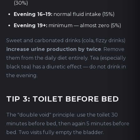
(30%)
Evening 16–19:
normal fluid intake (15%)
Evening 19+:
minimum — almost zero (5%)
Sweet and carbonated drinks (cola, fizzy drinks)
increase urine production by twice
. Remove
them from the daily diet entirely. Tea (especially
black tea) has a diuretic effect — do not drink in
the evening.
TIP 3: TOILET BEFORE BED
The "double void" principle: use the toilet 30
minutes before bed, then again 5 minutes before
bed. Two visits fully empty the bladder.