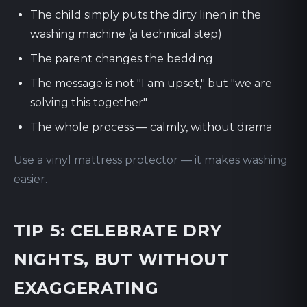
The child simply puts the dirty linen in the
washing machine (a technical step)
The parent changes the bedding
The message is not "I am upset," but "we are
solving this together"
The whole process — calmly, without drama
Use a vinyl mattress protector — it makes washing
easier.
TIP 5: CELEBRATE DRY
NIGHTS, BUT WITHOUT
EXAGGERATING