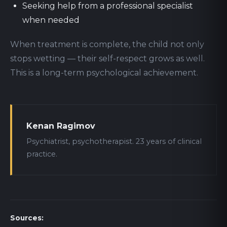
Seeking help from a professional specialist
when needed
When treatment is complete, the child not only
stops wetting — their self-respect grows as well.
This is a long-term psychological achievement.
Kenan Ragimov
Psychiatrist, psychotherapist. 23 years of clinical
practice.
Sources: