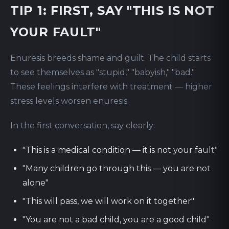
TIP 1: FIRST, SAY "THIS IS NOT
YOUR FAULT"
Enuresis breeds shame and guilt. The child starts
to see themselves as "stupid," "babyish," "bad."
These feelings interfere with treatment — higher
stress levels worsen enuresis.
In the first conversation, say clearly:
"This is a medical condition — it is not your fault"
"Many children go through this — you are not
alone"
"This will pass, we will work on it together"
"You are not a bad child, you are a good child"