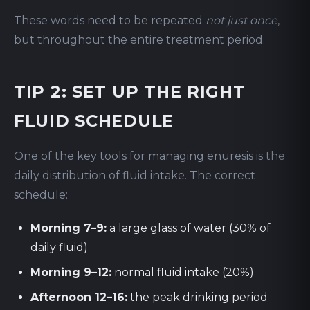
These words need to be repeated
not just once
,
but throughout the entire treatment period.
TIP 2: SET UP THE RIGHT
FLUID SCHEDULE
One of the key tools for managing enuresis is the
daily distribution of fluid intake. The correct
schedule:
Morning 7–9:
a large glass of water (30% of
daily fluid)
Morning 9–12:
normal fluid intake (20%)
Afternoon 12–16:
the peak drinking period