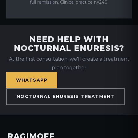
full remission. Clinical practice n=240.
NEED HELP WITH
NOCTURNAL ENURESIS?
At the first consultation, we'll create a treatment
plan together
WHATSAPP
NOCTURNAL ENURESIS TREATMENT
RAGIMOFF
.