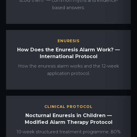
scold them" — common myths and evidence-
based answers.
ENURESIS
How Does the Enuresis Alarm Work? —
International Protocol
How the enuresis alarm works and the 12-week
application protocol.
CLINICAL PROTOCOL
Nocturnal Enuresis in Children —
Modified Alarm Therapy Protocol
10-week structured treatment programme. 80%