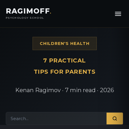
RAGIMOFF
.
PSYCHOLOGY SCHOOL
CHILDREN'S HEALTH
7 PRACTICAL
TIPS FOR PARENTS
Kenan Ragimov · 7 min read · 2026