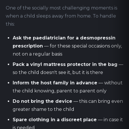
One of the socially most challenging moments is
when a child sleeps away from home. To handle
this:
Ask the paediatrician for a desmopressin
prescription
— for these special occasions only,
not on a regular basis
Pack a vinyl mattress protector in the bag
—
so the child doesn't see it, but it is there
Inform the host family in advance
— without
the child knowing, parent to parent only
Do not bring the device
— this can bring even
greater shame to the child
Spare clothing in a discreet place
— in case it
is needed