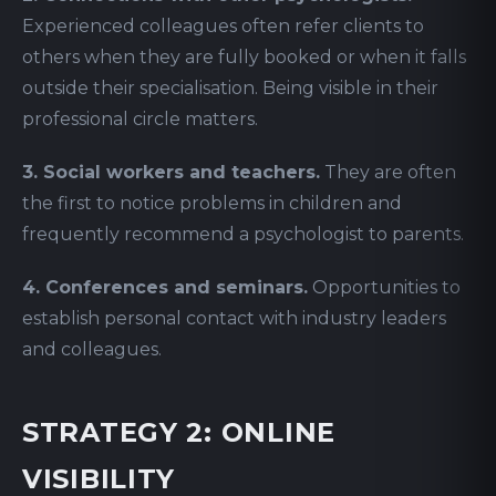
Experienced colleagues often refer clients to
others when they are fully booked or when it falls
outside their specialisation. Being visible in their
professional circle matters.
3. Social workers and teachers.
They are often
the first to notice problems in children and
frequently recommend a psychologist to parents.
4. Conferences and seminars.
Opportunities to
establish personal contact with industry leaders
and colleagues.
STRATEGY 2: ONLINE
VISIBILITY