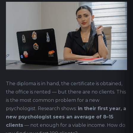
The diploma is in hand, the certificate is obtained,
the office is rented — but there are no clients. This
is the most common problem for a new
psychologist. Research shows:
in their first year, a
new psychologist sees an average of 8–15
clients
— not enough for a viable income. How do