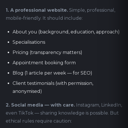
1. A professional website.
Simple, professional,
mobile-friendly. It should include:
About you (background, education, approach)
Specialisations
Pricing (transparency matters)
Appointment booking form
Blog (1 article per week — for SEO)
Client testimonials (with permission,
anonymised)
2. Social media — with care.
Instagram, LinkedIn,
even TikTok — sharing knowledge is possible. But
ethical rules require caution: