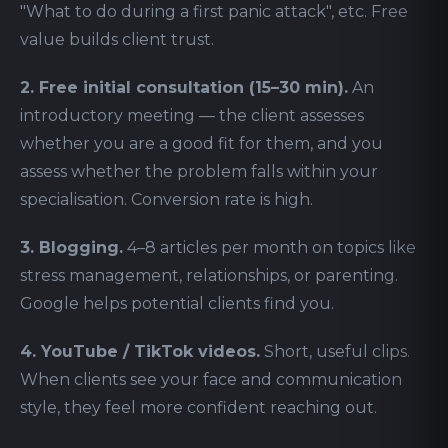
"What to do during a first panic attack", etc. Free
value builds client trust.
2. Free initial consultation (15–30 min).
An
introductory meeting — the client assesses
whether you are a good fit for them, and you
assess whether the problem falls within your
specialisation. Conversion rate is high.
3. Blogging.
4–8 articles per month on topics like
stress management, relationships, or parenting.
Google helps potential clients find you.
4. YouTube / TikTok videos.
Short, useful clips.
When clients see your face and communication
style, they feel more confident reaching out.