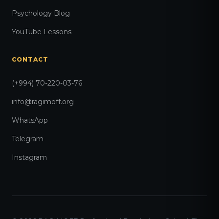
Psychology Blog
YouTube Lessons
CONTACT
(+994) 70-220-03-76
info@ragimoff.org
WhatsApp
Telegram
Instagram