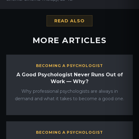
READ ALSO
MORE ARTICLES
BECOMING A PSYCHOLOGIST
A Good Psychologist Never Runs Out of
Work — Why?
Why professional psychologists are always in
demand and what it takes to become a good one.
BECOMING A PSYCHOLOGIST