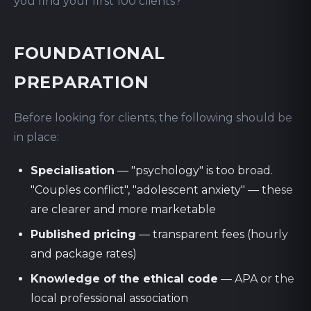
you find your first 100 clients?
FOUNDATIONAL
PREPARATION
Before looking for clients, the following should be
in place:
Specialisation
— "psychology" is too broad.
"Couples conflict", "adolescent anxiety" — these
are clearer and more marketable
Published pricing
— transparent fees (hourly
and package rates)
Knowledge of the ethical code
— APA or the
local professional association