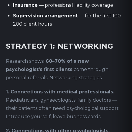
Insurance
— professional liability coverage
Supervision arrangement
— for the first 100–
200 client hours
STRATEGY 1: NETWORKING
Research shows:
60–70% of a new
psychologist's first clients
come through
personal referrals. Networking strategies:
1. Connections with medical professionals.
Paediatricians, gynaecologists, family doctors —
their patients often need psychological support.
Introduce yourself, leave business cards.
2. Connections with other psychologists.