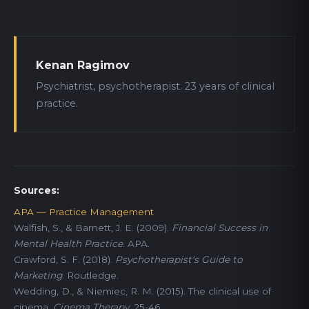
Kenan Ragimov
Psychiatrist, psychotherapist. 23 years of clinical
practice.
Sources:
APA — Practice Management
Walfish, S., & Barnett, J. E. (2009).
Financial Success in
Mental Health Practice
. APA.
Crawford, S. F. (2018).
Psychotherapist's Guide to
Marketing
. Routledge.
Wedding, D., & Niemiec, R. M. (2015). The clinical use of
cinema.
Cinema Therapy
, 25-46.