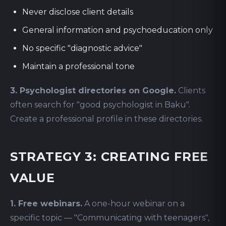
Never disclose client details
General information and psychoeducation only
No specific "diagnostic advice"
Maintain a professional tone
3. Psychologist directories on Google.
Clients
often search for "good psychologist in Baku".
Create a professional profile in these directories.
STRATEGY 3: CREATING FREE
VALUE
1. Free webinars.
A one-hour webinar on a
specific topic — "Communicating with teenagers",