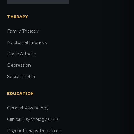
THERAPY
Family Therapy
Nocturnal Enuresis
Panic Attacks
Depression
Social Phobia
EDUCATION
General Psychology
Clinical Psychology CPD
Psychotherapy Practicum