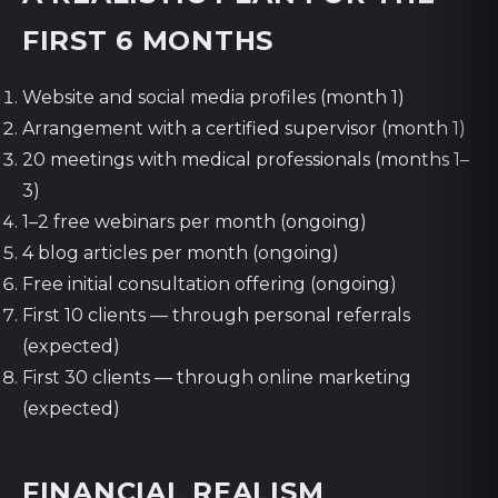
FIRST 6 MONTHS
Website and social media profiles (month 1)
Arrangement with a certified supervisor (month 1)
20 meetings with medical professionals (months 1–
3)
1–2 free webinars per month (ongoing)
4 blog articles per month (ongoing)
Free initial consultation offering (ongoing)
First 10 clients — through personal referrals
(expected)
First 30 clients — through online marketing
(expected)
FINANCIAL REALISM