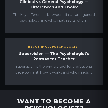
Clinical vs General Psychology —
Differences and Choice
The key differences between clinical and general
psychology, and which path suits whom.
BECOMING A PSYCHOLOGIST
Supervision — The Psychologist's
Permanent Teacher
Supervision is the primary tool for professional
development. How it works and who needs it.
WANT TO BECOME A