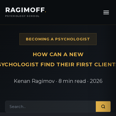
RAGIMOFF
.
PSYCHOLOGY SCHOOL
BECOMING A PSYCHOLOGIST
HOW CAN A NEW
SYCHOLOGIST FIND THEIR FIRST CLIENT
Kenan Ragimov · 8 min read · 2026