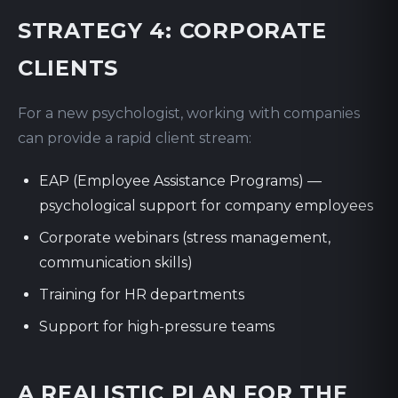
STRATEGY 4: CORPORATE
CLIENTS
For a new psychologist, working with companies
can provide a rapid client stream:
EAP (Employee Assistance Programs) —
psychological support for company employees
Corporate webinars (stress management,
communication skills)
Training for HR departments
Support for high-pressure teams
A REALISTIC PLAN FOR THE