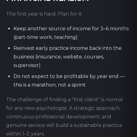
The first year is hard. Plan for it:
Keep another source of income for 3–6 months
(part-time work, teaching)
Reinvest early practice income back into the
business (insurance, website, courses,
supervisor)
Do not expect to be profitable by year end —
this is a marathon, not a sprint
The challenge of finding a "first client" is normal
for any new psychologist. A strategic approach,
continuous professional development, and
genuine service will build a sustainable practice
within 1–2 years.