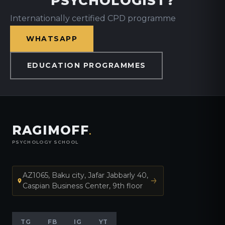
PSYCHOLOGIST?
Internationally certified CPD programme
WHATSAPP
EDUCATION PROGRAMMES
RAGIMOFF
.
PSYCHOLOGY SCHOOL
AZ1065, Baku city, Jafar Jabbarly 40,
Caspian Business Center, 9th floor
TG
FB
IG
YT