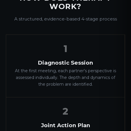
WORK?
A structured, evidence-based 4-stage process
1
Diagnostic Session
At the first meeting, each partner's perspective is
assessed individually. The depth and dynamics of
the problem are identified.
2
Joint Action Plan