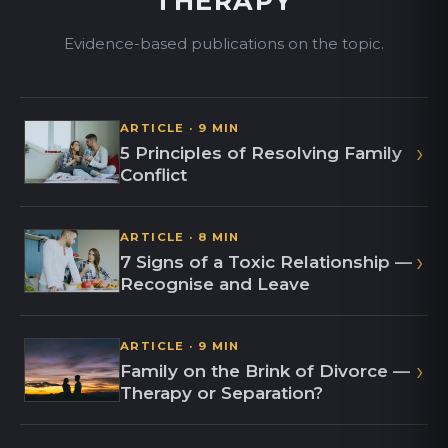
THERAPY
Evidence-based publications on the topic.
ARTICLE · 9 MIN
›
5 Principles of Resolving Family
Conflict
ARTICLE · 8 MIN
›
7 Signs of a Toxic Relationship —
Recognise and Leave
ARTICLE · 9 MIN
›
Family on the Brink of Divorce —
Therapy or Separation?