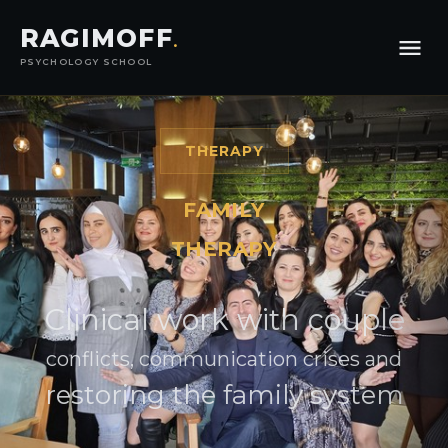
RAGIMOFF
.
PSYCHOLOGY SCHOOL
THERAPY
FAMILY
THERAPY
Clinical work with couple
conflicts, communication crises and
restoring the family system