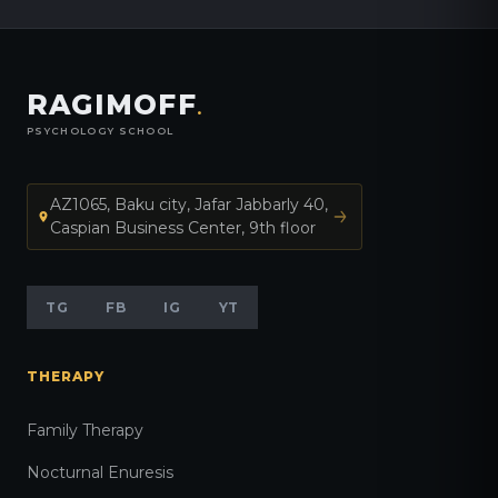
RAGIMOFF
.
PSYCHOLOGY SCHOOL
AZ1065, Baku city, Jafar Jabbarly 40,
Caspian Business Center, 9th floor
TG
FB
IG
YT
THERAPY
Family Therapy
Nocturnal Enuresis