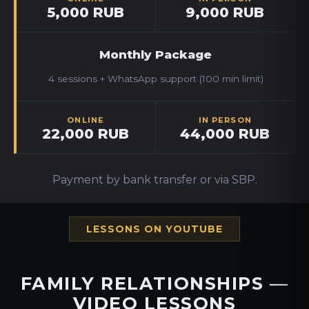
5,000 RUB
9,000 RUB
Monthly Package
4 sessions + WhatsApp support (100 min limit)
ONLINE
IN PERSON
22,000 RUB
44,000 RUB
Payment by bank transfer or via SBP.
LESSONS ON YOUTUBE
FAMILY RELATIONSHIPS —
VIDEO LESSONS