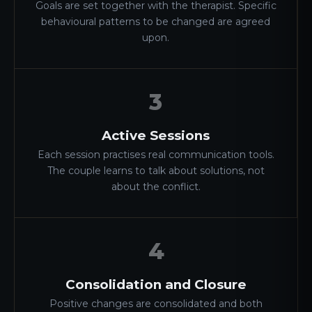
Goals are set together with the therapist. Specific
behavioural patterns to be changed are agreed
upon.
3
Active Sessions
Each session practises real communication tools.
The couple learns to talk about solutions, not
about the conflict.
4
Consolidation and Closure
Positive changes are consolidated and both