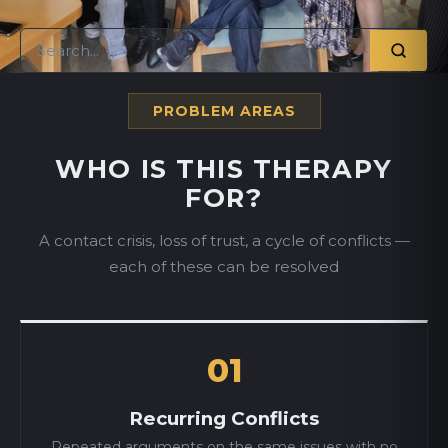
PROBLEM AREAS
WHO IS THIS THERAPY
FOR?
A contact crisis, loss of trust, a cycle of conflicts —
each of these can be resolved
01
Recurring Conflicts
Repeated arguments on the same issues with no