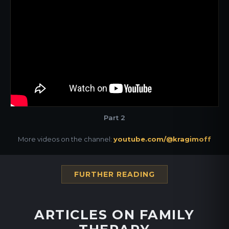
Part 2
More videos on the channel:
youtube.com/@kragimoff
FURTHER READING
ARTICLES ON FAMILY