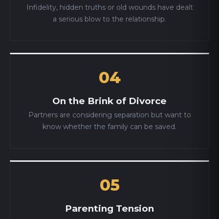
Infidelity, hidden truths or old wounds have dealt
a serious blow to the relationship.
04
On the Brink of Divorce
Partners are considering separation but want to
know whether the family can be saved.
05
Parenting Tension