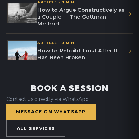
ARTICLE · 8 MIN
How to Argue Constructively as
›
a Couple — The Gottman
Method
ARTICLE · 9 MIN
›
How to Rebuild Trust After It
Has Been Broken
BOOK A SESSION
Contact us directly via WhatsApp
MESSAGE ON WHATSAPP
ALL SERVICES