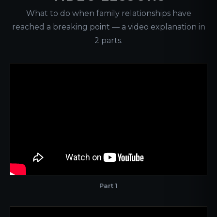
What to do when family relationships have
reached a breaking point — a video explanation in
2 parts.
Part 1