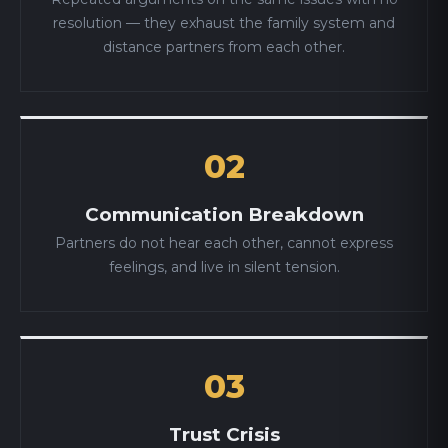
resolution — they exhaust the family system and
distance partners from each other.
02
Communication Breakdown
Partners do not hear each other, cannot express
feelings, and live in silent tension.
03
Trust Crisis