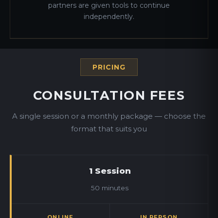
partners are given tools to continue
independently.
PRICING
CONSULTATION FEES
A single session or a monthly package — choose the
format that suits you
1 Session
50 minutes
ONLINE
IN PERSON