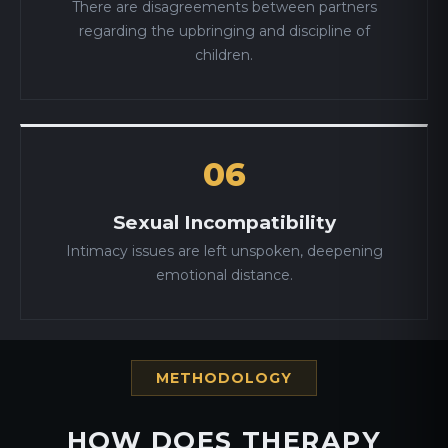
There are disagreements between partners
regarding the upbringing and discipline of
children.
06
Sexual Incompatibility
Intimacy issues are left unspoken, deepening
emotional distance.
METHODOLOGY
HOW DOES THERAPY