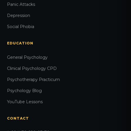
Panic Attacks
Depression
Social Phobia
EDUCATION
General Psychology
Clinical Psychology CPD
Psychotherapy Practicum
Psychology Blog
YouTube Lessons
CONTACT