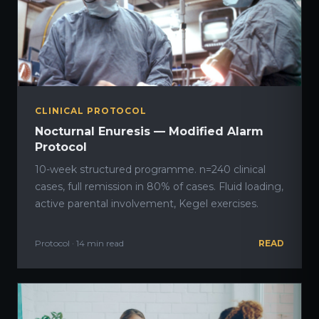
CLINICAL PROTOCOL
Nocturnal Enuresis — Modified Alarm
Protocol
10-week structured programme. n=240 clinical
cases, full remission in 80% of cases. Fluid loading,
active parental involvement, Kegel exercises.
Protocol · 14 min read
READ