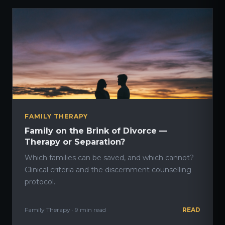
FAMILY THERAPY
Family on the Brink of Divorce —
Therapy or Separation?
Which families can be saved, and which cannot?
Clinical criteria and the discernment counselling
protocol.
Family Therapy · 9 min read
READ