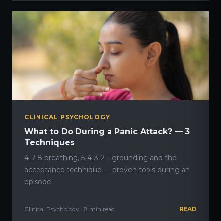
CLINICAL PSYCHOLOGY
What to Do During a Panic Attack? — 3
Techniques
4-7-8 breathing, 5-4-3-2-1 grounding and the
acceptance technique — proven tools during an
episode.
Clinical Psychology · 8 min read
READ