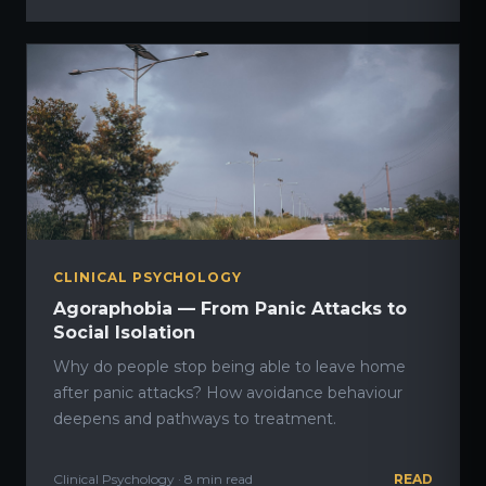
CLINICAL PSYCHOLOGY
Agoraphobia — From Panic Attacks to
Social Isolation
Why do people stop being able to leave home
after panic attacks? How avoidance behaviour
deepens and pathways to treatment.
Clinical Psychology · 8 min read
READ