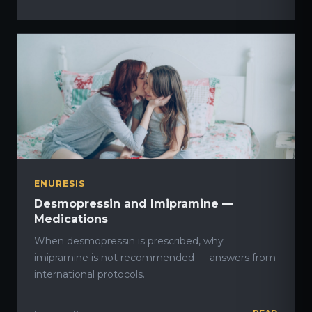
ENURESIS
Desmopressin and Imipramine —
Medications
When desmopressin is prescribed, why
imipramine is not recommended — answers from
international protocols.