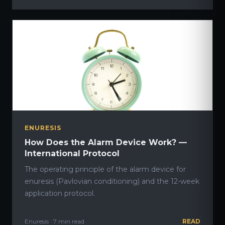
ENURESIS
How Does the Alarm Device Work? —
International Protocol
The operating principle of the alarm device for
enuresis (Pavlovian conditioning) and the 12-week
application protocol.
Enuresis · 7 min read
READ