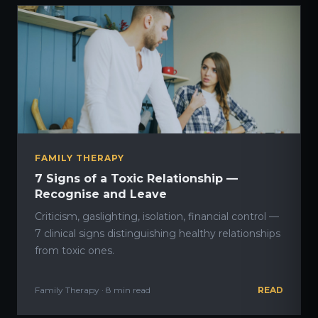
FAMILY THERAPY
7 Signs of a Toxic Relationship —
Recognise and Leave
Criticism, gaslighting, isolation, financial control —
7 clinical signs distinguishing healthy relationships
from toxic ones.
Family Therapy · 8 min read
READ