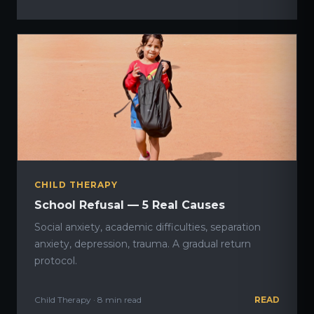
CHILD THERAPY
School Refusal — 5 Real Causes
Social anxiety, academic difficulties, separation
anxiety, depression, trauma. A gradual return
protocol.
Child Therapy · 8 min read
READ