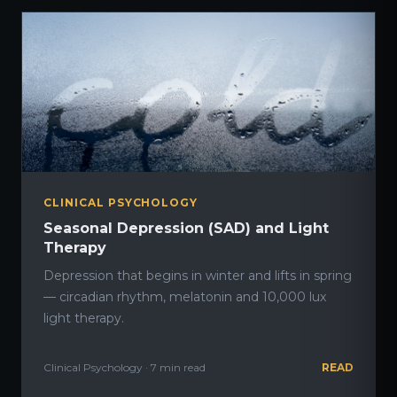
CLINICAL PSYCHOLOGY
Seasonal Depression (SAD) and Light
Therapy
Depression that begins in winter and lifts in spring
— circadian rhythm, melatonin and 10,000 lux
light therapy.
Clinical Psychology · 7 min read
READ