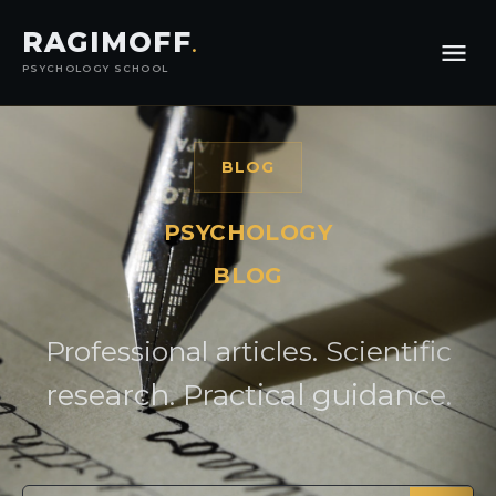
RAGIMOFF
.
PSYCHOLOGY SCHOOL
BLOG
PSYCHOLOGY
BLOG
Professional articles. Scientific
research. Practical guidance.