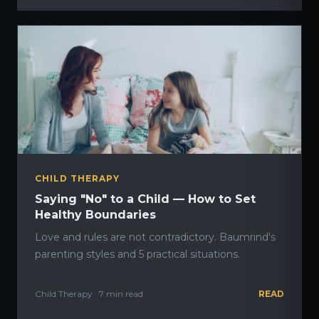
CHILD THERAPY
Saying "No" to a Child — How to Set
Healthy Boundaries
Love and rules are not contradictory. Baumrind's
parenting styles and 5 practical situations.
Child Therapy · 7 min read
READ