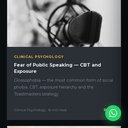
CLINICAL PSYCHOLOGY
Fear of Public Speaking — CBT and
Exposure
Glossophobia — the most common form of social
phobia. CBT, exposure hierarchy and the
Toastmasters strategy.
Clinical Psychology · 8 min read
READ