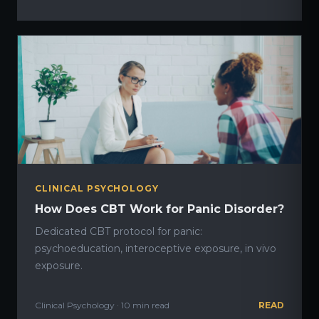
CLINICAL PSYCHOLOGY
How Does CBT Work for Panic Disorder?
Dedicated CBT protocol for panic:
psychoeducation, interoceptive exposure, in vivo
exposure.
Clinical Psychology · 10 min read
READ