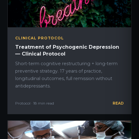
CLINICAL PROTOCOL
Treatment of Psychogenic Depression
— Clinical Protocol
Short-term cognitive restructuring + long-term
preventive strategy. 17 years of practice,
longitudinal outcomes, full remission without
antidepressants.
Protocol · 18 min read
READ