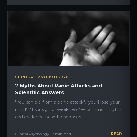
CLINICAL PSYCHOLOGY
7 Myths About Panic Attacks and
Scientific Answers
"You can die from a panic attack", "you'll lose your
mind", "it's a sign of weakness" — common myths
and evidence-based responses.
Clinical Psychology · 7 min read
READ