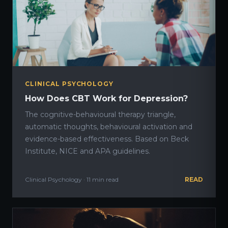
CLINICAL PSYCHOLOGY
How Does CBT Work for Depression?
The cognitive-behavioural therapy triangle,
automatic thoughts, behavioural activation and
evidence-based effectiveness. Based on Beck
Institute, NICE and APA guidelines.
Clinical Psychology · 11 min read
READ