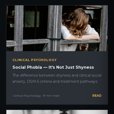
CLINICAL PSYCHOLOGY
Social Phobia — It's Not Just Shyness
The difference between shyness and clinical social
anxiety, DSM-5 criteria and treatment pathways.
Clinical Psychology · 8 min read
READ