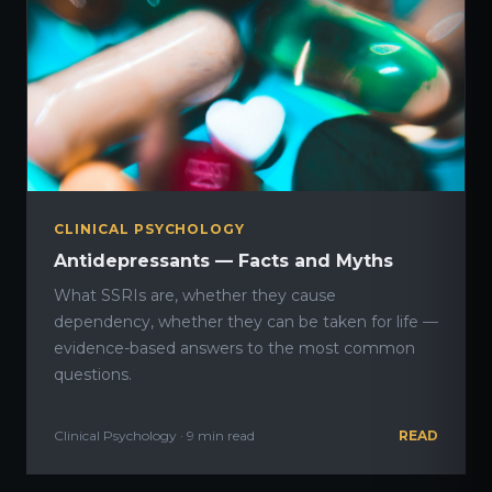
CLINICAL PSYCHOLOGY
Antidepressants — Facts and Myths
What SSRIs are, whether they cause
dependency, whether they can be taken for life —
evidence-based answers to the most common
questions.
Clinical Psychology · 9 min read
READ