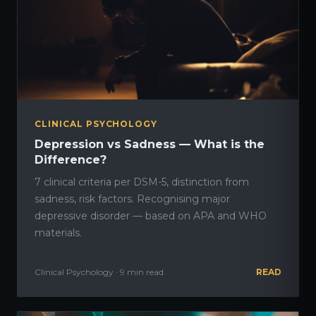
CLINICAL PSYCHOLOGY
Depression vs Sadness — What is the
Difference?
7 clinical criteria per DSM-5, distinction from
sadness, risk factors. Recognising major
depressive disorder — based on APA and WHO
materials.
Clinical Psychology · 9 min read
READ