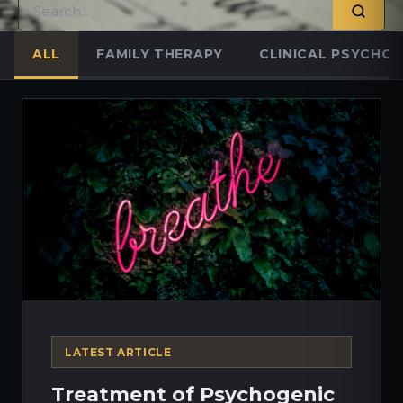
ALL
FAMILY THERAPY
CLINICAL PSYCHO
LATEST ARTICLE
Treatment of Psychogenic