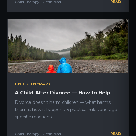
Child Therapy · 9 min read
READ
CHILD THERAPY
A Child After Divorce — How to Help
Divorce doesn't harm children — what harms
them is how it happens. 5 practical rules and age-
specific reactions.
Child Therapy · 9 min read
READ