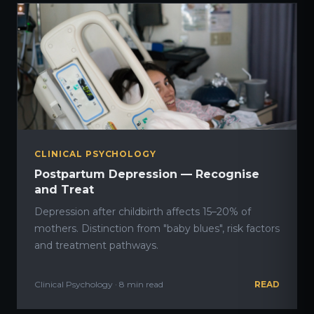
CLINICAL PSYCHOLOGY
Postpartum Depression — Recognise
and Treat
Depression after childbirth affects 15–20% of
mothers. Distinction from "baby blues", risk factors
and treatment pathways.
Clinical Psychology · 8 min read
READ