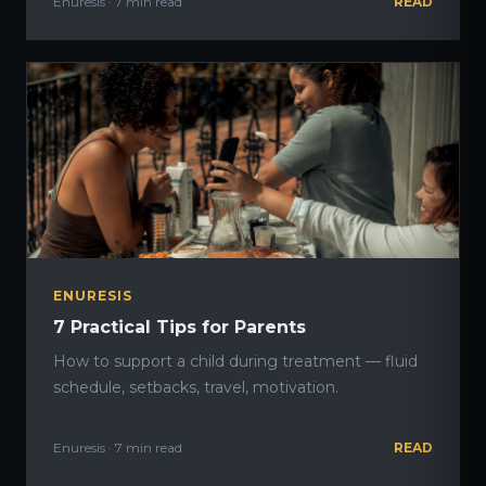
Enuresis · 7 min read
READ
ENURESIS
7 Practical Tips for Parents
How to support a child during treatment — fluid
schedule, setbacks, travel, motivation.
Enuresis · 7 min read
READ