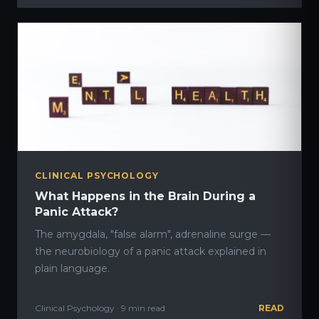
CLINICAL PSYCHOLOGY
What Happens in the Brain During a
Panic Attack?
The amygdala, "false alarm", adrenaline surge —
the neurobiology of a panic attack explained in
plain language.
Clinical Psychology · 9 min read
READ