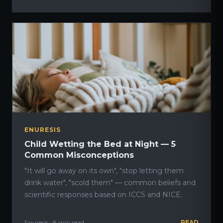
ENURESIS
Child Wetting the Bed at Night — 5
Common Misconceptions
"It will go away on its own", "stop letting them
drink water", "scold them" — common beliefs and
scientific responses based on ICCS and NICE.
Enuresis · 8 min read
READ