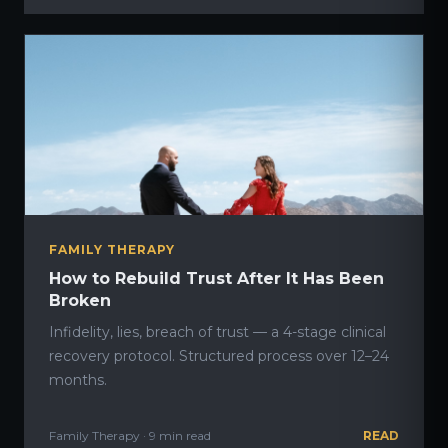
FAMILY THERAPY
How to Rebuild Trust After It Has Been
Broken
Infidelity, lies, breach of trust — a 4-stage clinical
recovery protocol. Structured process over 12–24
months.
Family Therapy · 9 min read
READ