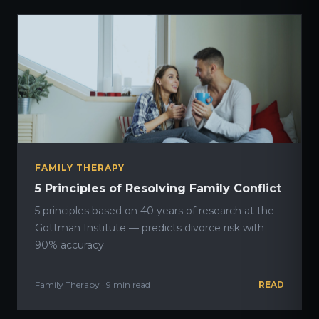
FAMILY THERAPY
5 Principles of Resolving Family Conflict
5 principles based on 40 years of research at the
Gottman Institute — predicts divorce risk with
90% accuracy.
Family Therapy · 9 min read
READ