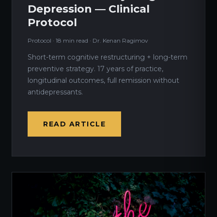
Depression — Clinical
Protocol
Protocol · 18 min read · Dr. Kenan Ragimov
Short-term cognitive restructuring + long-term
preventive strategy. 17 years of practice,
longitudinal outcomes, full remission without
antidepressants.
READ ARTICLE