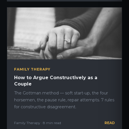
FAMILY THERAPY
How to Argue Constructively as a
Couple
The Gottman method — soft start-up, the four
horsemen, the pause rule, repair attempts. 7 rules
for constructive disagreement.
Family Therapy · 8 min read
READ