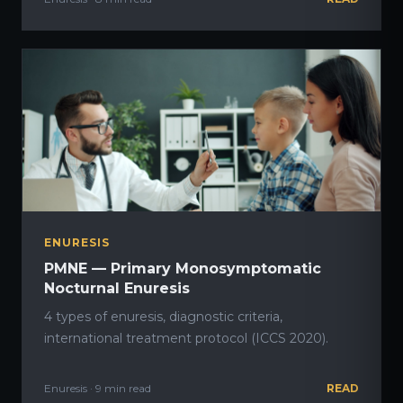
ENURESIS
PMNE — Primary Monosymptomatic
Nocturnal Enuresis
4 types of enuresis, diagnostic criteria,
international treatment protocol (ICCS 2020).
Enuresis · 9 min read
READ