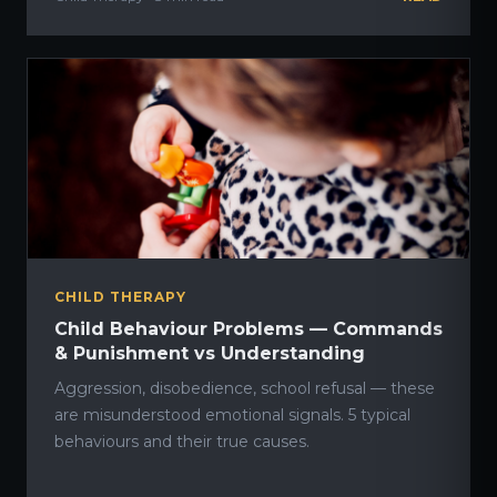
CHILD THERAPY
Child Behaviour Problems — Commands
& Punishment vs Understanding
Aggression, disobedience, school refusal — these
are misunderstood emotional signals. 5 typical
behaviours and their true causes.