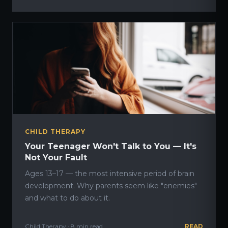
CHILD THERAPY
Your Teenager Won't Talk to You — It's
Not Your Fault
Ages 13–17 — the most intensive period of brain
development. Why parents seem like "enemies"
and what to do about it.
Child Therapy · 8 min read
READ