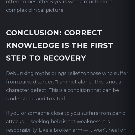
often comes after 5 years with a much more
complex clinical picture.
CONCLUSION: CORRECT
KNOWLEDGE IS THE FIRST
STEP TO RECOVERY
Debunking myths brings relief to those who suffer
from panic disorder: "I am not alone. This is not a
character defect. This is a condition that can be
understood and treated."
If you or someone close to you suffers from panic
attacks — seeking help is not weakness, it is
responsibility. Like a broken arm — it won't heal on