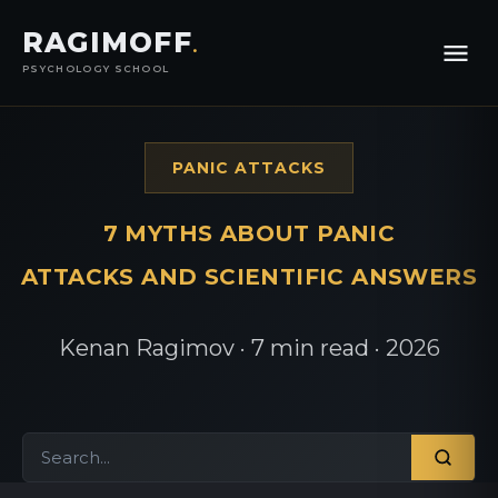
RAGIMOFF
.
PSYCHOLOGY SCHOOL
PANIC ATTACKS
7 MYTHS ABOUT PANIC
ATTACKS AND SCIENTIFIC ANSWERS
Kenan Ragimov · 7 min read · 2026