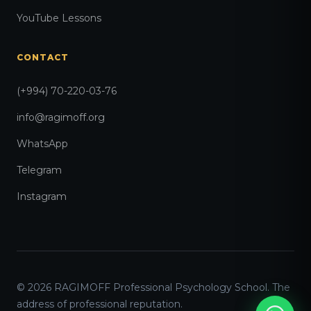
YouTube Lessons
CONTACT
(+994) 70-220-03-76
info@ragimoff.org
WhatsApp
Telegram
Instagram
© 2026 RAGIMOFF Professional Psychology School. The
address of professional reputation.