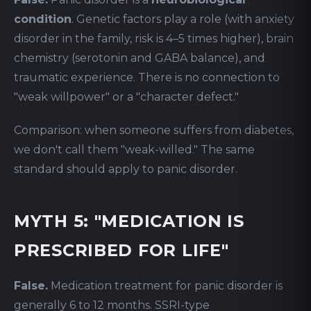
condition
. Genetic factors play a role (with anxiety
disorder in the family, risk is 4–5 times higher), brain
chemistry (serotonin and GABA balance), and
traumatic experience. There is no connection to
"weak willpower" or a "character defect."
Comparison: when someone suffers from diabetes,
we don't call them "weak-willed." The same
standard should apply to panic disorder.
MYTH 5: "MEDICATION IS
PRESCRIBED FOR LIFE"
False.
Medication treatment for panic disorder is
generally 6 to 12 months. SSRI-type