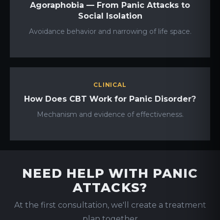
Agoraphobia — From Panic Attacks to
Social Isolation
Avoidance behavior and narrowing of life space.
CLINICAL
How Does CBT Work for Panic Disorder?
Mechanism and evidence of effectiveness.
NEED HELP WITH PANIC
ATTACKS?
At the first consultation, we'll create a treatment
plan together