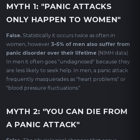
MYTH 1: "PANIC ATTACKS
ONLY HAPPEN TO WOMEN"
False.
Statistically it occurs twice as often in
women, however
3–5% of men also suffer from
panic disorder over their lifetime
(NIMH data).
In men it often goes "undiagnosed" because they
are less likely to seek help. In men, a panic attack
frequently masquerades as "heart problems" or
"blood pressure fluctuations."
MYTH 2: "YOU CAN DIE FROM
A PANIC ATTACK"