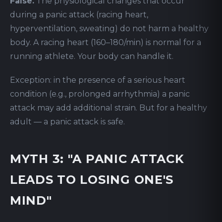
False.
The physiological changes that occur
during a panic attack (racing heart,
hyperventilation, sweating) do not harm a healthy
body. A racing heart (160–180/min) is normal for a
running athlete. Your body can handle it.
Exception: in the presence of a serious heart
condition (e.g., prolonged arrhythmia) a panic
attack may add additional strain. But for a healthy
adult — a panic attack is safe.
MYTH 3: "A PANIC ATTACK
LEADS TO LOSING ONE'S
MIND"