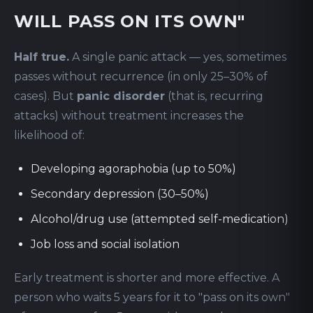
WILL PASS ON ITS OWN"
Half true.
A single panic attack — yes, sometimes
passes without recurrence (in only 25–30% of
cases). But
panic disorder
(that is, recurring
attacks) without treatment increases the
likelihood of:
Developing agoraphobia (up to 50%)
Secondary depression (30–50%)
Alcohol/drug use (attempted self-medication)
Job loss and social isolation
Early treatment is shorter and more effective. A
person who waits 5 years for it to "pass on its own"