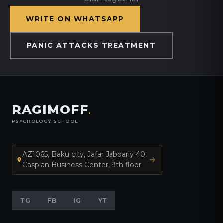
WRITE ON WHATSAPP
PANIC ATTACKS TREATMENT
RAGIMOFF
.
PSYCHOLOGY SCHOOL
AZ1065, Baku city, Jafar Jabbarly 40,
Caspian Business Center, 9th floor
TG
FB
IG
YT