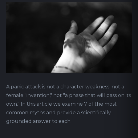
A panic attack is not a character weakness, not a
female "invention," not "a phase that will pass on its
own." In this article we examine 7 of the most
common myths and provide a scientifically
grounded answer to each.