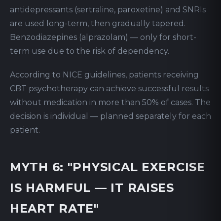
antidepressants (sertraline, paroxetine) and SNRIs
are used long-term, then gradually tapered.
Benzodiazepines (alprazolam) — only for short-
term use due to the risk of dependency.
According to NICE guidelines, patients receiving
CBT psychotherapy can achieve successful results
without medication in more than 50% of cases. The
decision is individual — planned separately for each
patient.
MYTH 6: "PHYSICAL EXERCISE
IS HARMFUL — IT RAISES
HEART RATE"