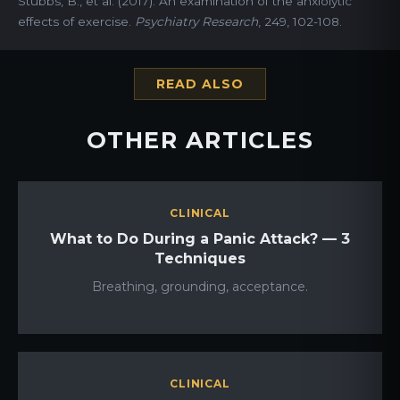
Stubbs, B., et al. (2017). An examination of the anxiolytic
effects of exercise.
Psychiatry Research
, 249, 102-108.
READ ALSO
OTHER ARTICLES
CLINICAL
What to Do During a Panic Attack? — 3
Techniques
Breathing, grounding, acceptance.
CLINICAL