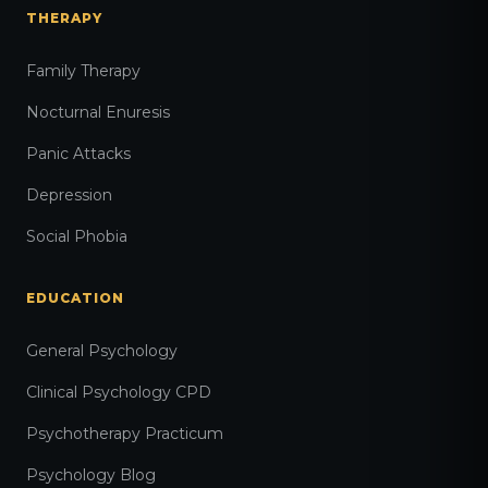
THERAPY
Family Therapy
Nocturnal Enuresis
Panic Attacks
Depression
Social Phobia
EDUCATION
General Psychology
Clinical Psychology CPD
Psychotherapy Practicum
Psychology Blog