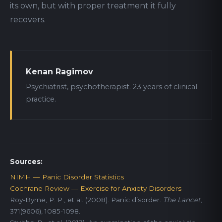
its own, but with proper treatment it fully
recovers.
Kenan Ragimov
Psychiatrist, psychotherapist. 23 years of clinical
practice.
Sources:
NIMH — Panic Disorder Statistics
Cochrane Review — Exercise for Anxiety Disorders
Roy-Byrne, P. P., et al. (2008). Panic disorder.
The Lancet
,
371(9606), 1085-1098.