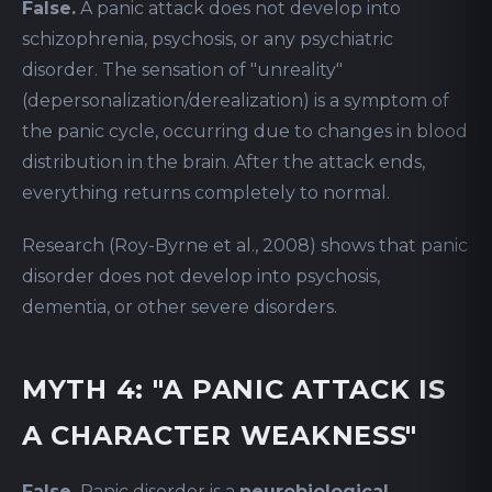
False.
A panic attack does not develop into
schizophrenia, psychosis, or any psychiatric
disorder. The sensation of "unreality"
(depersonalization/derealization) is a symptom of
the panic cycle, occurring due to changes in blood
distribution in the brain. After the attack ends,
everything returns completely to normal.
Research (Roy-Byrne et al., 2008) shows that panic
disorder does not develop into psychosis,
dementia, or other severe disorders.
MYTH 4: "A PANIC ATTACK IS
A CHARACTER WEAKNESS"
False.
Panic disorder is a
neurobiological