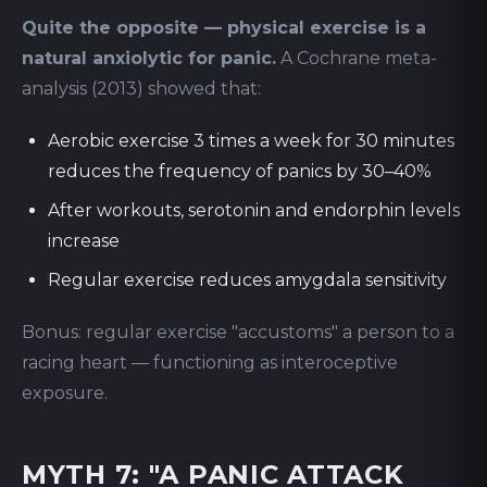
Quite the opposite — physical exercise is a
natural anxiolytic for panic.
A Cochrane meta-
analysis (2013) showed that:
Aerobic exercise 3 times a week for 30 minutes
reduces the frequency of panics by 30–40%
After workouts, serotonin and endorphin levels
increase
Regular exercise reduces amygdala sensitivity
Bonus: regular exercise "accustoms" a person to a
racing heart — functioning as interoceptive
exposure.
MYTH 7: "A PANIC ATTACK