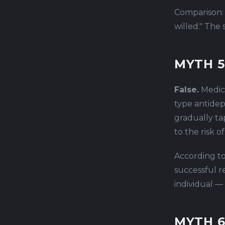
Comparison:
willed." The
MYTH 5
False.
Medica
type antidep
gradually ta
to the risk 
According to
successful r
individual —
MYTH 6