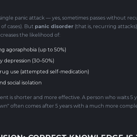
single panic attack — yes, sometimes passes without rec
of cases). But
panic disorder
(that is, recurring attacks
creases the likelihood of:
ng agoraphobia (up to 50%)
y depression (30–50%)
rug use (attempted self-medication)
nd social isolation
nt is shorter and more effective. A person who waits 5 ye
 own" often comes after 5 years with a much more complex