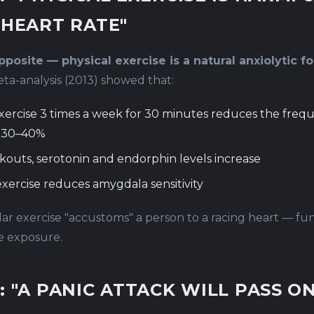
 HEART RATE"
posite — physical exercise is a natural anxiolytic fo
a-analysis (2013) showed that:
xercise 3 times a week for 30 minutes reduces the freq
y 30–40%
kouts, serotonin and endorphin levels increase
xercise reduces amygdala sensitivity
ar exercise "accustoms" a person to a racing heart — fun
e exposure.
: "A PANIC ATTACK WILL PASS ON