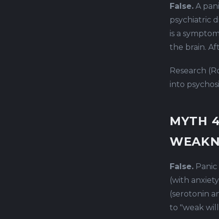
False.
A pani
psychiatric d
is a symptom
the brain. A
Research (Ro
into psychosi
MYTH 4
WEAKN
False.
Panic 
(with anxiety
(serotonin a
to "weak wil