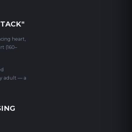
TTACK"
cing heart,
rt (160–
ed
hy adult — a
SING