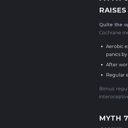
RAISES
Quite the op
Cochrane met
Aerobic e
panics b
After wor
Regular e
Bonus: regul
interoceptiv
MYTH 7