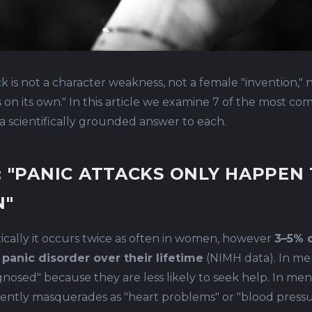
ck is not a character weakness, not a female "invention," 
ss on its own." In this article we examine 7 of the most 
a scientifically grounded answer to each.
: "PANIC ATTACKS ONLY HAPPEN
"
tically it occurs twice as often in women, however
3–5% 
 panic disorder over their lifetime
(NIMH data). In men
nosed" because they are less likely to seek help. In men,
ently masquerades as "heart problems" or "blood press