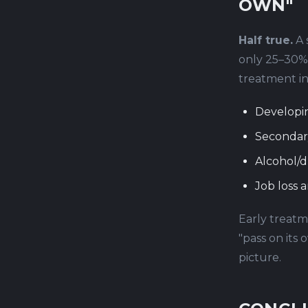
OWN"
Half true.
A 
only 25–30% 
treatment in
Developi
Secondar
Alcohol/d
Job loss a
Early treatme
"pass on its
picture.