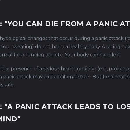
"
: "YOU CAN DIE FROM A PANIC A
ysiological changes that occur during a panic attack (ra
tion, sweating) do not harm a healthy body. A racing hea
normal for a running athlete. Your body can handle it.
n the presence of a serious heart condition (e.g., prolong
a panic attack may add additional strain. But for a healt
s safe.
: "A PANIC ATTACK LEADS TO LO
MIND"