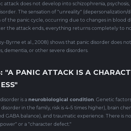
c attack does not develop into schizophrenia, psychosis,
isorder. The sensation of "unreality" (depersonalization/d
 of the panic cycle, occurring due to changes in blood di
fter the attack ends, everything returns completely to n
y-Byrne et al., 2008) shows that panic disorder does no
s, dementia, or other severe disorders.
: "A PANIC ATTACK IS A CHARAC
ESS"
disorder is a
neurobiological condition
. Genetic factors
 disorder in the family, risk is 4–5 times higher), brain che
nd GABA balance), and traumatic experience. There is n
lpower" or a "character defect."