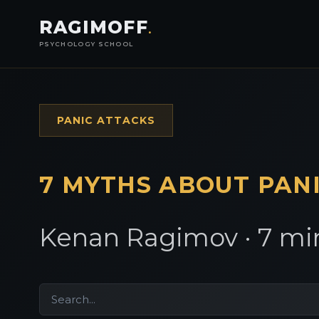
RAGIMOFF
.
PSYCHOLOGY SCHOOL
PANIC ATTACKS
7 MYTHS ABOUT PAN
Kenan Ragimov · 7 min