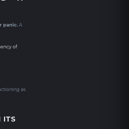
r panic.
A
uency of
ctioning as
 ITS