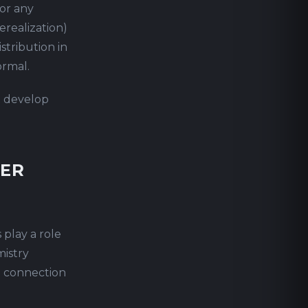
 or any
erealization)
stribution in
ormal.
t develop
TER
 play a role
mistry
o connection