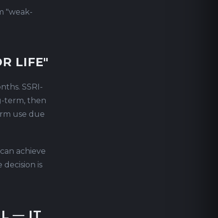
m "weak-
R LIFE"
onths. SSRI-
g-term, then
term use due
 can achieve
decision is
L — IT