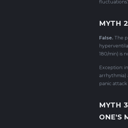
fluctuations.
MYTH 2
False.
The ph
hyperventila
180/min) is 
Exception: i
arrhythmia) 
panic attack i
MYTH 3
ONE'S 