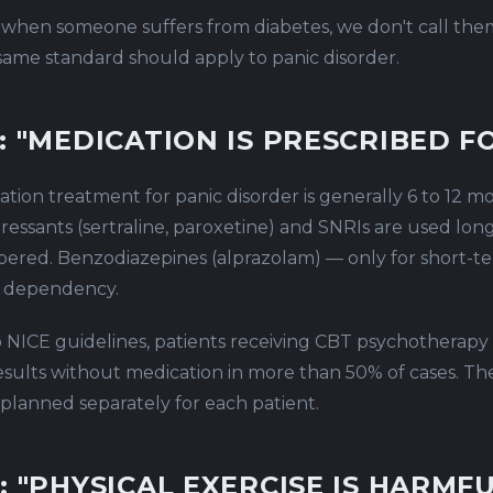
 when someone suffers from diabetes, we don't call the
 same standard should apply to panic disorder.
: "MEDICATION IS PRESCRIBED FO
tion treatment for panic disorder is generally 6 to 12 m
ressants (sertraline, paroxetine) and SNRIs are used lon
pered. Benzodiazepines (alprazolam) — only for short-
of dependency.
 NICE guidelines, patients receiving CBT psychotherapy
esults without medication in more than 50% of cases. The 
 planned separately for each patient.
: "PHYSICAL EXERCISE IS HARMFU