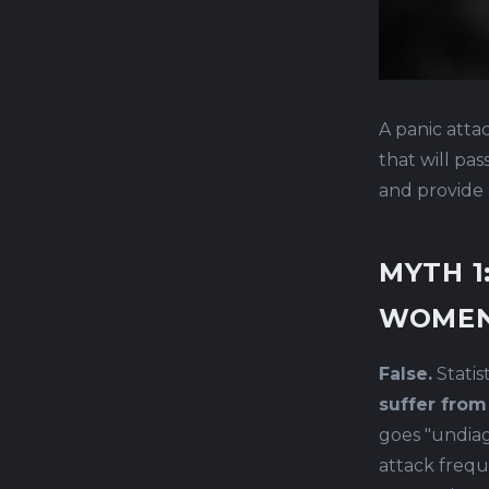
A panic atta
that will pa
and provide 
MYTH 1
WOMEN
False.
Statis
suffer from
goes "undiag
attack frequ