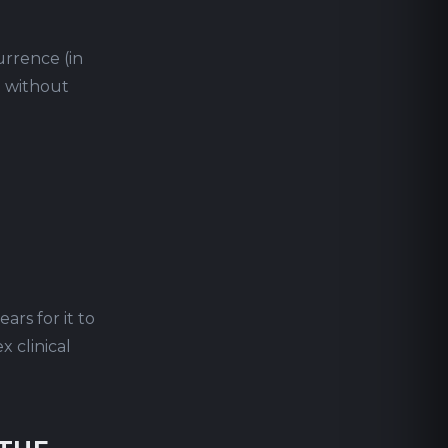
urrence (in
) without
ars for it to
 clinical