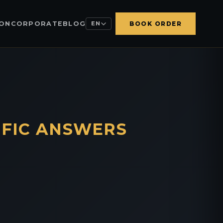
ION
CORPORATE
BLOG
EN
BOOK ORDER
IFIC ANSWERS