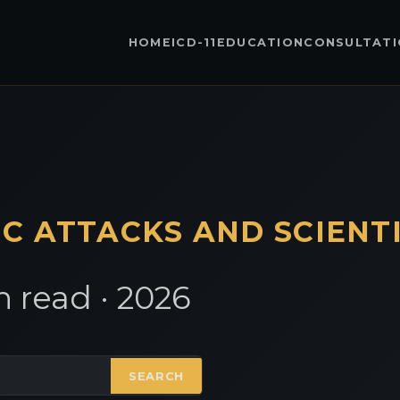
HOME
ICD-11
EDUCATION
CONSULTAT
IC
ATTACKS AND SCIENT
 read · 2026
SEARCH