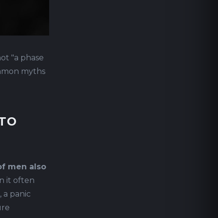
not "a phase
common myths
 TO
of men also
 it often
 a panic
ure