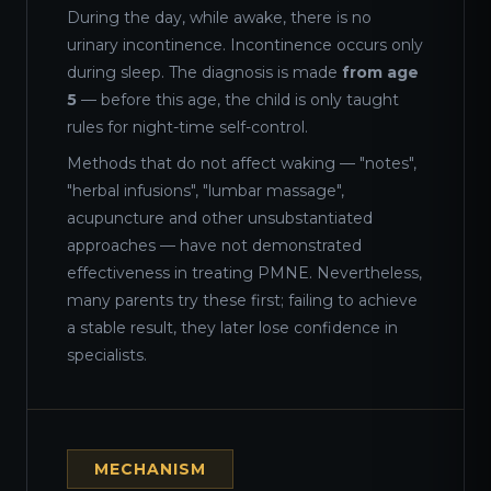
During the day, while awake, there is no
urinary incontinence. Incontinence occurs only
during sleep. The diagnosis is made
from age
5
— before this age, the child is only taught
rules for night-time self-control.
Methods that do not affect waking — "notes",
"herbal infusions", "lumbar massage",
acupuncture and other unsubstantiated
approaches — have not demonstrated
effectiveness in treating PMNE. Nevertheless,
many parents try these first; failing to achieve
a stable result, they later lose confidence in
specialists.
MECHANISM