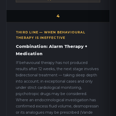
4
THIRD LINE — WHEN BEHAVIOURAL
THERAPY IS INEFFECTIVE
Combination: Alarm Therapy +
Medication
If behavioural therapy has not produced
results after 12 weeks, the next stage involves
bidirectional treatment — taking sleep depth
into account; in exceptional cases and only
under strict cardiological monitoring,
psychotropic drugs may be considered.
Where an endocrinological investigation has
confirmed excess fluid volume, desmopressin
or its analogues may be prescribed (Vande