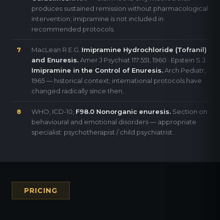
produces sustained remission without pharmacological
intervention; imipramine is not included in
recommended protocols.
MacLean R.E.G.
Imipramine Hydrochloride (Tofranil)
7
and Enuresis.
Amer J Psychiat 117:551, 1960 · Epstein S.J.
Imipramine in the Control of Enuresis.
Arch Pediatr,
1965 — historical context; international protocols have
changed radically since then.
WHO, ICD-10,
F98.0 Nonorganic enuresis.
Section on
8
behavioural and emotional disorders — appropriate
specialist: psychotherapist / child psychiatrist.
PRICING