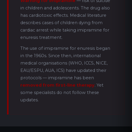
Warning for imipramine
— risk of suicide
in children and adolescents. The drug also
has cardiotoxic effects. Medical literature
describes cases of children dying from
cardiac arrest while taking imipramine for
enuresis treatment.
The use of imipramine for enuresis began
in the 1960s. Since then, international
medical organisations (WHO, ICCS, NICE,
EAU/ESPU, AUA, ICS) have updated their
protocols — imipramine has been
removed from first-line therapy
. Yet
some specialists do not follow these
updates.