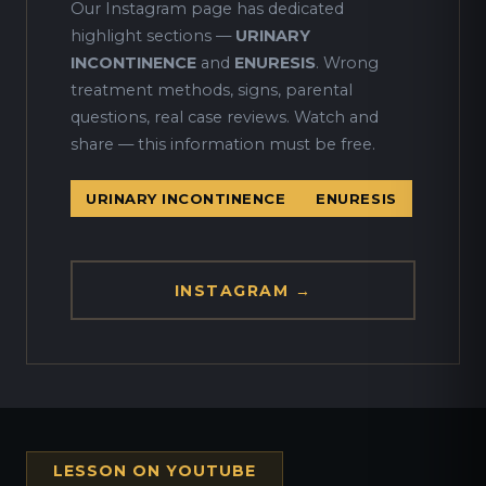
Our Instagram page has dedicated
highlight sections —
URINARY
INCONTINENCE
and
ENURESIS
. Wrong
treatment methods, signs, parental
questions, real case reviews. Watch and
share — this information must be free.
URINARY INCONTINENCE
ENURESIS
INSTAGRAM →
LESSON ON YOUTUBE