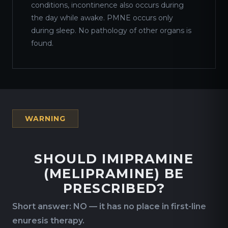
conditions, incontinence also occurs during
the day while awake. PMNE occurs only
during sleep. No pathology of other organs is
found.
WARNING
SHOULD IMIPRAMINE
(MELIPRAMINE) BE
PRESCRIBED?
Short answer: NO — it has no place in first-line
enuresis therapy.