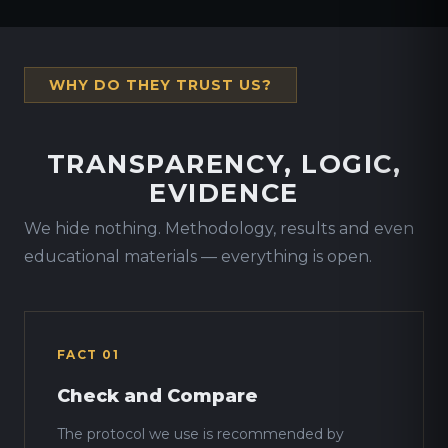
WHY DO THEY TRUST US?
TRANSPARENCY, LOGIC,
EVIDENCE
We hide nothing. Methodology, results and even
educational materials — everything is open.
FACT 01
Check and Compare
The protocol we use is recommended by