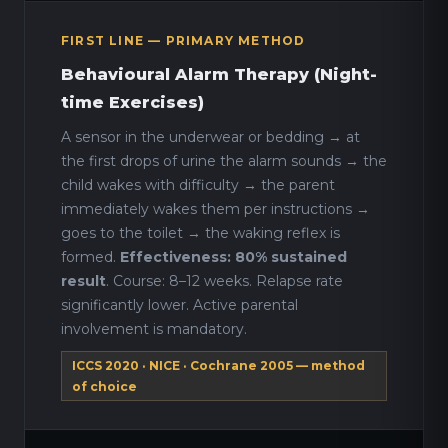
FIRST LINE — PRIMARY METHOD
Behavioural Alarm Therapy (Night-
time Exercises)
A sensor in the underwear or bedding → at
the first drops of urine the alarm sounds → the
child wakes with difficulty → the parent
immediately wakes them per instructions →
goes to the toilet → the waking reflex is
formed.
Effectiveness: 80% sustained
result
. Course: 8–12 weeks. Relapse rate
significantly lower. Active parental
involvement is mandatory.
ICCS 2020 · NICE · Cochrane 2005 — method
of choice