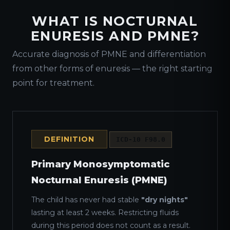
WHAT IS NOCTURNAL
ENURESIS AND PMNE?
Accurate diagnosis of PMNE and differentiation
from other forms of enuresis — the right starting
point for treatment.
DEFINITION
ICD-10 F98.0
Primary Monosymptomatic
Nocturnal Enuresis (PMNE)
The child has never had stable
"dry nights"
lasting at least 2 weeks. Restricting fluids
during this period does not count as a result.