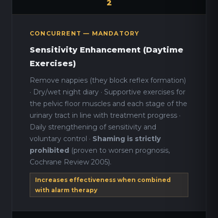
2
CONCURRENT — MANDATORY
Sensitivity Enhancement (Daytime
Exercises)
Remove nappies (they block reflex formation)
· Dry/wet night diary · Supportive exercises for
the pelvic floor muscles and each stage of the
urinary tract in line with treatment progress ·
Daily strengthening of sensitivity and
voluntary control ·
Shaming is strictly
prohibited
(proven to worsen prognosis,
Cochrane Review 2005).
Increases effectiveness when combined
with alarm therapy