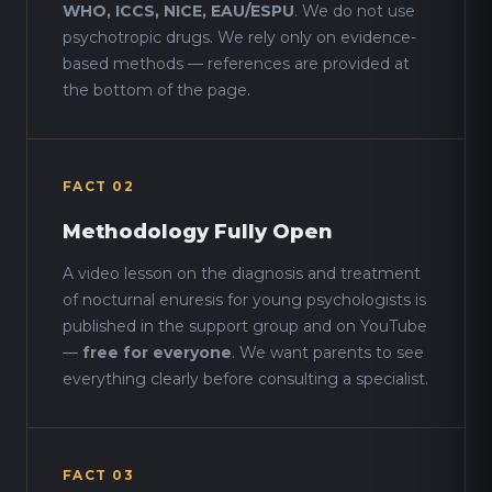
WHO, ICCS, NICE, EAU/ESPU
. We do not use
psychotropic drugs. We rely only on evidence-
based methods — references are provided at
the bottom of the page.
FACT 02
Methodology Fully Open
A video lesson on the diagnosis and treatment
of nocturnal enuresis for young psychologists is
published in the support group and on YouTube
—
free for everyone
. We want parents to see
everything clearly before consulting a specialist.
FACT 03