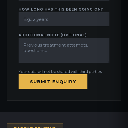
HOW LONG HAS THIS BEEN GOING ON?
ADDITIONAL NOTE (OPTIONAL)
Your data will not be shared with third parties.
SUBMIT ENQUIRY