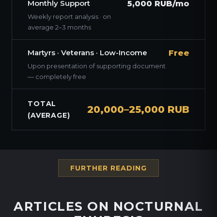
Monthly Support
5,000 RUB/mo
Weekly report analysis · on
average 2–3 months
Martyrs · Veterans · Low-Income
Free
Upon presentation of supporting document
— completely free
TOTAL
20,000–25,000 RUB
(AVERAGE)
FURTHER READING
ARTICLES ON NOCTURNAL