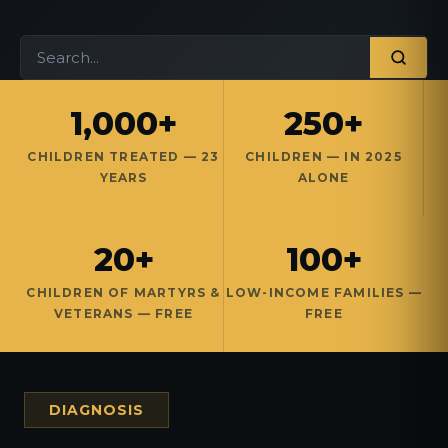
1,000+
250+
CHILDREN TREATED — 23
CHILDREN — IN 2025
YEARS
ALONE
20+
100+
CHILDREN OF MARTYRS &
LOW-INCOME FAMILIES —
VETERANS — FREE
FREE
DIAGNOSIS