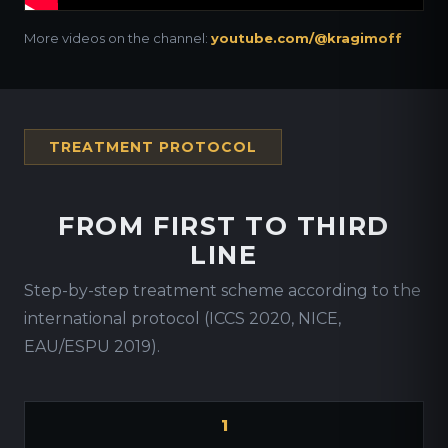
More videos on the channel:
youtube.com/@kragimoff
TREATMENT PROTOCOL
FROM FIRST TO THIRD
LINE
Step-by-step treatment scheme according to the
international protocol (ICCS 2020, NICE,
EAU/ESPU 2019).
1