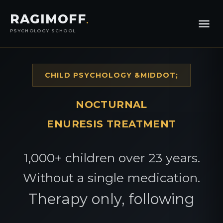
RAGIMOFF
.
PSYCHOLOGY SCHOOL
CHILD PSYCHOLOGY &MIDDOT;
NOCTURNAL
ENURESIS TREATMENT
1,000+ children over 23 years.
Without a single medication.
Therapy only, following