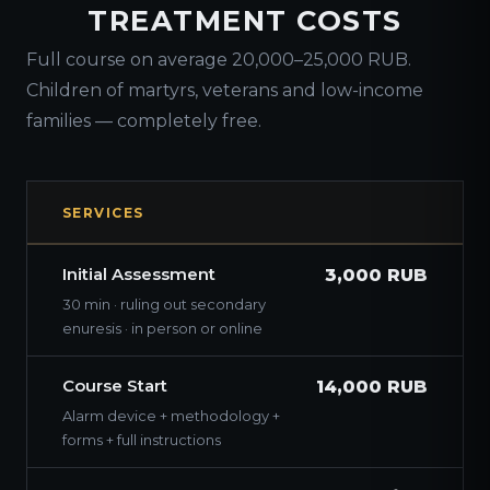
TREATMENT COSTS
Full course on average 20,000–25,000 RUB.
Children of martyrs, veterans and low-income
families — completely free.
SERVICES
Initial Assessment
3,000 RUB
30 min · ruling out secondary
enuresis · in person or online
Course Start
14,000 RUB
Alarm device + methodology +
forms + full instructions