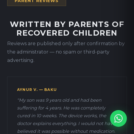
PARENT REVIEWS
WRITTEN BY PARENTS OF
RECOVERED CHILDREN
Reviews are published only after confirmation by
the administrator — no spam or third-party
advertising.
AYNUR V. — BAKU
"My son was 9 years old and had been
suffering for 4 years. He was completely
cured in 10 weeks. The device works, the
doctor explains everything. I would not have
believed it was possible without medication.