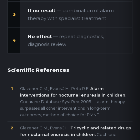
If no result
— combination of alarm
3
therapy with specialist treatment
No effect
— repeat diagnostics,
4
diagnosis review
Scientific References
Glazener C.M., Evans J.H., Peto R.E.
Alarm
1
interventions for nocturnal enuresis in children.
Cochrane Database Syst Rev. 2005 — alarm therapy
surpasses all other interventions in long-term
outcomes; method of choice for PMNE.
Glazener C.M., Evans J.H.
Tricyclic and related drugs
2
for nocturnal enuresis in children.
Cochrane