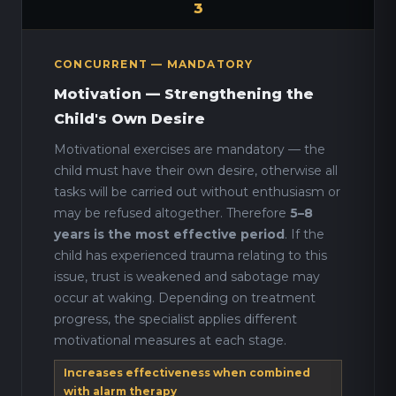
3
CONCURRENT — MANDATORY
Motivation — Strengthening the
Child's Own Desire
Motivational exercises are mandatory — the
child must have their own desire, otherwise all
tasks will be carried out without enthusiasm or
may be refused altogether. Therefore
5–8
years is the most effective period
. If the
child has experienced trauma relating to this
issue, trust is weakened and sabotage may
occur at waking. Depending on treatment
progress, the specialist applies different
motivational measures at each stage.
Increases effectiveness when combined
with alarm therapy