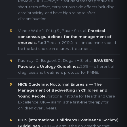
Review, 2000 — tricyclic antidepressants produce a
short-term effect, carry serious side effects including
cardiotoxicity, and have high relapse after
discontinuation.
Vande Walle J., Rittig S., Bauer S. et al.
Practical
3
consensus guidelines for the management of
enuresis.
Eur J Pediatr. 2012 Jun — imipramine should
be the last choice in enuresis treatment.
Radmayr C., Bogaert G., Dogan H.S. et al.
EAU/ESPU
4
Paediatric Urology Guidelines.
2019 — differential
diagnosis and treatment protocol for PMNE.
NICE Guideline: Nocturnal Enuresis — The
5
Management of Bedwetting in Children and
Young People.
National Institute for Health and Care
Excellence, UK — alarm is the first-line therapy for
children over 5 years.
ICCS (International Children's Continence Society)
6
Guidelines.
2020 — alarm is the only method that