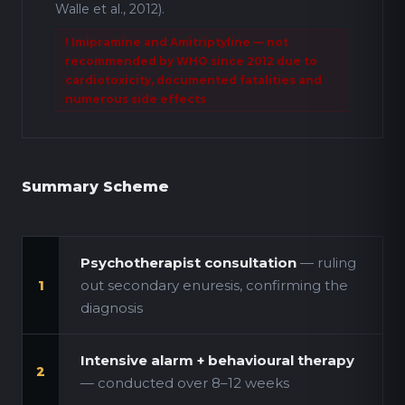
Walle et al., 2012).
! Imipramine and Amitriptyline — not
recommended by WHO since 2012 due to
cardiotoxicity, documented fatalities and
numerous side effects
Summary Scheme
Psychotherapist consultation
— ruling
out secondary enuresis, confirming the
1
diagnosis
Intensive alarm + behavioural therapy
2
— conducted over 8–12 weeks