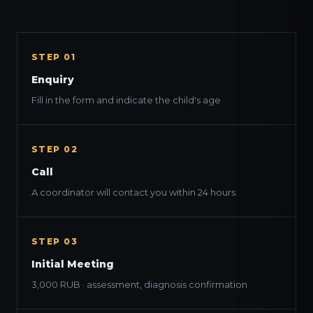
STEP 01
Enquiry
Fill in the form and indicate the child's age
STEP 02
Call
A coordinator will contact you within 24 hours
STEP 03
Initial Meeting
3,000 RUB · assessment, diagnosis confirmation