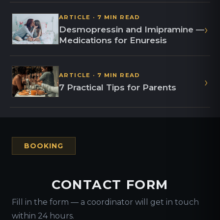
ARTICLE · 7 MIN READ
›
Desmopressin and Imipramine —
Medications for Enuresis
ARTICLE · 7 MIN READ
›
7 Practical Tips for Parents
BOOKING
CONTACT FORM
Fill in the form — a coordinator will get in touch
within 24 hours.