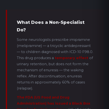
What Does a Non-Specialist
Do?
Some neurologists prescribe imipramine
(melipramine) — a tricyclic antidepressant
— to children diagnosed with ICD-10 F98.0.
This drug produces a
temporary effect
of
urinary retention, but does not form the
mechanism of enuresis — the waking
reflex. After discontinuation, enuresis
returns in approximately 60% of cases
(relapse).
The FDA (US Food and Drug
Administration) has issued a Black Box