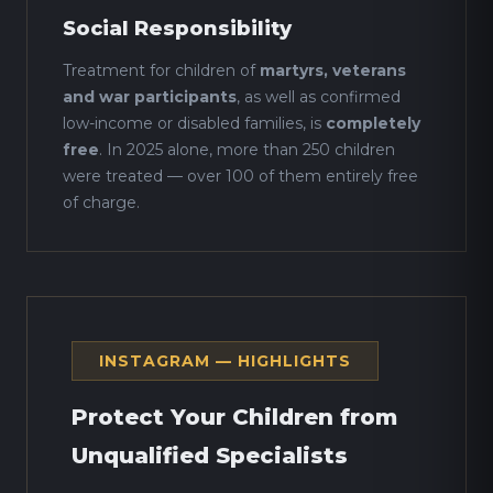
Social Responsibility
Treatment for children of
martyrs, veterans
and war participants
, as well as confirmed
low-income or disabled families, is
completely
free
. In 2025 alone, more than 250 children
were treated — over 100 of them entirely free
of charge.
INSTAGRAM — HIGHLIGHTS
Protect Your Children from
Unqualified Specialists