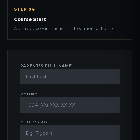
STEP 04
Course Start
Alarm device + instructions — treatment at home
PARENT'S FULL NAME
PHONE
CHILD'S AGE