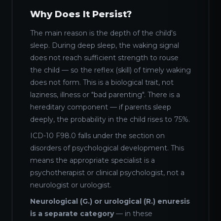
Why Does It Persist?
The main reason is the depth of the child's
sleep. During deep sleep, the waking signal
does not reach sufficient strength to rouse
the child — so the reflex (skill) of timely waking
does not form. This is a biological trait, not
laziness, illness or "bad parenting". There is a
hereditary component — if parents sleep
deeply, the probability in the child rises to 75%.
ICD-10 F98.0 falls under the section on
disorders of psychological development. This
means the appropriate specialist is a
psychotherapist or clinical psychologist, not a
neurologist or urologist.
Neurological (G.) or urological (R.) enuresis
is a separate category
— in these