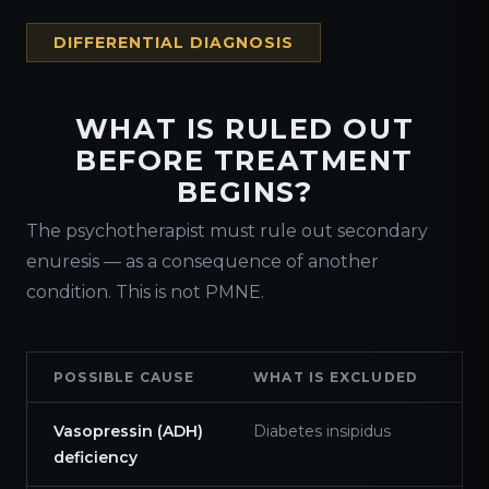
DIFFERENTIAL DIAGNOSIS
WHAT IS RULED OUT
BEFORE TREATMENT
BEGINS?
The psychotherapist must rule out secondary
enuresis — as a consequence of another
condition. This is not PMNE.
POSSIBLE CAUSE
WHAT IS EXCLUDED
Vasopressin (ADH)
Diabetes insipidus
deficiency