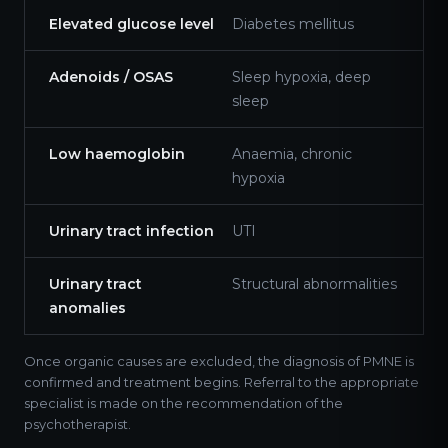
Elevated glucose level
Diabetes mellitus
Adenoids / OSAS
Sleep hypoxia, deep
sleep
Low haemoglobin
Anaemia, chronic
hypoxia
Urinary tract infection
UTI
Urinary tract
Structural abnormalities
anomalies
Once organic causes are excluded, the diagnosis of PMNE is
confirmed and treatment begins. Referral to the appropriate
specialist is made on the recommendation of the
psychotherapist.