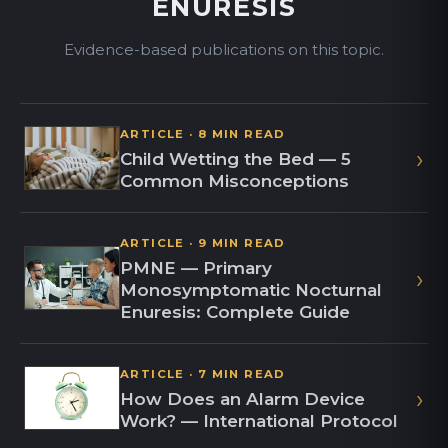
ENURESIS
Evidence-based publications on this topic.
ARTICLE · 8 MIN READ
›
Child Wetting the Bed — 5
Common Misconceptions
ARTICLE · 9 MIN READ
PMNE — Primary
›
Monosymptomatic Nocturnal
Enuresis: Complete Guide
ARTICLE · 7 MIN READ
›
How Does an Alarm Device
Work? — International Protocol