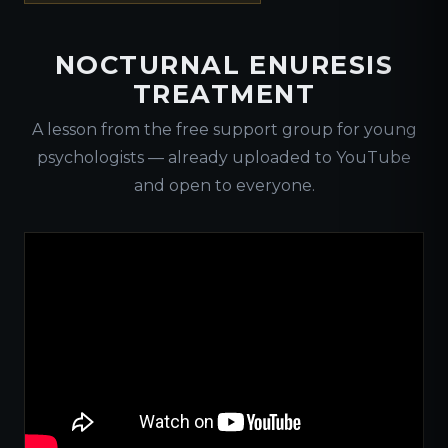
NOCTURNAL ENURESIS
TREATMENT
A lesson from the free support group for young
psychologists — already uploaded to YouTube
and open to everyone.