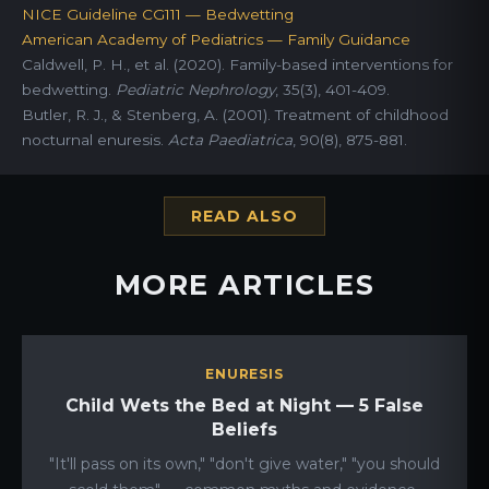
NICE Guideline CG111 — Bedwetting
American Academy of Pediatrics — Family Guidance
Caldwell, P. H., et al. (2020). Family-based interventions for
bedwetting.
Pediatric Nephrology
, 35(3), 401-409.
Butler, R. J., & Stenberg, A. (2001). Treatment of childhood
nocturnal enuresis.
Acta Paediatrica
, 90(8), 875-881.
READ ALSO
MORE ARTICLES
ENURESIS
Child Wets the Bed at Night — 5 False
Beliefs
"It'll pass on its own," "don't give water," "you should