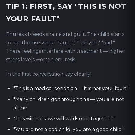
TIP 1: FIRST, SAY "THIS IS NOT
YOUR FAULT"
Enuresis breeds shame and guilt. The child starts
to see themselves as "stupid," "babyish," "bad."
These feelings interfere with treatment — higher
stress levels worsen enuresis.
In the first conversation, say clearly:
"This is a medical condition — it is not your fault"
"Many children go through this — you are not
alone"
"This will pass, we will work on it together"
"You are not a bad child, you are a good child"