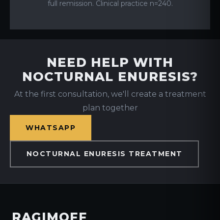
full remission. Clinical practice n=240.
NEED HELP WITH
NOCTURNAL ENURESIS?
At the first consultation, we'll create a treatment
plan together
WHATSAPP
NOCTURNAL ENURESIS TREATMENT
RAGIMOFF
.