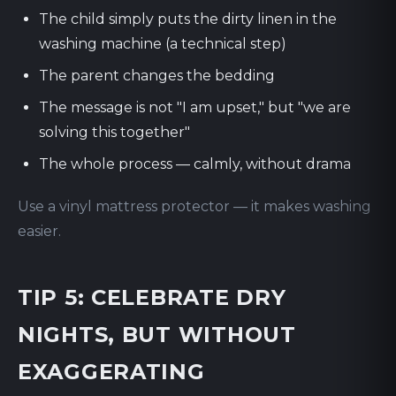
The child simply puts the dirty linen in the
washing machine (a technical step)
The parent changes the bedding
The message is not "I am upset," but "we are
solving this together"
The whole process — calmly, without drama
Use a vinyl mattress protector — it makes washing
easier.
TIP 5: CELEBRATE DRY
NIGHTS, BUT WITHOUT
EXAGGERATING