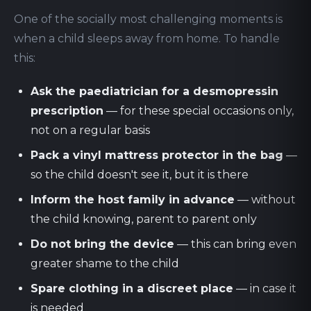
One of the socially most challenging moments is
when a child sleeps away from home. To handle
this:
Ask the paediatrician for a desmopressin
prescription
— for these special occasions only,
not on a regular basis
Pack a vinyl mattress protector in the bag
—
so the child doesn't see it, but it is there
Inform the host family in advance
— without
the child knowing, parent to parent only
Do not bring the device
— this can bring even
greater shame to the child
Spare clothing in a discreet place
— in case it
is needed