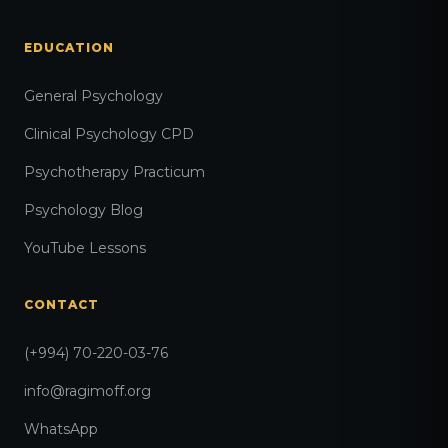
EDUCATION
General Psychology
Clinical Psychology CPD
Psychotherapy Practicum
Psychology Blog
YouTube Lessons
CONTACT
(+994) 70-220-03-76
info@ragimoff.org
WhatsApp