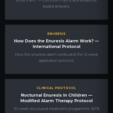
scold them" — common myths and evidence-
based answers.
ENURESIS
How Does the Enuresis Alarm Work? —
International Protocol
How the enuresis alarm works and the 12-week
application protocol.
CLINICAL PROTOCOL
Nocturnal Enuresis in Children —
Modified Alarm Therapy Protocol
10-week structured treatment programme. 80%