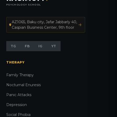
PSYCHOLOGY SCHOOL
AZ1065, Baku city, Jafar Jabbarly 40,
Caspian Business Center, 9th floor
TG
FB
IG
YT
THERAPY
Family Therapy
Nocturnal Enuresis
Panic Attacks
Depression
Social Phobia