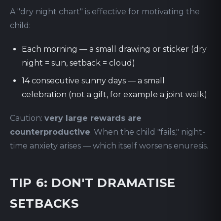
A "dry night chart" is effective for motivating the
child:
Each morning — a small drawing or sticker (dry
night = sun, setback = cloud)
14 consecutive sunny days — a small
celebration (not a gift, for example a joint walk)
Caution:
very large rewards are
counterproductive
. When the child "fails," night-
time anxiety arises — which itself worsens enuresis.
TIP 6: DON'T DRAMATISE
SETBACKS