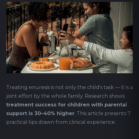
Treating enuresis is not only the child's task — it is a
joint effort by the whole family. Research shows:
treatment success for children with parental
support is 30–40% higher
. This article presents 7
practical tips drawn from clinical experience.