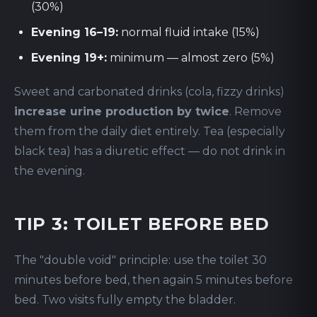
(30%)
Evening 16–19:
normal fluid intake (15%)
Evening 19+:
minimum — almost zero (5%)
Sweet and carbonated drinks (cola, fizzy drinks)
increase urine production by twice
. Remove
them from the daily diet entirely. Tea (especially
black tea) has a diuretic effect — do not drink in
the evening.
TIP 3: TOILET BEFORE BED
The "double void" principle: use the toilet 30
minutes before bed, then again 5 minutes before
bed. Two visits fully empty the bladder.