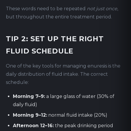
These words need to be repeated
not just once
,
but throughout the entire treatment period.
TIP 2: SET UP THE RIGHT
FLUID SCHEDULE
One of the key tools for managing enuresis is the
daily distribution of fluid intake. The correct
schedule:
Morning 7–9:
a large glass of water (30% of
daily fluid)
Morning 9–12:
normal fluid intake (20%)
Afternoon 12–16:
the peak drinking period