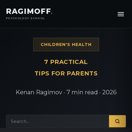
RAGIMOFF
.
PSYCHOLOGY SCHOOL
CHILDREN'S HEALTH
7 PRACTICAL
TIPS FOR PARENTS
Kenan Ragimov · 7 min read · 2026