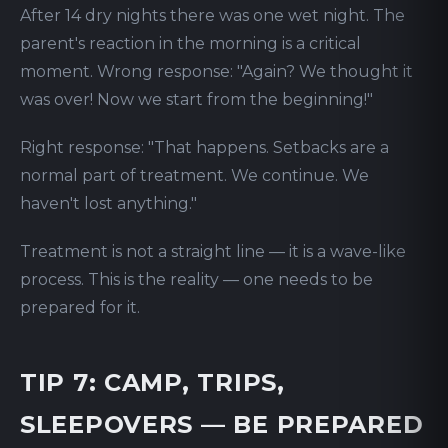
After 14 dry nights there was one wet night. The
parent's reaction in the morning is a critical
moment. Wrong response: "Again? We thought it
was over! Now we start from the beginning!"
Right response: "That happens. Setbacks are a
normal part of treatment. We continue. We
haven't lost anything."
Treatment is not a straight line — it is a wave-like
process. This is the reality — one needs to be
prepared for it.
TIP 7: CAMP, TRIPS,
SLEEPOVERS — BE PREPARED