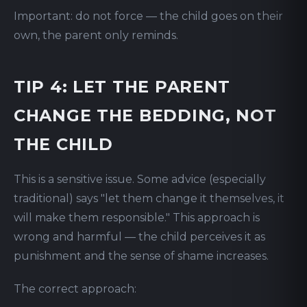
Important: do not force — the child goes on their
own, the parent only reminds.
TIP 4: LET THE PARENT
CHANGE THE BEDDING, NOT
THE CHILD
This is a sensitive issue. Some advice (especially
traditional) says "let them change it themselves, it
will make them responsible." This approach is
wrong and harmful — the child perceives it as
punishment and the sense of shame increases.
The correct approach: