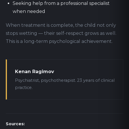
Seeking help from a professional specialist
when needed
When treatment is complete, the child not only
stops wetting — their self-respect grows as well.
This is a long-term psychological achievement.
Kenan Ragimov
Psychiatrist, psychotherapist. 23 years of clinical
practice.
Sources: