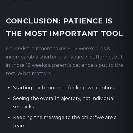
CONCLUSION: PATIENCE IS
THE MOST IMPORTANT TOOL
Enuresis treatment takes 8–12 weeks. This is
incomparably shorter than years of suffering, but
in those 12 weeks a parent's patience is put to the
test. What matters:
Starting each morning feeling "we continue"
Seeing the overall trajectory, not individual
setbacks
Keeping the message to the child: "we are a
team"