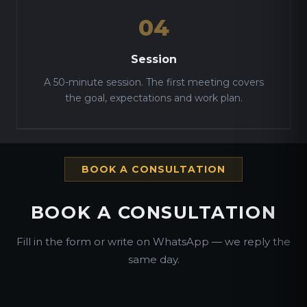
04
Session
A 50-minute session. The first meeting covers
the goal, expectations and work plan.
BOOK A CONSULTATION
BOOK A CONSULTATION
Fill in the form or write on WhatsApp — we reply the
same day.