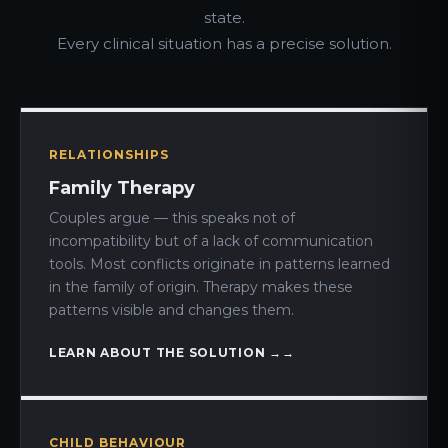
state.
Every clinical situation has a precise solution.
RELATIONSHIPS
Family Therapy
Couples argue — this speaks not of
incompatibility but of a lack of communication
tools. Most conflicts originate in patterns learned
in the family of origin. Therapy makes these
patterns visible and changes them.
LEARN ABOUT THE SOLUTION →
CHILD BEHAVIOUR