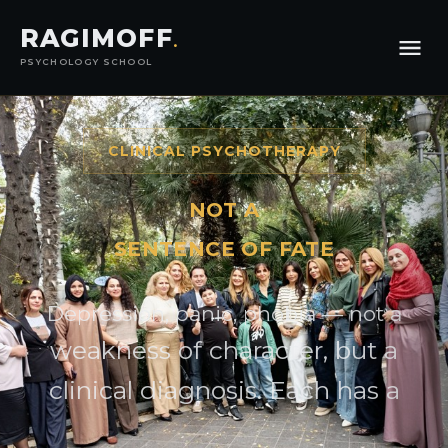
RAGIMOFF
.
PSYCHOLOGY SCHOOL
CLINICAL PSYCHOTHERAPY
NOT A
SENTENCE OF FATE
Depression, panic, phobia — not a
weakness of character, but a
clinical diagnosis. Each has a