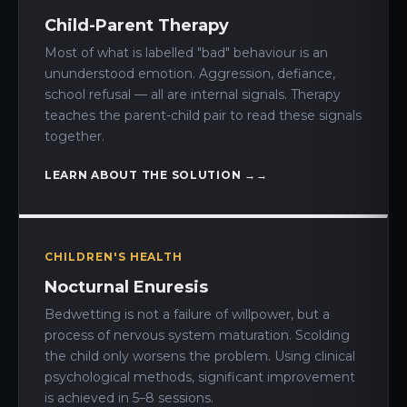
Child-Parent Therapy
Most of what is labelled "bad" behaviour is an
ununderstood emotion. Aggression, defiance,
school refusal — all are internal signals. Therapy
teaches the parent-child pair to read these signals
together.
LEARN ABOUT THE SOLUTION →
CHILDREN'S HEALTH
Nocturnal Enuresis
Bedwetting is not a failure of willpower, but a
process of nervous system maturation. Scolding
the child only worsens the problem. Using clinical
psychological methods, significant improvement
is achieved in 5–8 sessions.