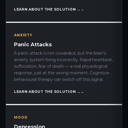
LEARN ABOUT THE SOLUTION →
ANXIETY
Panic Attacks
A panic attack is not cowardice, but the brain's
anxiety system firing incorrectly. Rapid heartbeat,
suffocation, fear of death — a real physiological
response, just at the wrong moment. Cognitive-
behavioural therapy can switch off this signal.
LEARN ABOUT THE SOLUTION →
MOOD
Depression