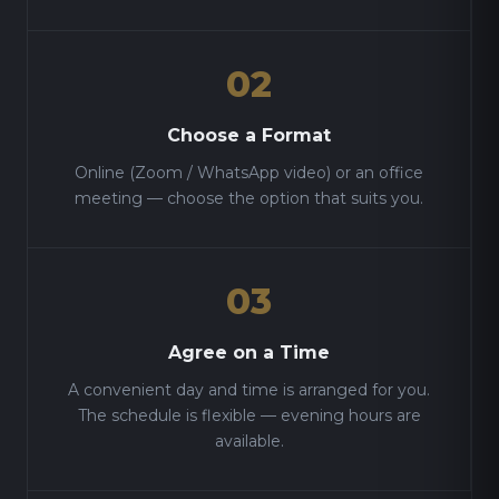
02
Choose a Format
Online (Zoom / WhatsApp video) or an office
meeting — choose the option that suits you.
03
Agree on a Time
A convenient day and time is arranged for you.
The schedule is flexible — evening hours are
available.