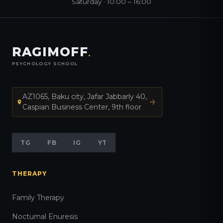
Saturday · 10:00 – 16:00
RAGIMOFF
.
PSYCHOLOGY SCHOOL
AZ1065, Baku city, Jafar Jabbarly 40,
Caspian Business Center, 9th floor
TG
FB
IG
YT
THERAPY
Family Therapy
Nocturnal Enuresis