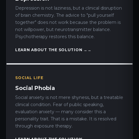
Depression is not laziness, but a clinical disruption
of brain chemistry. The advice to "pull yourself
together" does not work because the problem is
not willpower, but neurotransmitter balance.
Psychotherapy restores this balance.
LEARN ABOUT THE SOLUTION →
SOCIAL LIFE
Social Phobia
Social anxiety is not mere shyness, but a treatable
clinical condition. Fear of public speaking,
evaluation anxiety — many consider this a
personality trait. That is a mistake. It is resolved
through exposure therapy.