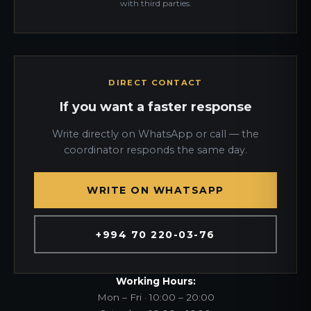
with third parties.
DIRECT CONTACT
If you want a faster response
Write directly on WhatsApp or call — the
coordinator responds the same day.
WRITE ON WHATSAPP
+994 70 220-03-76
Working Hours:
Mon – Fri · 10:00 – 20:00