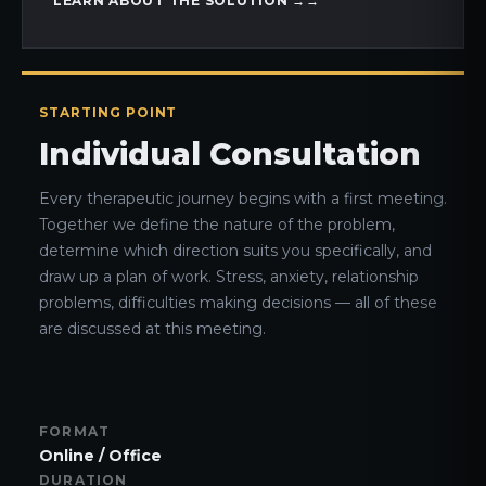
LEARN ABOUT THE SOLUTION →
STARTING POINT
Individual Consultation
Every therapeutic journey begins with a first meeting.
Together we define the nature of the problem,
determine which direction suits you specifically, and
draw up a plan of work. Stress, anxiety, relationship
problems, difficulties making decisions — all of these
are discussed at this meeting.
FORMAT
Online / Office
DURATION