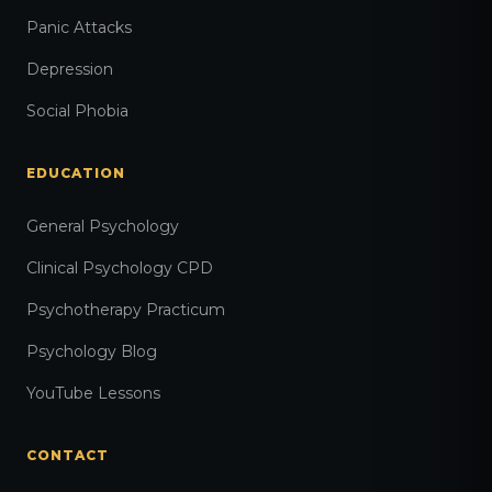
Panic Attacks
Depression
Social Phobia
EDUCATION
General Psychology
Clinical Psychology CPD
Psychotherapy Practicum
Psychology Blog
YouTube Lessons
CONTACT