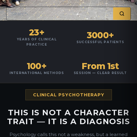
23+
3000+
YEARS OF CLINICAL
SUCCESSFUL PATIENTS
PRACTICE
100+
From 1st
INTERNATIONAL METHODS
SESSION — CLEAR RESULT
CLINICAL PSYCHOTHERAPY
THIS IS NOT A CHARACTER
TRAIT — IT IS A DIAGNOSIS
Psychology calls this not a weakness, but a learned