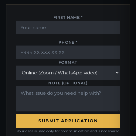
FIRST NAME *
PHONE *
FORMAT
NOTE (OPTIONAL)
SUBMIT APPLICATION
Your data is used only for communication and is not shared