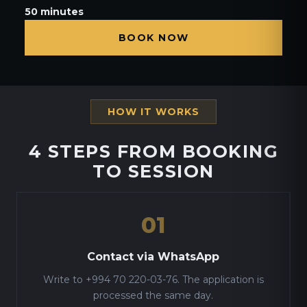
50 minutes
BOOK NOW
HOW IT WORKS
4 STEPS FROM BOOKING
TO SESSION
01
Contact via WhatsApp
Write to +994 70 220-03-76. The application is
processed the same day.