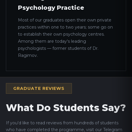
Psychology Practice
Most of our graduates open their own private
practices within one to two years; some go on
to establish their own psychology centres.
Among them are today's leading
psychologists — former students of Dr.
Ragimov.
GRADUATE REVIEWS
What Do Students Say?
If you'd like to read reviews from hundreds of students
who have completed the programme, visit our Telegram