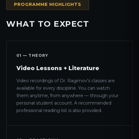
PROGRAMME HIGHLIGHTS
WHAT TO EXPECT
01 — THEORY
Video Lessons + Literature
Video recordings of Dr. Ragimov's classes are
available for every discipline. You can watch
them anytime, from anywhere — through your
personal student account. A recommended
professional reading list is also provided.