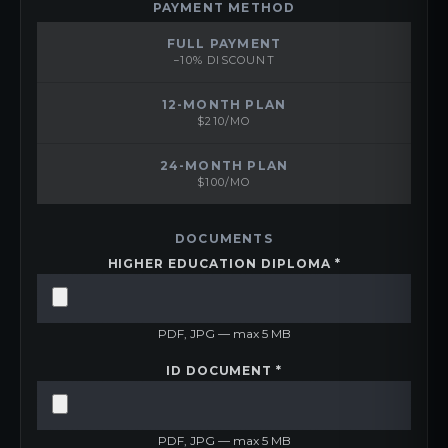
PAYMENT METHOD
FULL PAYMENT
−10% DISCOUNT
12-MONTH PLAN
$210/MO
24-MONTH PLAN
$100/MO
DOCUMENTS
HIGHER EDUCATION DIPLOMA *
PDF, JPG — max 5 MB
ID DOCUMENT *
PDF, JPG — max 5 MB