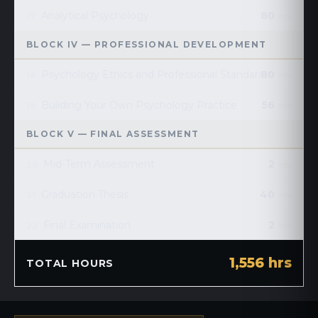
Analytical Psychology
80
17
hrs
BLOCK IV — PROFESSIONAL DEVELOPMENT
Psychology Ethics and Professional Standards
80
18
hrs
Building Your Own Psychology Practice
56
19
hrs
BLOCK V — FINAL ASSESSMENT
Mid-Term Assessment
2
20
hrs
Graduation Thesis
40
21
hrs
Final Examination
2
22
hrs
1,556 hrs
TOTAL HOURS