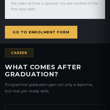
the video archive is opened. You are notified of the
first class date.
GO TO ENROLMENT FORM
CAREER
WHAT COMES AFTER
GRADUATION?
Programme graduates gain not only a diploma,
but real, job-ready skills.