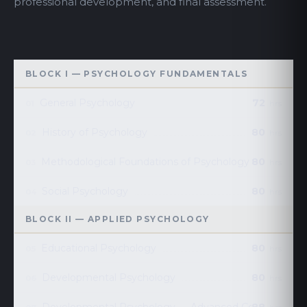
professional development, and final assessment.
BLOCK I — PSYCHOLOGY FUNDAMENTALS
General Psychology
72
01
hrs
History of Psychology
80
02
hrs
Methodological Foundations of Psychology
80
03
hrs
Social Psychology
80
04
hrs
BLOCK II — APPLIED PSYCHOLOGY
Educational Psychology
80
05
hrs
Developmental Psychology
80
06
hrs