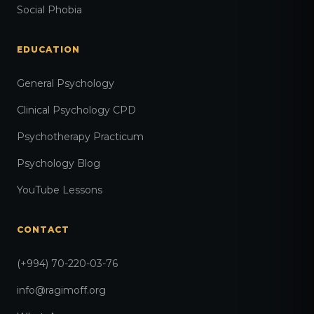
Social Phobia
EDUCATION
General Psychology
Clinical Psychology CPD
Psychotherapy Practicum
Psychology Blog
YouTube Lessons
CONTACT
(+994) 70-220-03-76
info@ragimoff.org