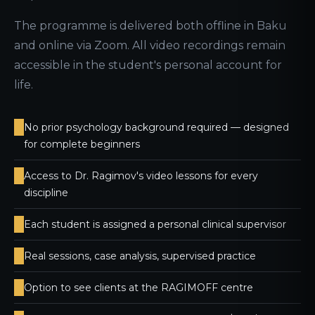
The programme is delivered both offline in Baku
and online via Zoom. All video recordings remain
accessible in the student's personal account for
life.
No prior psychology background required — designed
for complete beginners
Access to Dr. Ragimov's video lessons for every
discipline
Each student is assigned a personal clinical supervisor
Real sessions, case analysis, supervised practice
Option to see clients at the RAGIMOFF centre