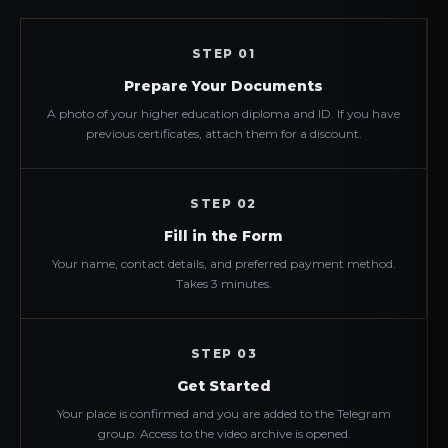
STEP 01
Prepare Your Documents
A photo of your higher education diploma and ID. If you have
previous certificates, attach them for a discount.
STEP 02
Fill in the Form
Your name, contact details, and preferred payment method.
Takes 3 minutes.
STEP 03
Get Started
Your place is confirmed and you are added to the Telegram
group. Access to the video archive is opened.