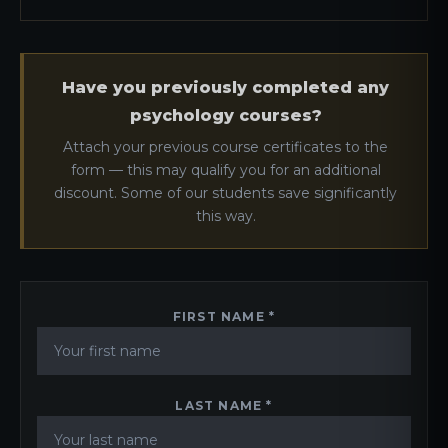
Have you previously completed any
psychology courses?
Attach your previous course certificates to the
form — this may qualify you for an additional
discount. Some of our students save significantly
this way.
FIRST NAME *
LAST NAME *