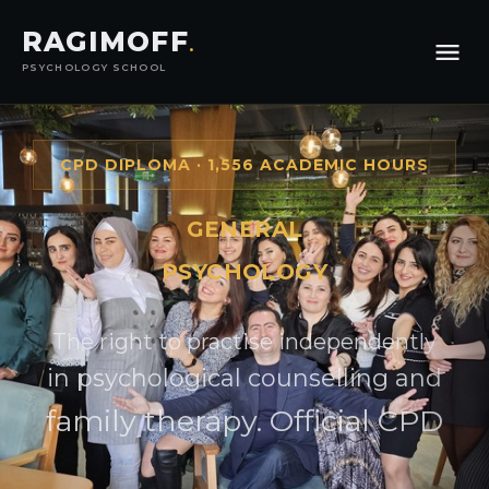
RAGIMOFF
.
PSYCHOLOGY SCHOOL
CPD DIPLOMA · 1,556 ACADEMIC HOURS
GENERAL
PSYCHOLOGY
The right to practise independently
in psychological counselling and
family therapy. Official CPD