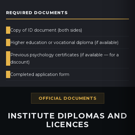
REQUIRED DOCUMENTS
Copy of ID document (both sides)
Higher education or vocational diploma (if available)
Previous psychology certificates (if available — for a
discount)
Completed application form
OFFICIAL DOCUMENTS
INSTITUTE DIPLOMAS AND
LICENCES