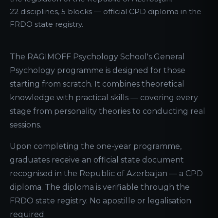
22 disciplines, 5 blocks — official CPD diploma in the
FRDO state registry.
The RAGIMOFF Psychology School's General
Psychology programme is designed for those
starting from scratch. It combines theoretical
knowledge with practical skills — covering every
stage from personality theories to conducting real
sessions.
Upon completing the one-year programme,
graduates receive an official state document
recognised in the Republic of Azerbaijan — a CPD
diploma. The diploma is verifiable through the
FRDO state registry. No apostille or legalisation
required.