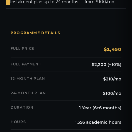
Instalment plan up to 24 months — from $100/mo
PROGRAMME DETAILS
FULL PRICE
$2,450
FULL PAYMENT
$2,200 (−10%)
12-MONTH PLAN
$210/mo
24-MONTH PLAN
$100/mo
DURATION
1 Year (6+6 months)
HOURS
1,556 academic hours