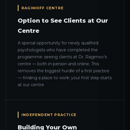
RAGIMOFF CENTRE
Option to See Clients at Our
Centre
A special opportunity for newly qualified
psychologists who have completed the
programme: seeing clients at Dr. Ragimov's
centre — both in-person and online. This
removes the biggest hurdle of a first practice
— finding a place to work: your first step starts
at our centre.
INDEPENDENT PRACTICE
Building Your Own