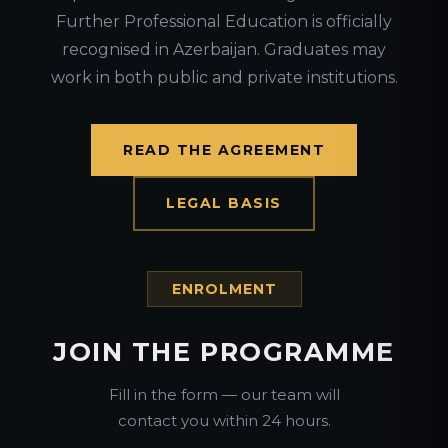
Further Professional Education is officially
recognised in Azerbaijan. Graduates may
work in both public and private institutions.
READ THE AGREEMENT
LEGAL BASIS
ENROLMENT
JOIN THE PROGRAMME
Fill in the form — our team will
contact you within 24 hours.