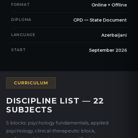
FORMAT
Online + Offline
DIPLOMA
CPD — State Document
LANGUAGE
Azerbaijani
START
September 2026
CURRICULUM
DISCIPLINE LIST — 22
SUBJECTS
5 blocks: psychology fundamentals, applied
psychology, clinical-therapeutic block,