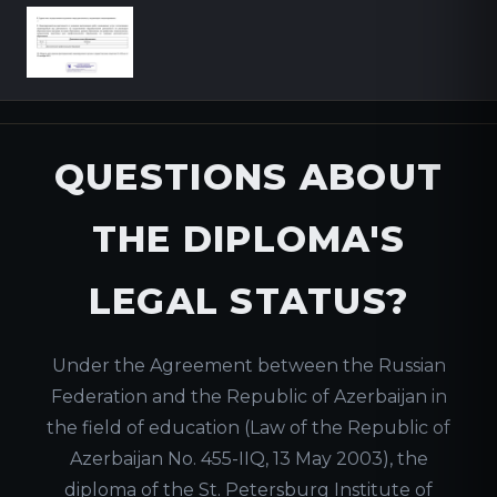
QUESTIONS ABOUT
THE DIPLOMA'S
LEGAL STATUS?
Under the Agreement between the Russian
Federation and the Republic of Azerbaijan in
the field of education (Law of the Republic of
Azerbaijan No. 455-IIQ, 13 May 2003), the
diploma of the St. Petersburg Institute of