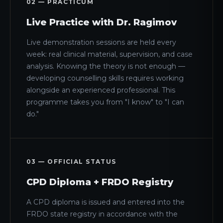
02 — PRACTICUM
Live Practice with Dr. Ragimov
Live demonstration sessions are held every
week: real clinical material, supervision, and case
analysis. Knowing the theory is not enough —
developing counselling skills requires working
alongside an experienced professional. This
programme takes you from "I know" to "I can
do."
03 — OFFICIAL STATUS
CPD Diploma + FRDO Registry
A CPD diploma is issued and entered into the
FRDO state registry in accordance with the