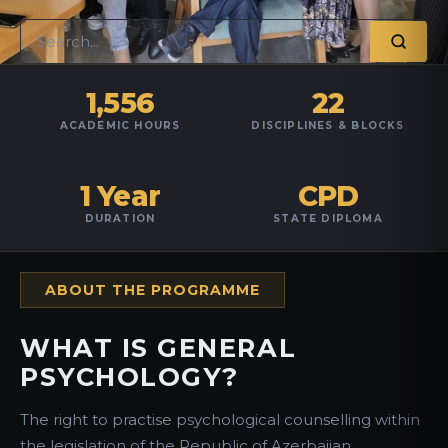
1,556
22
ACADEMIC HOURS
DISCIPLINES & BLOCKS
1 Year
CPD
DURATION
STATE DIPLOMA
ABOUT THE PROGRAMME
WHAT IS GENERAL
PSYCHOLOGY?
The right to practise psychological counselling within
the legislation of the Republic of Azerbaijan.