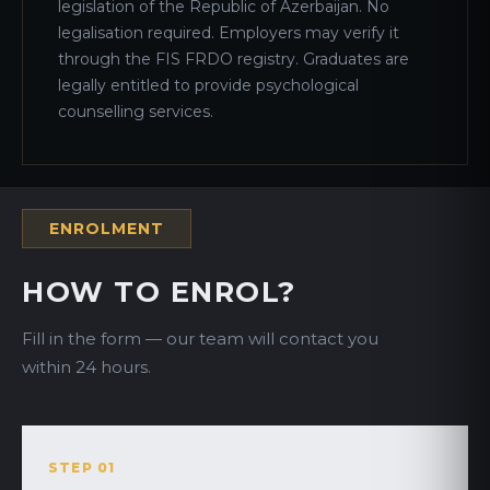
legislation of the Republic of Azerbaijan. No
legalisation required. Employers may verify it
through the FIS FRDO registry. Graduates are
legally entitled to provide psychological
counselling services.
ENROLMENT
HOW TO ENROL?
Fill in the form — our team will contact you
within 24 hours.
STEP 01