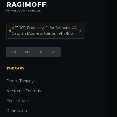
RAGIMOFF
.
PSYCHOLOGY SCHOOL
AZ1065, Baku city, Jafar Jabbarly 40,
Caspian Business Center, 9th floor
TG
FB
IG
YT
THERAPY
Family Therapy
Nocturnal Enuresis
Panic Attacks
Depression