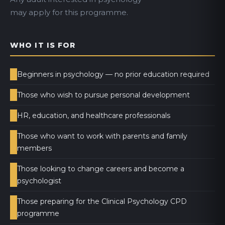
may apply for this programme.
WHO IT IS FOR
Beginners in psychology — no prior education required
Those who wish to pursue personal development
HR, education, and healthcare professionals
Those who want to work with parents and family
members
Those looking to change careers and become a
psychologist
Those preparing for the Clinical Psychology CPD
programme