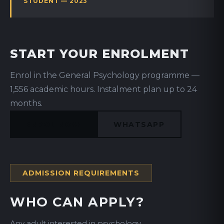
STUDENT — 2023
START YOUR ENROLMENT
Enrol in the General Psychology programme —
1,556 academic hours. Instalment plan up to 24
months.
ENROL NOW
WHATSAPP
ADMISSION REQUIREMENTS
WHO CAN APPLY?
Any adult interested in psychology