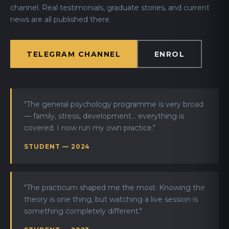
channel. Real testimonials, graduate stories, and current
news are all published there.
TELEGRAM CHANNEL
ENROL
"The general psychology programme is very broad
— family, stress, development... everything is
covered. I now run my own practice."
STUDENT — 2024
"The practicum shaped me the most. Knowing the
theory is one thing, but watching a live session is
something completely different."