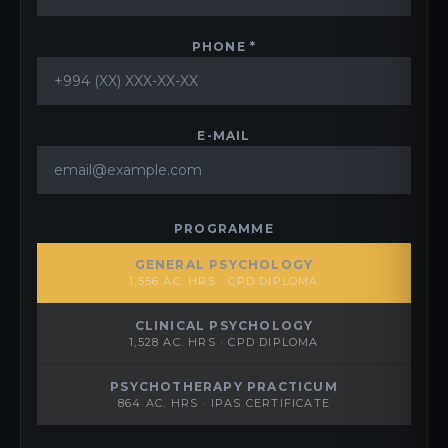
PHONE *
E-MAIL
PROGRAMME
GENERAL PSYCHOLOGY
1,556 AC. HRS · CPD DIPLOMA
CLINICAL PSYCHOLOGY
1,528 AC. HRS · CPD DIPLOMA
PSYCHOTHERAPY PRACTICUM
864 AC. HRS · IPAS CERTIFICATE