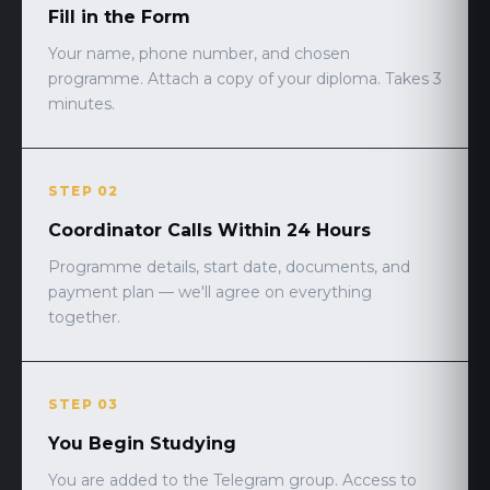
Fill in the Form
Your name, phone number, and chosen
programme. Attach a copy of your diploma. Takes 3
minutes.
STEP 02
Coordinator Calls Within 24 Hours
Programme details, start date, documents, and
payment plan — we'll agree on everything
together.
STEP 03
You Begin Studying
You are added to the Telegram group. Access to