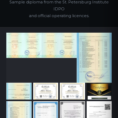
Sample diploma from the St. Petersburg Institute
IDPO
and official operating licences.