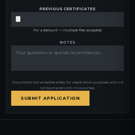
PREVIOUS CERTIFICATES
For a discount — multiple files accepted
NOTES
Documents are accepted solely for registration purposes and will
not be shared with third parties.
SUBMIT APPLICATION