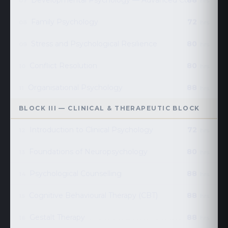
Developmental Psychology — Advanced Course
88
07
hrs
Family Psychology
72
08
hrs
Stress and Psychological Resilience
80
09
hrs
Conflict Resolution
80
10
hrs
Organisational Psychology
88
11
hrs
BLOCK III — CLINICAL & THERAPEUTIC BLOCK
Introduction to Clinical Psychology
72
12
hrs
Foundations of Neuropsychology
80
13
hrs
Psychological Counselling
88
14
hrs
Cognitive Behavioural Therapy (CBT)
88
15
hrs
Gestalt Therapy
88
16
hrs