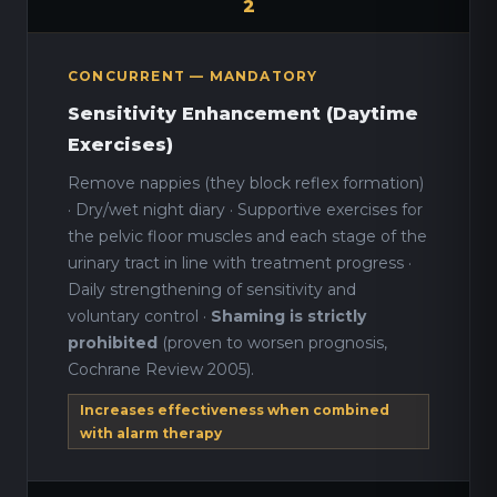
2
CONCURRENT — MANDATORY
Sensitivity Enhancement (Daytime
Exercises)
Remove nappies (they block reflex formation)
· Dry/wet night diary · Supportive exercises for
the pelvic floor muscles and each stage of the
urinary tract in line with treatment progress ·
Daily strengthening of sensitivity and
voluntary control ·
Shaming is strictly
prohibited
(proven to worsen prognosis,
Cochrane Review 2005).
Increases effectiveness when combined
with alarm therapy