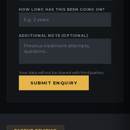
HOW LONG HAS THIS BEEN GOING ON?
ADDITIONAL NOTE (OPTIONAL)
Your data will not be shared with third parties.
SUBMIT ENQUIRY