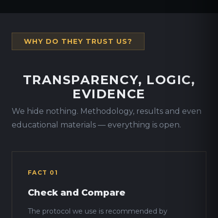
WHY DO THEY TRUST US?
TRANSPARENCY, LOGIC,
EVIDENCE
We hide nothing. Methodology, results and even
educational materials — everything is open.
FACT 01
Check and Compare
The protocol we use is recommended by