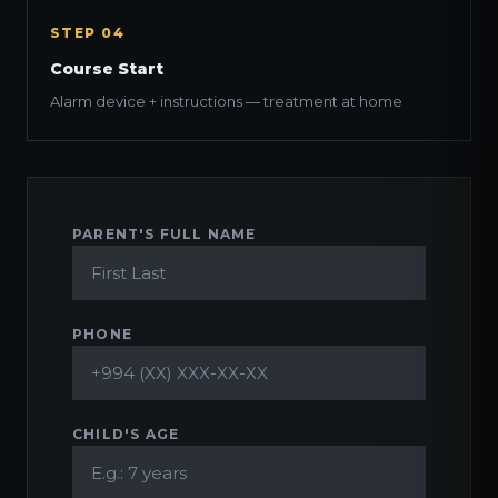
STEP 04
Course Start
Alarm device + instructions — treatment at home
PARENT'S FULL NAME
PHONE
CHILD'S AGE