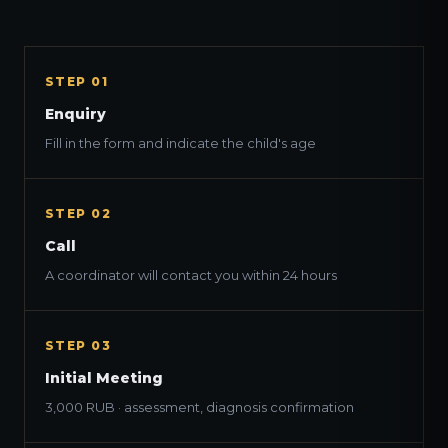
STEP 01
Enquiry
Fill in the form and indicate the child's age
STEP 02
Call
A coordinator will contact you within 24 hours
STEP 03
Initial Meeting
3,000 RUB · assessment, diagnosis confirmation