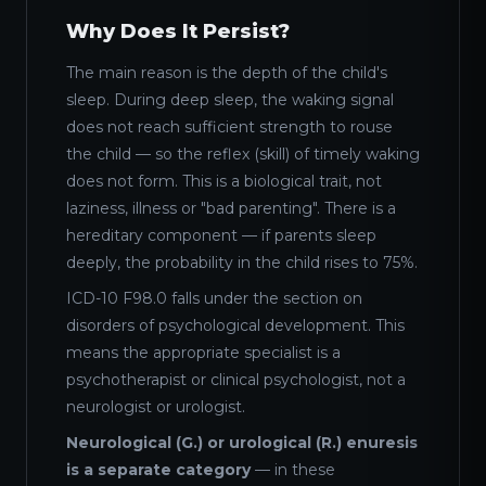
Why Does It Persist?
The main reason is the depth of the child's
sleep. During deep sleep, the waking signal
does not reach sufficient strength to rouse
the child — so the reflex (skill) of timely waking
does not form. This is a biological trait, not
laziness, illness or "bad parenting". There is a
hereditary component — if parents sleep
deeply, the probability in the child rises to 75%.
ICD-10 F98.0 falls under the section on
disorders of psychological development. This
means the appropriate specialist is a
psychotherapist or clinical psychologist, not a
neurologist or urologist.
Neurological (G.) or urological (R.) enuresis
is a separate category
— in these