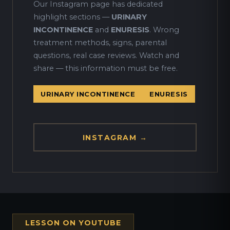
Our Instagram page has dedicated
highlight sections —
URINARY
INCONTINENCE
and
ENURESIS
. Wrong
treatment methods, signs, parental
questions, real case reviews. Watch and
share — this information must be free.
URINARY INCONTINENCE
ENURESIS
INSTAGRAM →
LESSON ON YOUTUBE