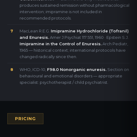
produces sustained remission without pharmacological
intervention; imipramine is not included in
recommended protocols.
MacLean R.E.G.
Imipramine Hydrochloride (Tofranil)
7
and Enuresis.
Amer J Psychiat 117:551, 1960 · Epstein S.J.
Imipramine in the Control of Enuresis.
Arch Pediatr,
1965 — historical context; international protocols have
changed radically since then.
WHO, ICD-10,
F98.0 Nonorganic enuresis.
Section on
8
behavioural and emotional disorders — appropriate
specialist: psychotherapist / child psychiatrist.
PRICING