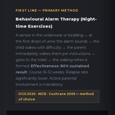
FIRST LINE — PRIMARY METHOD
Behavioural Alarm Therapy (Night-
time Exercises)
A sensor in the underwear or bedding → at
the first drops of urine the alarm sounds → the
child wakes with difficulty → the parent
immediately wakes them per instructions →
goes to the toilet → the waking reflex is
formed.
Effectiveness: 80% sustained
result
. Course: 8–12 weeks. Relapse rate
significantly lower. Active parental
involvement is mandatory.
ICCS 2020 · NICE · Cochrane 2005 — method
of choice