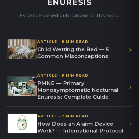
ENURESIS
Evidence-based publications on this topic.
ARTICLE · 8 MIN READ
›
Child Wetting the Bed — 5
Common Misconceptions
ARTICLE · 9 MIN READ
PMNE — Primary
›
Monosymptomatic Nocturnal
Enuresis: Complete Guide
ARTICLE · 7 MIN READ
›
How Does an Alarm Device
Work? — International Protocol