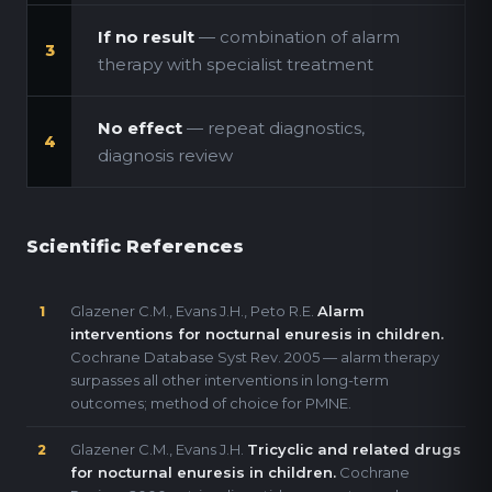
If no result
— combination of alarm
3
therapy with specialist treatment
No effect
— repeat diagnostics,
4
diagnosis review
Scientific References
Glazener C.M., Evans J.H., Peto R.E.
Alarm
1
interventions for nocturnal enuresis in children.
Cochrane Database Syst Rev. 2005 — alarm therapy
surpasses all other interventions in long-term
outcomes; method of choice for PMNE.
Glazener C.M., Evans J.H.
Tricyclic and related drugs
2
for nocturnal enuresis in children.
Cochrane