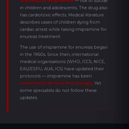
Warning for imipramine
— risk of suicide
in children and adolescents. The drug also
has cardiotoxic effects. Medical literature
describes cases of children dying from
cardiac arrest while taking imipramine for
enuresis treatment.
The use of imipramine for enuresis began
in the 1960s. Since then, international
medical organisations (WHO, ICCS, NICE,
EAU/ESPU, AUA, ICS) have updated their
protocols — imipramine has been
removed from first-line therapy
. Yet
some specialists do not follow these
updates.