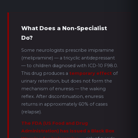
What Does a Non-Specialist
Do?
Some neurologists prescribe imipramine
(melipramine) — a tricyclic antidepressant
— to children diagnosed with ICD-10 F98.0.
This drug produces a
temporary effect
of
urinary retention, but does not form the
mechanism of enuresis — the waking
reflex. After discontinuation, enuresis
returns in approximately 60% of cases
(relapse).
The FDA (US Food and Drug
Administration) has issued a Black Box