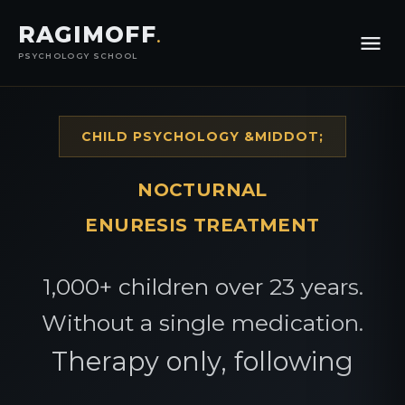
RAGIMOFF
.
PSYCHOLOGY SCHOOL
CHILD PSYCHOLOGY &MIDDOT;
NOCTURNAL
ENURESIS TREATMENT
1,000+ children over 23 years.
Without a single medication.
Therapy only, following