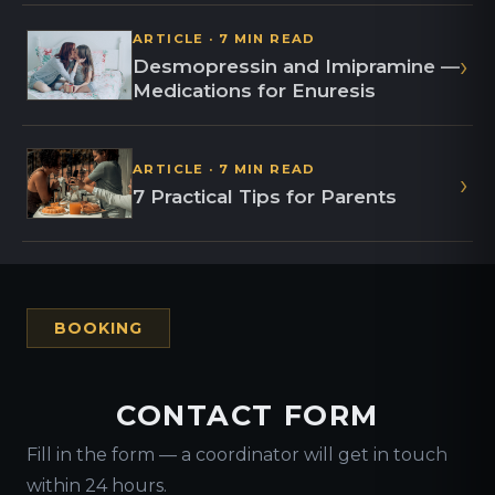
ARTICLE · 7 MIN READ
›
Desmopressin and Imipramine —
Medications for Enuresis
ARTICLE · 7 MIN READ
›
7 Practical Tips for Parents
BOOKING
CONTACT FORM
Fill in the form — a coordinator will get in touch
within 24 hours.