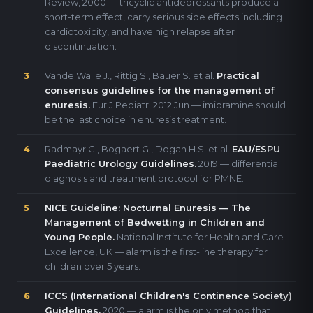
Review, 2000 — tricyclic antidepressants produce a
short-term effect, carry serious side effects including
cardiotoxicity, and have high relapse after
discontinuation.
Vande Walle J., Rittig S., Bauer S. et al.
Practical
3
consensus guidelines for the management of
enuresis.
Eur J Pediatr. 2012 Jun — imipramine should
be the last choice in enuresis treatment.
Radmayr C., Bogaert G., Dogan H.S. et al.
EAU/ESPU
4
Paediatric Urology Guidelines.
2019 — differential
diagnosis and treatment protocol for PMNE.
NICE Guideline: Nocturnal Enuresis — The
5
Management of Bedwetting in Children and
Young People.
National Institute for Health and Care
Excellence, UK — alarm is the first-line therapy for
children over 5 years.
ICCS (International Children's Continence Society)
6
Guidelines.
2020 — alarm is the only method that