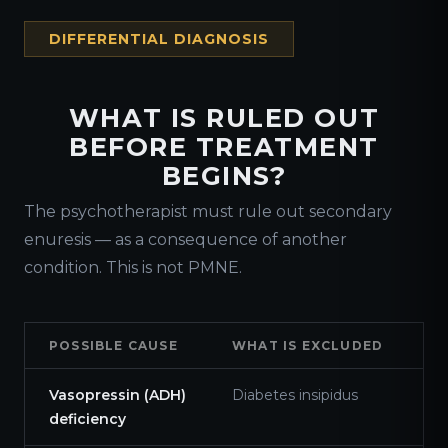
DIFFERENTIAL DIAGNOSIS
WHAT IS RULED OUT
BEFORE TREATMENT
BEGINS?
The psychotherapist must rule out secondary
enuresis — as a consequence of another
condition. This is not PMNE.
POSSIBLE CAUSE
WHAT IS EXCLUDED
Vasopressin (ADH)
Diabetes insipidus
deficiency