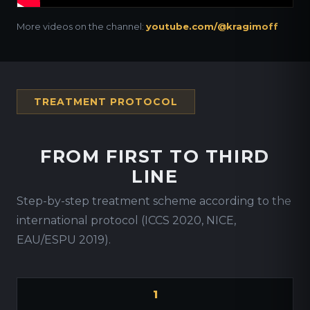
More videos on the channel:
youtube.com/@kragimoff
TREATMENT PROTOCOL
FROM FIRST TO THIRD
LINE
Step-by-step treatment scheme according to the
international protocol (ICCS 2020, NICE,
EAU/ESPU 2019).
1