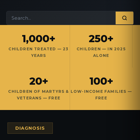
1,000+
250+
CHILDREN TREATED — 23
CHILDREN — IN 2025
YEARS
ALONE
20+
100+
CHILDREN OF MARTYRS &
LOW-INCOME FAMILIES —
VETERANS — FREE
FREE
DIAGNOSIS