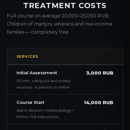
TREATMENT COSTS
Full course on average 20,000–25,000 RUB.
Children of martyrs, veterans and low-income
families — completely free.
SERVICES
Initial Assessment
3,000 RUB
30 min · ruling out secondary
enuresis · in person or online
Course Start
14,000 RUB
Alarm device + methodology +
forms + full instructions