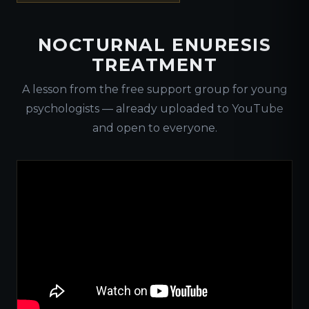
NOCTURNAL ENURESIS
TREATMENT
A lesson from the free support group for young
psychologists — already uploaded to YouTube
and open to everyone.