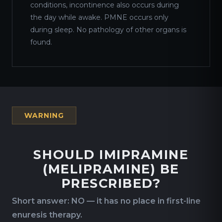
conditions, incontinence also occurs during
the day while awake. PMNE occurs only
during sleep. No pathology of other organs is
found.
WARNING
SHOULD IMIPRAMINE
(MELIPRAMINE) BE
PRESCRIBED?
Short answer: NO — it has no place in first-line
enuresis therapy.