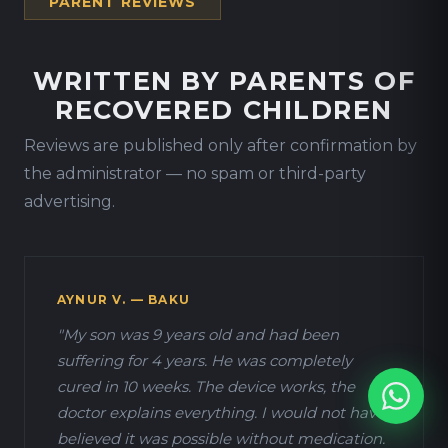
PARENT REVIEWS
WRITTEN BY PARENTS OF
RECOVERED CHILDREN
Reviews are published only after confirmation by
the administrator — no spam or third-party
advertising.
AYNUR V. — BAKU
"My son was 9 years old and had been
suffering for 4 years. He was completely
cured in 10 weeks. The device works, the
doctor explains everything. I would not have
believed it was possible without medication.