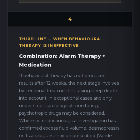
4
THIRD LINE — WHEN BEHAVIOURAL
THERAPY IS INEFFECTIVE
Combination: Alarm Therapy +
Medication
If behavioural therapy has not produced
results after 12 weeks, the next stage involves
bidirectional treatment — taking sleep depth
into account; in exceptional cases and only
under strict cardiological monitoring,
psychotropic drugs may be considered.
Where an endocrinological investigation has
confirmed excess fluid volume, desmopressin
or its analogues may be prescribed (Vande