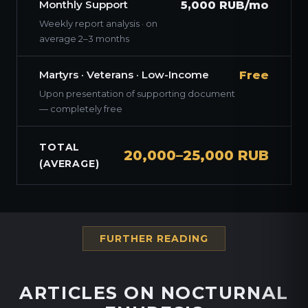
Monthly Support
5,000 RUB/mo
Weekly report analysis · on
average 2–3 months
Martyrs · Veterans · Low-Income
Free
Upon presentation of supporting document
— completely free
TOTAL
20,000–25,000 RUB
(AVERAGE)
FURTHER READING
ARTICLES ON NOCTURNAL