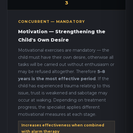
3
CONCURRENT — MANDATORY
Motivation — Strengthening the
Child's Own Desire
Motivational exercises are mandatory — the
child must have their own desire, otherwise all
tasks will be carried out without enthusiasm or
may be refused altogether. Therefore
5–8
years is the most effective period
. If the
child has experienced trauma relating to this
issue, trust is weakened and sabotage may
occur at waking. Depending on treatment
progress, the specialist applies different
motivational measures at each stage.
Increases effectiveness when combined
with alarm therapy