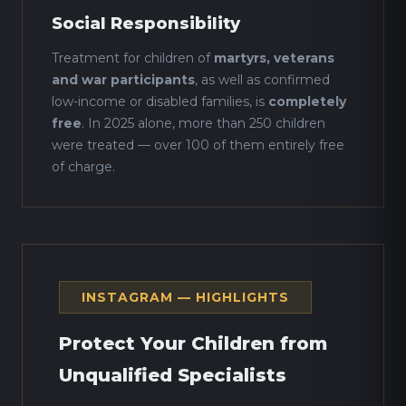
Social Responsibility
Treatment for children of
martyrs, veterans
and war participants
, as well as confirmed
low-income or disabled families, is
completely
free
. In 2025 alone, more than 250 children
were treated — over 100 of them entirely free
of charge.
INSTAGRAM — HIGHLIGHTS
Protect Your Children from
Unqualified Specialists