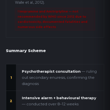
Walle et al., 2012).
! Imipramine and Amitriptyline — not
recommended by WHO since 2012 due to
cardiotoxicity, documented fatalities and
numerous side effects
Summary Scheme
Psychotherapist consultation
— ruling
out secondary enuresis, confirming the
1
diagnosis
Intensive alarm + behavioural therapy
2
— conducted over 8–12 weeks