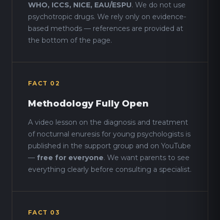
WHO, ICCS, NICE, EAU/ESPU
. We do not use
psychotropic drugs. We rely only on evidence-
based methods — references are provided at
the bottom of the page.
FACT 02
Methodology Fully Open
A video lesson on the diagnosis and treatment
of nocturnal enuresis for young psychologists is
published in the support group and on YouTube
—
free for everyone
. We want parents to see
everything clearly before consulting a specialist.
FACT 03