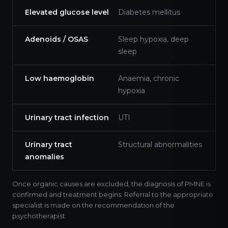
Elevated glucose level
Diabetes mellitus
Adenoids / OSAS
Sleep hypoxia, deep
sleep
Low haemoglobin
Anaemia, chronic
hypoxia
Urinary tract infection
UTI
Urinary tract
Structural abnormalities
anomalies
Once organic causes are excluded, the diagnosis of PMNE is
confirmed and treatment begins. Referral to the appropriate
specialist is made on the recommendation of the
psychotherapist.