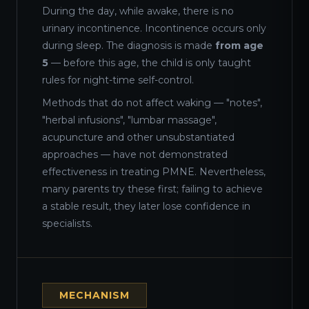
During the day, while awake, there is no
urinary incontinence. Incontinence occurs only
during sleep. The diagnosis is made
from age
5
— before this age, the child is only taught
rules for night-time self-control.
Methods that do not affect waking — "notes",
"herbal infusions", "lumbar massage",
acupuncture and other unsubstantiated
approaches — have not demonstrated
effectiveness in treating PMNE. Nevertheless,
many parents try these first; failing to achieve
a stable result, they later lose confidence in
specialists.
MECHANISM