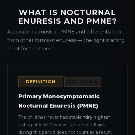
WHAT IS NOCTURNAL
ENURESIS AND PMNE?
Accurate diagnosis of PMNE and differentiation
from other forms of enuresis — the right starting
point for treatment.
DEFINITION
ICD-10 F98.0
Primary Monosymptomatic
Nocturnal Enuresis (PMNE)
The child has never had stable
"dry nights"
lasting at least 2 weeks. Restricting fluids
during this period does not count as a result.