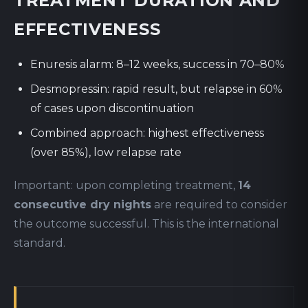
TREATMENT DURATION AND
EFFECTIVENESS
Enuresis alarm: 8–12 weeks, success in 70–80%
Desmopressin: rapid result, but relapse in 60%
of cases upon discontinuation
Combined approach: highest effectiveness
(over 85%), low relapse rate
Important: upon completing treatment,
14
consecutive dry nights
are required to consider
the outcome successful. This is the international
standard.