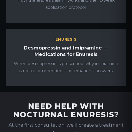
How the enuresis alarm works and the 12-week
application protocol.
ENURESIS
Desmopressin and Imipramine —
Medications for Enuresis
When desmopressin is prescribed, why imipramine
is not recommended — international answers.
NEED HELP WITH
NOCTURNAL ENURESIS?
At the first consultation, we'll create a treatment