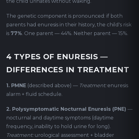
the child urinates without waking.
The genetic component is pronounced: if both
parents had enuresis in their history, the child's risk
is
77%
. One parent — 44%. Neither parent — 15%.
4 TYPES OF ENURESIS —
DIFFERENCES IN TREATMENT
1. PMNE
(described above) —
Treatment:
enuresis
alarm + fluid schedule.
2. Polysymptomatic Nocturnal Enuresis (PNE)
—
nocturnal and daytime symptoms (daytime
frequency, inability to hold urine for long).
Treatment:
urological assessment + bladder