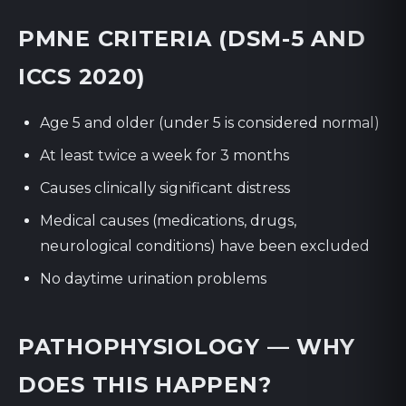
PMNE CRITERIA (DSM-5 AND
ICCS 2020)
Age 5 and older (under 5 is considered normal)
At least twice a week for 3 months
Causes clinically significant distress
Medical causes (medications, drugs,
neurological conditions) have been excluded
No daytime urination problems
PATHOPHYSIOLOGY — WHY
DOES THIS HAPPEN?