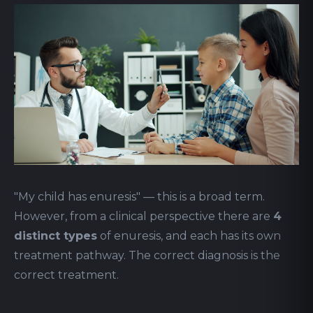
"My child has enuresis" — this is a broad term.
However, from a clinical perspective there are
4
distinct types
of enuresis, and each has its own
treatment pathway. The correct diagnosis is the
correct treatment.