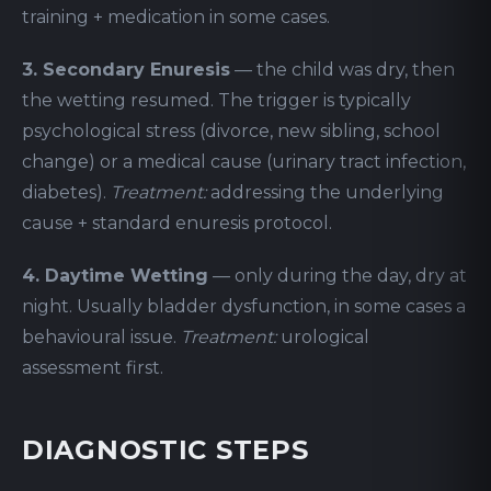
training + medication in some cases.
3. Secondary Enuresis
— the child was dry, then
the wetting resumed. The trigger is typically
psychological stress (divorce, new sibling, school
change) or a medical cause (urinary tract infection,
diabetes).
Treatment:
addressing the underlying
cause + standard enuresis protocol.
4. Daytime Wetting
— only during the day, dry at
night. Usually bladder dysfunction, in some cases a
behavioural issue.
Treatment:
urological
assessment first.
DIAGNOSTIC STEPS