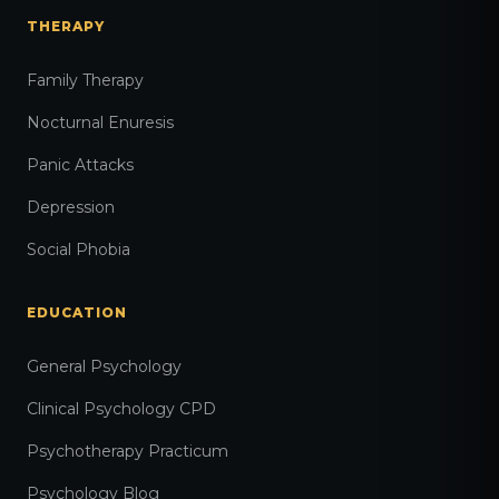
THERAPY
Family Therapy
Nocturnal Enuresis
Panic Attacks
Depression
Social Phobia
EDUCATION
General Psychology
Clinical Psychology CPD
Psychotherapy Practicum
Psychology Blog