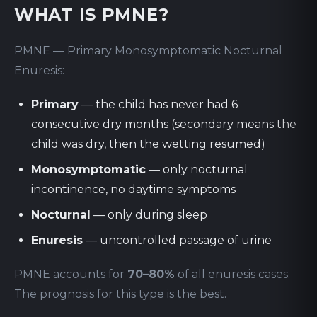
WHAT IS PMNE?
PMNE — Primary Monosymptomatic Nocturnal
Enuresis:
Primary
— the child has never had 6
consecutive dry months (secondary means the
child was dry, then the wetting resumed)
Monosymptomatic
— only nocturnal
incontinence, no daytime symptoms
Nocturnal
— only during sleep
Enuresis
— uncontrolled passage of urine
PMNE accounts for
70–80%
of all enuresis cases.
The prognosis for this type is the best.