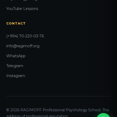
YouTube Lessons
CONTACT
(+994) 70-220-03-76
info@ragimoff.org
WhatsApp
Telegram
Instagram
© 2026 RAGIMOFF Professional Psychology School. The
address of professional reputation.