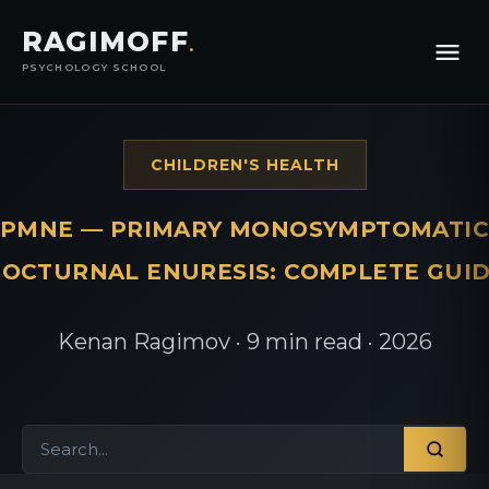
RAGIMOFF
.
PSYCHOLOGY SCHOOL
CHILDREN'S HEALTH
PMNE — PRIMARY MONOSYMPTOMATIC
OCTURNAL ENURESIS: COMPLETE GUI
Kenan Ragimov · 9 min read · 2026