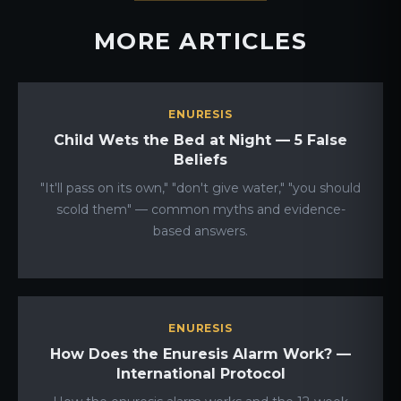
MORE ARTICLES
ENURESIS
Child Wets the Bed at Night — 5 False
Beliefs
"It'll pass on its own," "don't give water," "you should
scold them" — common myths and evidence-
based answers.
ENURESIS
How Does the Enuresis Alarm Work? —
International Protocol