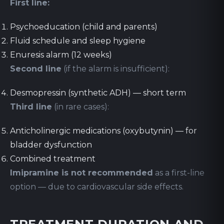
First line:
Psychoeducation (child and parents)
Fluid schedule and sleep hygiene
Enuresis alarm (12 weeks)
Second line
(if the alarm is insufficient):
Desmopressin (synthetic ADH) — short term
Third line
(in rare cases):
Anticholinergic medications (oxybutynin) — for
bladder dysfunction
Combined treatment
Imipramine is not recommended
as a first-line
option — due to cardiovascular side effects.