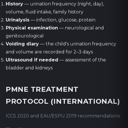
History
— urination frequency (night, day),
volume, fluid intake, family history
Urinalysis
— infection, glucose, protein
Physical examination
— neurological and
genitourological
Voiding diary
— the child's urination frequency
and volume are recorded for 2–3 days
Ultrasound if needed
— assessment of the
bladder and kidneys
PMNE TREATMENT
PROTOCOL (INTERNATIONAL)
ICCS 2020 and EAU/ESPU 2019 recommendations: