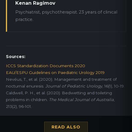
Kenan Ragimov
Psychiatrist, psychotherapist. 23 years of clinical
practice.
Sources:
ICCS Standardization Documents 2020
EAU/ESPU Guidelines on Paediatric Urology 2019
Nevéus, T., et al. (2020). Management and treatment of
nocturnal enuresis.
Journal of Pediatric Urology
, 16(1), 10-19.
Caldwell, P. H., et al. (2020). Bedwetting and toileting
problems in children.
The Medical Journal of Australia
,
213(2), 96-101.
READ ALSO