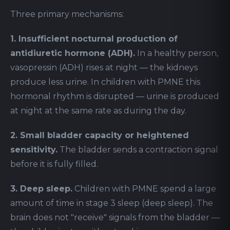
Three primary mechanisms:
1. Insufficient nocturnal production of
antidiuretic hormone (ADH).
In a healthy person,
vasopressin (ADH) rises at night — the kidneys
produce less urine. In children with PMNE this
hormonal rhythm is disrupted — urine is produced
at night at the same rate as during the day.
2. Small bladder capacity or heightened
sensitivity.
The bladder sends a contraction signal
before it is fully filled.
3. Deep sleep.
Children with PMNE spend a large
amount of time in stage 3 sleep (deep sleep). The
brain does not "receive" signals from the bladder —