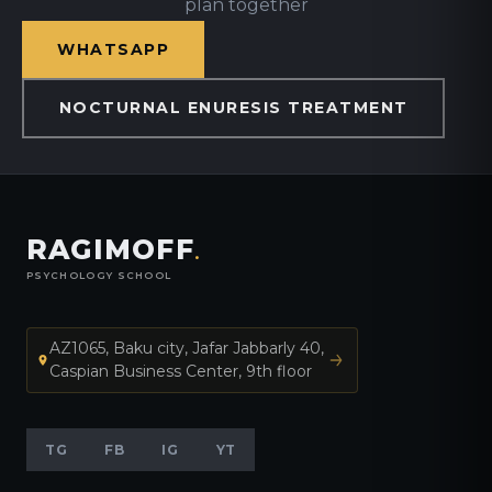
plan together
WHATSAPP
NOCTURNAL ENURESIS TREATMENT
RAGIMOFF
.
PSYCHOLOGY SCHOOL
AZ1065, Baku city, Jafar Jabbarly 40,
Caspian Business Center, 9th floor
TG
FB
IG
YT