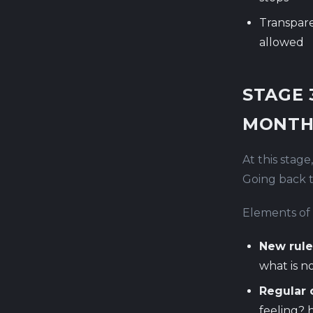
Transpare
allowed
STAGE 
MONTH
At this stage
Going back to
Elements of 
New rule
what is no
Regular 
feeling? 