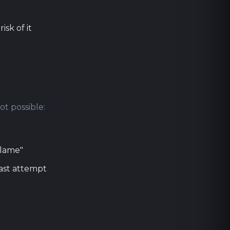
sk of it
ot possible:
blame"
last attempt