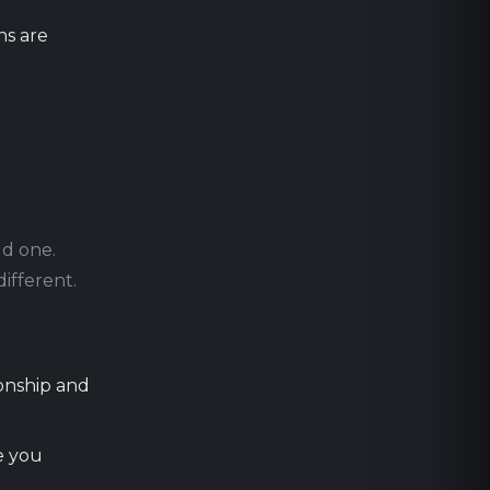
ns are
ld one.
different.
ionship and
e you