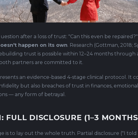
uestion after a loss of trust: "Can this even be repaired?
 doesn't happen on its own
. Research (Gottman, 2018; S
ebuilding trust is possible within 12–24 months through
 both partners are committed to it.
presents an evidence-based 4-stage clinical protocol. It c
nfidelity but also breaches of trust in finances, emotiona
ions — any form of betrayal.
1: FULL DISCLOSURE (1–3 MONTHS
ge is to lay out the whole truth. Partial disclosure ("I tol