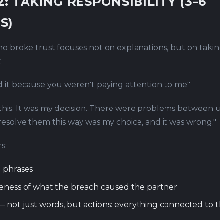
2: TAKING RESPONSIBILITY (3–6
S)
o broke trust focuses not on explanations, but on taki
.
id it because you weren't paying attention to me"
 this. It was my decision. There were problems between u
resolve them this way was my choice, and it was wrong."
s:
 phrases
eness of what the breach caused the partner
 not just words, but actions: everything connected to 