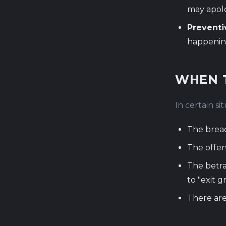
may apolo
Preventi
happenin
WHEN 
In certain si
The breac
The offen
The betra
to "exit g
There are