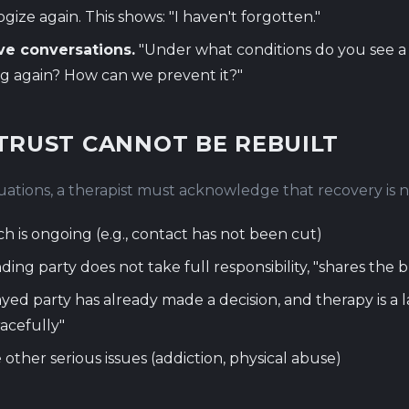
gize again. This shows: "I haven't forgotten."
ve conversations.
"Under what conditions do you see a ri
g again? How can we prevent it?"
TRUST CANNOT BE REBUILT
tuations, a therapist must acknowledge that recovery is n
h is ongoing (e.g., contact has not been cut)
ding party does not take full responsibility, "shares the 
yed party has already made a decision, and therapy is a 
racefully"
 other serious issues (addiction, physical abuse)