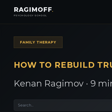
RAGIMOFF
.
PSYCHOLOGY SCHOOL
FAMILY THERAPY
HOW TO REBUILD
TR
Kenan Ragimov · 9 min