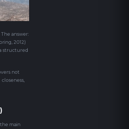
" The answer:
pring, 2012)
 a structured
overs not
l closeness,
)
d the main