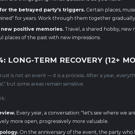
or the betrayed party's triggers.
Certain places, musi
ined" for years. Work through them together gradually
 new positive memories.
Travel, a shared hobby, new ri
ul places of the past with new impressions.
4: LONG-TERM RECOVERY (12+ M
ust is not an event — it is a process. After a year, every
," but some areas remain sensitive.
k:
eview.
Every year, a conversation: "let's see where we ar
vely more open, progressively more valuable.
pology.
On the anniversary of the event, the party who 