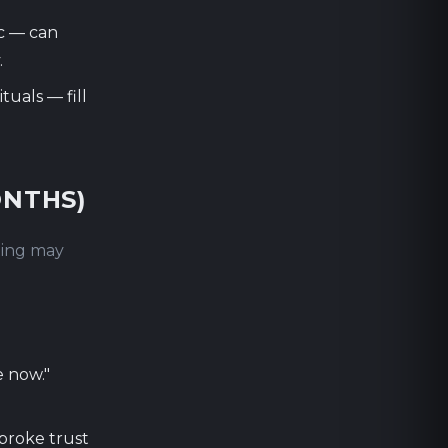
c — can
.
tuals — fill
ONTHS)
thing may
e now."
broke trust