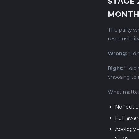
STAGE 
MONTH
The party wh
responsibility
Wrong:
"I d
Right:
"I did
choosing to 
What matter
No "but…"
Full awar
Apology —
stops