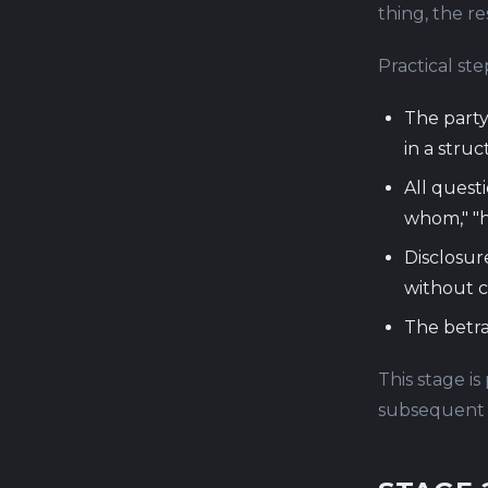
thing, the re
Practical ste
The party
in a stru
All quest
whom," "
Disclosur
without 
The betra
This stage is
subsequent s