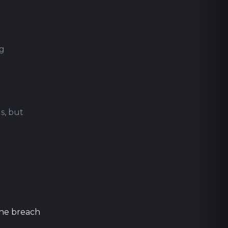
ng
s, but
the breach