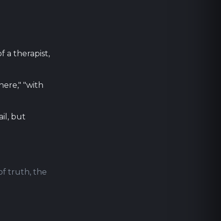
f a therapist,
ere," "with
il, but
of truth, the