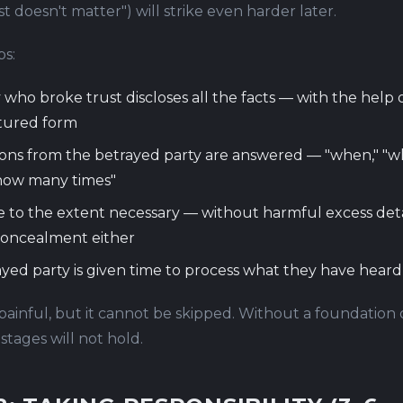
st doesn't matter") will strike even harder later.
ps:
 who broke trust discloses all the facts — with the help o
ctured form
ions from the betrayed party are answered — "when," "wh
how many times"
e to the extent necessary — without harmful excess deta
concealment either
yed party is given time to process what they have heard
 painful, but it cannot be skipped. Without a foundation 
tages will not hold.