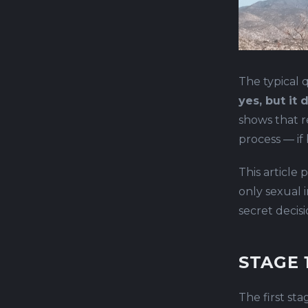
The typical q
yes, but it
shows that r
process — if
This article 
only sexual i
secret decis
STAGE 
The first sta