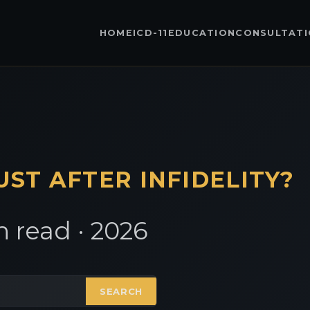
HOME
ICD-11
EDUCATION
CONSULTAT
UST AFTER INFIDELITY?
 read · 2026
SEARCH