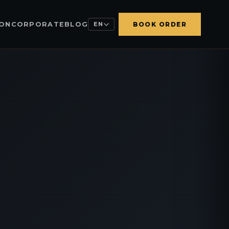
ION
CORPORATE
BLOG
EN
BOOK ORDER