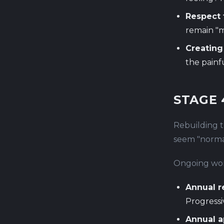
Respect f
remain "m
Creating
the painf
STAGE 
Rebuilding tr
seem "normal
Ongoing wor
Annual r
Progressi
Annual a