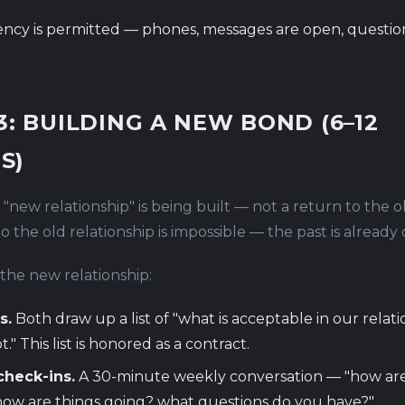
ncy is permitted — phones, messages are open, questio
3: BUILDING A NEW BOND (6–12
S)
, "new relationship" is being built — not a return to the o
 the old relationship is impossible — the past is already 
the new relationship:
s.
Both draw up a list of "what is acceptable in our relat
t." This list is honored as a contract.
check-ins.
A 30-minute weekly conversation — "how ar
how are things going? what questions do you have?"