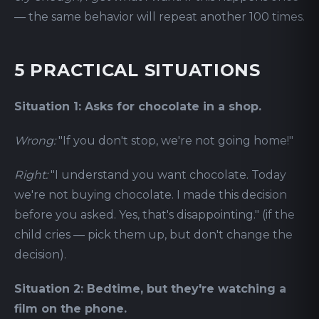
— the same behavior will repeat another 100 times.
5 PRACTICAL SITUATIONS
Situation 1: Asks for chocolate in a shop.
Wrong:
"If you don't stop, we're not going home!"
Right:
"I understand you want chocolate. Today
we're not buying chocolate. I made this decision
before you asked. Yes, that's disappointing." (if the
child cries — pick them up, but don't change the
decision).
Situation 2: Bedtime, but they're watching a
film on the phone.