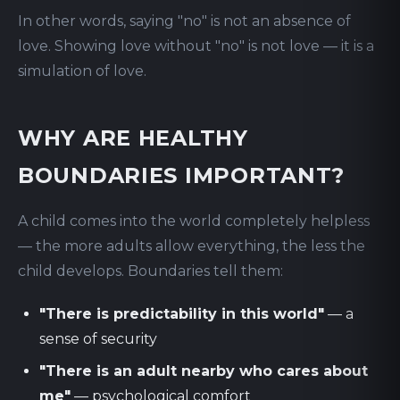
In other words, saying "no" is not an absence of
love. Showing love without "no" is not love — it is a
simulation of love.
WHY ARE HEALTHY
BOUNDARIES IMPORTANT?
A child comes into the world completely helpless
— the more adults allow everything, the less the
child develops. Boundaries tell them:
"There is predictability in this world"
— a
sense of security
"There is an adult nearby who cares about
me"
— psychological comfort