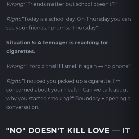
Wrong:
"Friends matter but school doesn't?!"
Right:
"Today is a school day. On Thursday you can
see your friends. I promise Thursday."
Situation 5: A teenager is reaching for
cigarettes.
Wrong:
"I forbid this! If I smell it again — no phone!"
Right:
"I noticed you picked up a cigarette. I'm
concerned about your health. Can we talk about
why you started smoking?" Boundary + opening a
conversation.
"NO" DOESN'T KILL LOVE — IT