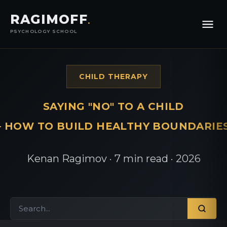
RAGIMOFF
.
PSYCHOLOGY SCHOOL
CHILD THERAPY
SAYING "NO" TO A CHILD
 HOW TO BUILD HEALTHY BOUNDARIE
Kenan Ragimov · 7 min read · 2026