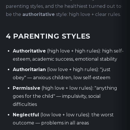
parenting styles, and the healthiest turned out to
be the
authoritative
style: high love + clear rules.
4 PARENTING STYLES
Authoritative
(high love + high rules): high self-
esteem, academic success, emotional stability
Authoritarian
(low love + high rules): "just
obey" — anxious children, low self-esteem
Permissive
(high love + low rules): "anything
goes for the child" — impulsivity, social
difficulties
Neglectful
(low love + low rules): the worst
outcome — problems in all areas