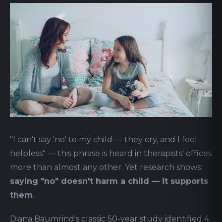
"I can't say 'no' to my child — they cry, and I feel
helpless" — this phrase is heard in therapists' offices
more than almost any other. Yet research shows:
saying "no" doesn't harm a child — it supports
them
.
Diana Baumrind's classic 50-year study identified 4