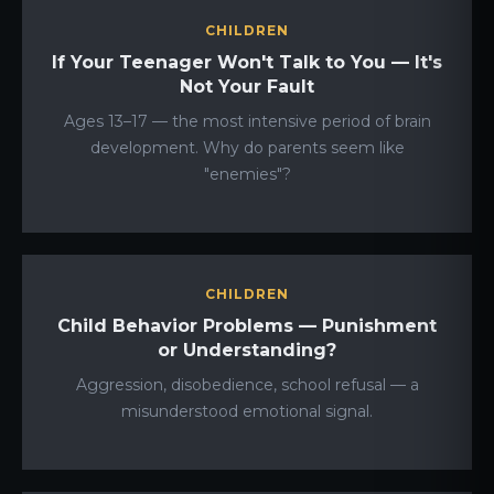
CHILDREN
If Your Teenager Won't Talk to You — It's
Not Your Fault
Ages 13–17 — the most intensive period of brain
development. Why do parents seem like
"enemies"?
CHILDREN
Child Behavior Problems — Punishment
or Understanding?
Aggression, disobedience, school refusal — a
misunderstood emotional signal.