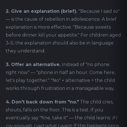
2. Give an explanation (brief).
"Because I said so"
— is the cause of rebellion in adolescence. A brief
explanation is more effective: "Because sweets
before dinner kill your appetite." For children aged
3–5, the explanation should also be in language
they understand.
3. Offer an alternative.
Instead of "no phone
right now" — "phone in half an hour. Come here,
let's play together." "No" + alternative = the child
works through frustration in a manageable way.
4. Don't back down from "no."
The child cries,
shouts, falls on the floor. This is a test. If you
eventually say "fine, take it" — the child learns:
if I
cry enough, I get what I want
. If this happens once