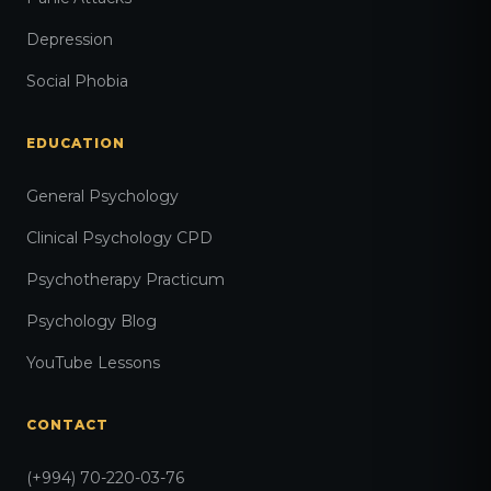
Depression
Social Phobia
EDUCATION
General Psychology
Clinical Psychology CPD
Psychotherapy Practicum
Psychology Blog
YouTube Lessons
CONTACT
(+994) 70-220-03-76