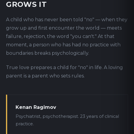
GROWS IT
A child who has never been told "no" — when they
grow up and first encounter the world — meets
failure, rejection, the word "you can't." At that
moment, a person who has had no practice with
boundaries breaks psychologically.
True love prepares a child for "no" in life. A loving
parent is a parent who sets rules.
Kenan Ragimov
Psychiatrist, psychotherapist. 23 years of clinical
practice.