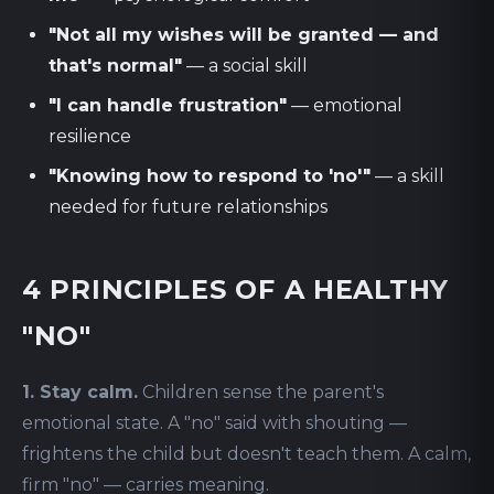
"Not all my wishes will be granted — and
that's normal"
— a social skill
"I can handle frustration"
— emotional
resilience
"Knowing how to respond to 'no'"
— a skill
needed for future relationships
4 PRINCIPLES OF A HEALTHY
"NO"
1. Stay calm.
Children sense the parent's
emotional state. A "no" said with shouting —
frightens the child but doesn't teach them. A calm,
firm "no" — carries meaning.