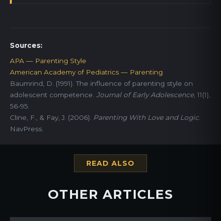
Sources:
APA — Parenting Style
American Academy of Pediatrics — Parenting
Baumrind, D. (1991). The influence of parenting style on
adolescent competence.
Journal of Early Adolescence
, 11(1),
56-95.
Cline, F., & Fay, J. (2006).
Parenting With Love and Logic
.
NavPress.
READ ALSO
OTHER ARTICLES