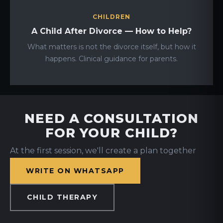
CHILDREN
A Child After Divorce — How to Help?
What matters is not the divorce itself, but how it
happens. Clinical guidance for parents.
NEED A CONSULTATION
FOR YOUR CHILD?
At the first session, we'll create a plan together
WRITE ON WHATSAPP
CHILD THERAPY