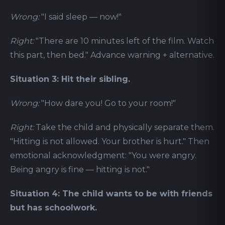
Wrong:
"I said sleep — now!"
Right:
"There are 10 minutes left of the film. Watch
this part, then bed." Advance warning + alternative.
Situation 3: Hit their sibling.
Wrong:
"How dare you! Go to your room!"
Right:
Take the child and physically separate them.
"Hitting is not allowed. Your brother is hurt." Then
emotional acknowledgment: "You were angry.
Being angry is fine — hitting is not."
Situation 4: The child wants to be with friends
but has schoolwork.