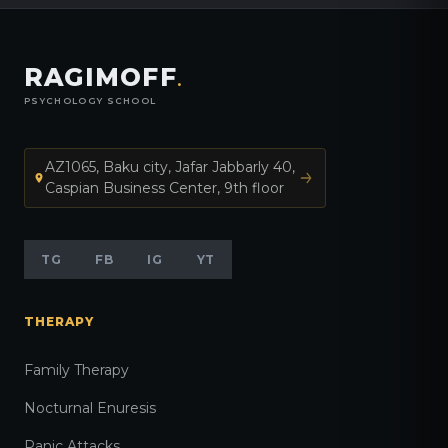
RAGIMOFF
.
PSYCHOLOGY SCHOOL
AZ1065, Baku city, Jafar Jabbarly 40,
Caspian Business Center, 9th floor
TG
FB
IG
YT
THERAPY
Family Therapy
Nocturnal Enuresis
Panic Attacks