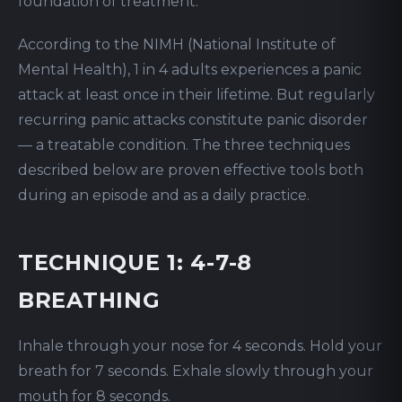
foundation of treatment.
According to the NIMH (National Institute of
Mental Health), 1 in 4 adults experiences a panic
attack at least once in their lifetime. But regularly
recurring panic attacks constitute panic disorder
— a treatable condition. The three techniques
described below are proven effective tools both
during an episode and as a daily practice.
TECHNIQUE 1: 4-7-8
BREATHING
Inhale through your nose for 4 seconds. Hold your
breath for 7 seconds. Exhale slowly through your
mouth for 8 seconds.