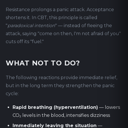
Resistance prolongs a panic attack. Acceptance
shortens it. In CBT, this principle is called
"
paradoxical intention
" — instead of fleeing the
attack, saying "come on then, I'm not afraid of you"
cuts off its "fuel."
WHAT NOT TO DO?
The following reactions provide immediate relief,
but in the long term they strengthen the panic
cycle:
Rapid breathing (hyperventilation)
— lowers
CO₂ levels in the blood, intensifies dizziness
Immediately leaving the situation
—