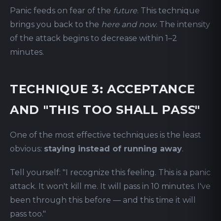
Panic feeds on fear of the
future
. This technique
brings you back to the
here and now
. The intensity
of the attack begins to decrease within 1–2
minutes.
TECHNIQUE 3: ACCEPTANCE
AND "THIS TOO SHALL PASS"
One of the most effective techniques is the least
obvious:
staying instead of running away
.
Tell yourself: "I recognize this feeling. This is a panic
attack. It won't kill me. It will pass in 10 minutes. I've
been through this before — and this time it will
pass too."