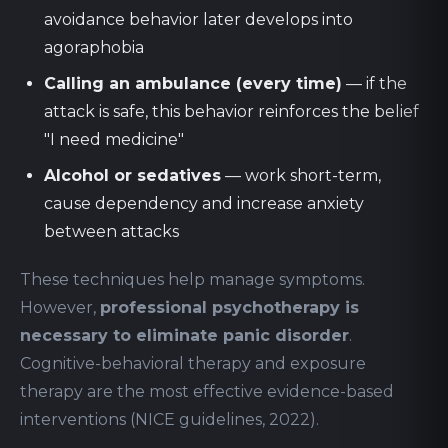
avoidance behavior later develops into
agoraphobia
Calling an ambulance (every time)
— if the
attack is safe, this behavior reinforces the belief
"I need medicine"
Alcohol or sedatives
— work short-term,
cause dependency and increase anxiety
between attacks
These techniques help manage symptoms.
However,
professional psychotherapy is
necessary to eliminate panic disorder
.
Cognitive-behavioral therapy and exposure
therapy are the most effective evidence-based
interventions (NICE guidelines, 2022).