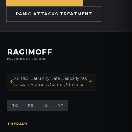
PANIC ATTACKS TREATMENT
RAGIMOFF
.
PSYCHOLOGY SCHOOL
AZ1065, Baku city, Jafar Jabbarly 40,
Caspian Business Center, 9th floor
TG
FB
IG
YT
THERAPY