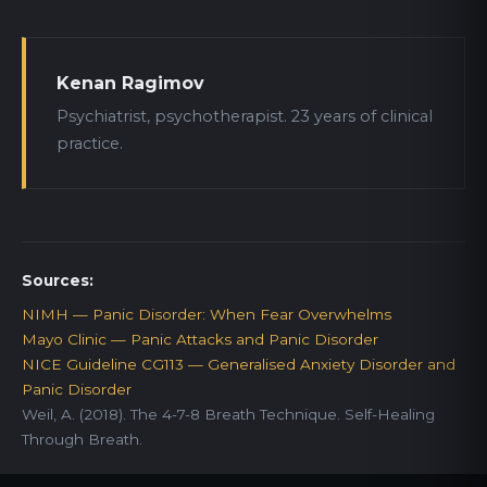
Kenan Ragimov
Psychiatrist, psychotherapist. 23 years of clinical
practice.
Sources:
NIMH — Panic Disorder: When Fear Overwhelms
Mayo Clinic — Panic Attacks and Panic Disorder
NICE Guideline CG113 — Generalised Anxiety Disorder and
Panic Disorder
Weil, A. (2018). The 4-7-8 Breath Technique. Self-Healing
Through Breath.