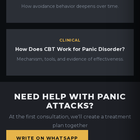
How avoidance behavior deepens over time.
CLINICAL
How Does CBT Work for Panic Disorder?
Mechanism, tools, and evidence of effectiveness.
NEED HELP WITH PANIC
ATTACKS?
At the first consultation, we'll create a treatment
plan together
WRITE ON WHATSAPP