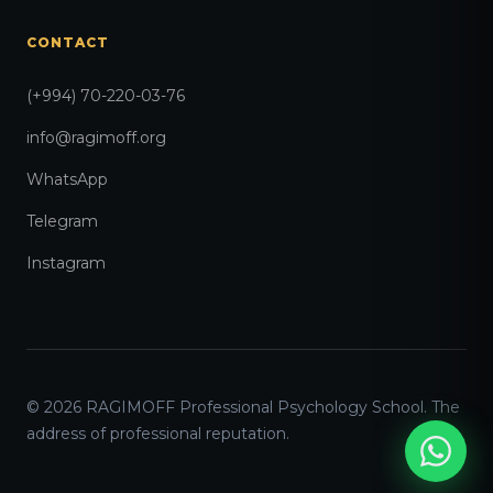
CONTACT
(+994) 70-220-03-76
info@ragimoff.org
WhatsApp
Telegram
Instagram
© 2026 RAGIMOFF Professional Psychology School. The
address of professional reputation.