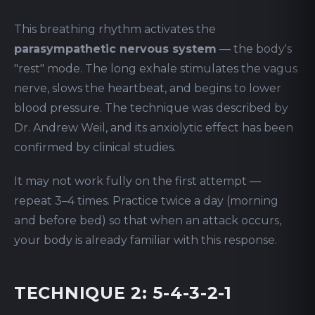
This breathing rhythm activates the
parasympathetic nervous system
— the body's
"rest" mode. The long exhale stimulates the vagus
nerve, slows the heartbeat, and begins to lower
blood pressure. The technique was described by
Dr. Andrew Weil, and its anxiolytic effect has been
confirmed by clinical studies.
It may not work fully on the first attempt —
repeat 3–4 times. Practice twice a day (morning
and before bed) so that when an attack occurs,
your body is already familiar with this response.
TECHNIQUE 2: 5-4-3-2-1