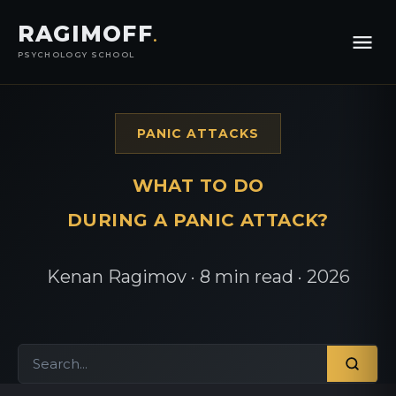
RAGIMOFF
.
PSYCHOLOGY SCHOOL
PANIC ATTACKS
WHAT TO DO
DURING A PANIC ATTACK?
Kenan Ragimov · 8 min read · 2026