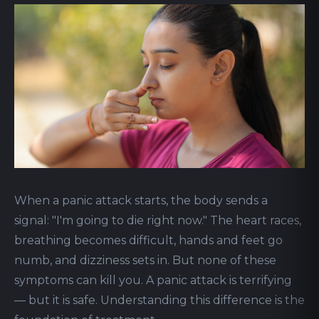
When a panic attack starts, the body sends a
signal: "I'm going to die right now." The heart races,
breathing becomes difficult, hands and feet go
numb, and dizziness sets in. But none of these
symptoms can kill you. A panic attack is terrifying
— but it is safe. Understanding this difference is the