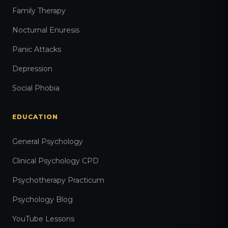
Family Therapy
Nocturnal Enuresis
Panic Attacks
Depression
Social Phobia
EDUCATION
General Psychology
Clinical Psychology CPD
Psychotherapy Practicum
Psychology Blog
YouTube Lessons