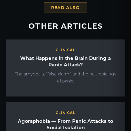
READ ALSO
OTHER ARTICLES
CLINICAL
What Happens in the Brain During a
Panic Attack?
The amygdala, "false alarm," and the neurobiology
of panic.
CLINICAL
Agoraphobia — From Panic Attacks to
Social Isolation