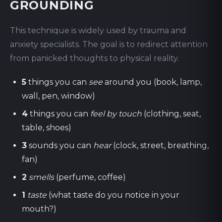
GROUNDING
This technique is widely used by trauma and
anxiety specialists. The goal is to redirect attention
from panicked thoughts to physical reality.
5
things you can
see
around you (book, lamp,
wall, pen, window)
4
things you can
feel by touch
(clothing, seat,
table, shoes)
3
sounds you can
hear
(clock, street, breathing,
fan)
2
smells
(perfume, coffee)
1
taste
(what taste do you notice in your
mouth?)