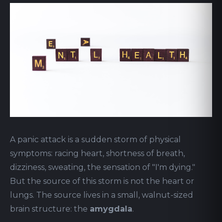
A panic attack is a sudden storm of physical
symptoms: racing heart, shortness of breath,
dizziness, sweating, the sensation of "I'm dying."
But the source of this storm is not the heart or
lungs. The source lives in a small, walnut-sized
brain structure: the
amygdala
.