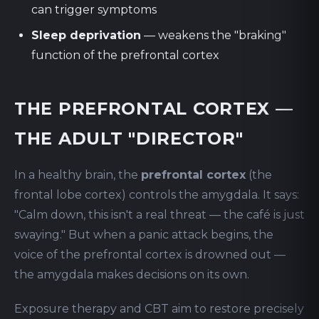
can trigger symptoms
Sleep deprivation
— weakens the "braking"
function of the prefrontal cortex
THE PREFRONTAL CORTEX —
THE ADULT "DIRECTOR"
In a healthy brain, the
prefrontal cortex
(the
frontal lobe cortex) controls the amygdala. It says:
"Calm down, this isn't a real threat — the café is just
swaying." But when a panic attack begins, the
voice of the prefrontal cortex is drowned out —
the amygdala makes decisions on its own.
Exposure therapy and CBT aim to restore precisely