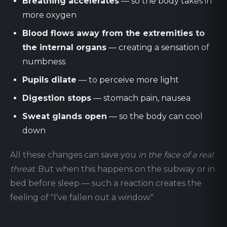
Breathing accelerates
— so the body takes in
more oxygen
Blood flows away from the extremities to
the internal organs
— creating a sensation of
numbness
Pupils dilate
— to perceive more light
Digestion stops
— stomach pain, nausea
Sweat glands open
— so the body can cool
down
All these changes can save you
in the face of a real
threat
. But when this happens on the subway or in
bed before sleep — such a reaction creates the
feeling of "I've fallen out a window."