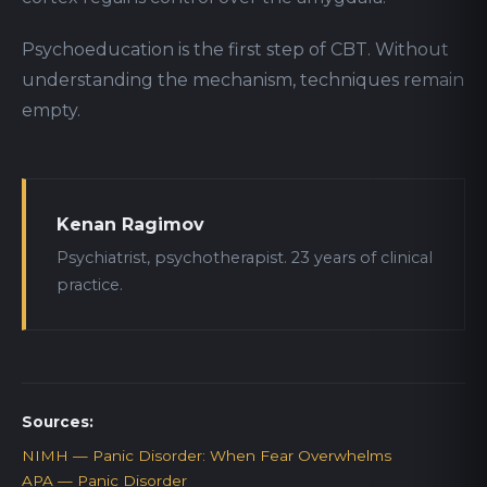
Psychoeducation is the first step of CBT. Without
understanding the mechanism, techniques remain
empty.
Kenan Ragimov
Psychiatrist, psychotherapist. 23 years of clinical
practice.
Sources:
NIMH — Panic Disorder: When Fear Overwhelms
APA — Panic Disorder