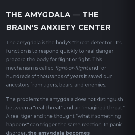
THE AMYGDALA — THE
BRAIN'S ANXIETY CENTER
The amygdala is the body's "threat detector." Its
function is to respond quickly to real danger:
prepare the body for flight or fight. This
mechanism is called
fight-or-flight
and for
hundreds of thousands of years it saved our
ancestors from tigers, bears, and enemies.
The problem: the amygdala does not distinguish
between a "real threat" and an "imagined threat."
A real tiger and the thought "what if something
happens" can trigger the same reaction. In panic
disorder,
the amygdala becomes