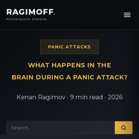
RAGIMOFF
.
PSYCHOLOGY SCHOOL
PANIC ATTACKS
WHAT HAPPENS IN THE
BRAIN DURING A PANIC ATTACK?
Kenan Ragimov · 9 min read · 2026