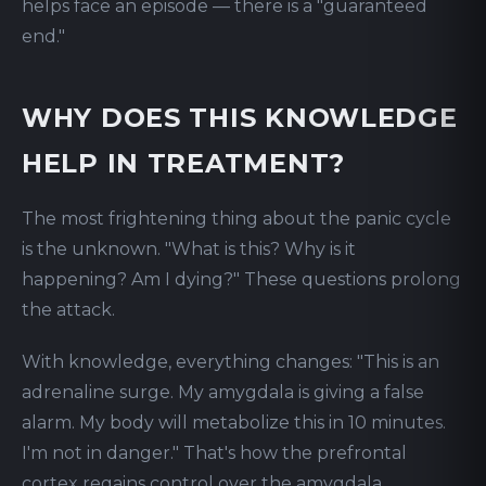
helps face an episode — there is a "guaranteed
end."
WHY DOES THIS KNOWLEDGE
HELP IN TREATMENT?
The most frightening thing about the panic cycle
is the unknown. "What is this? Why is it
happening? Am I dying?" These questions prolong
the attack.
With knowledge, everything changes: "This is an
adrenaline surge. My amygdala is giving a false
alarm. My body will metabolize this in 10 minutes.
I'm not in danger." That's how the prefrontal
cortex regains control over the amygdala.