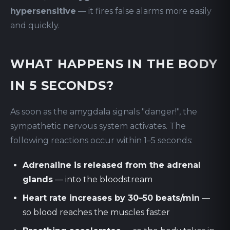
hypersensitive
— it fires false alarms more easily
and quickly.
WHAT HAPPENS IN THE BODY
IN 5 SECONDS?
As soon as the amygdala signals "danger!", the
sympathetic nervous system activates. The
following reactions occur within 1–5 seconds:
Adrenaline is released from the adrenal
glands
— into the bloodstream
Heart rate increases by 30–50 beats/min
—
so blood reaches the muscles faster