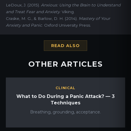
LeDoux, J. (2015).
Anxious: Using the Brain to Understand
and Treat Fear and Anxiety
. Viking.
Craske, M. G., & Barlow, D. H. (2014).
Mastery of Your
Anxiety and Panic
. Oxford University Press.
READ ALSO
OTHER ARTICLES
CLINICAL
What to Do During a Panic Attack? — 3
Techniques
Breathing, grounding, acceptance.