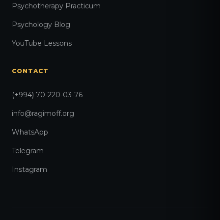
Psychotherapy Practicum
Psychology Blog
YouTube Lessons
CONTACT
(+994) 70-220-03-76
info@ragimoff.org
WhatsApp
Telegram
Instagram