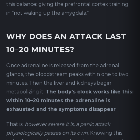
this balance: giving the prefrontal cortex training
in "not waking up the amygdala."
WHY DOES AN ATTACK LAST
10–20 MINUTES?
Once adrenaline is released from the adrenal
glands, the bloodstream peaks within one to two
minutes. Then the liver and kidneys begin
metabolizing it.
The body's clock works like this:
within 10–20 minutes the adrenaline is
exhausted and the symptoms disappear
.
That is:
however severe it is, a panic attack
physiologically passes on its own
. Knowing this