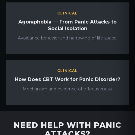
CLINICAL
Agoraphobia — From Panic Attacks to
Social Isolation
Avoidance behavior and narrowing of life space.
CLINICAL
How Does CBT Work for Panic Disorder?
Mechanism and evidence of effectiveness.
NEED HELP WITH PANIC
ATTACKS?