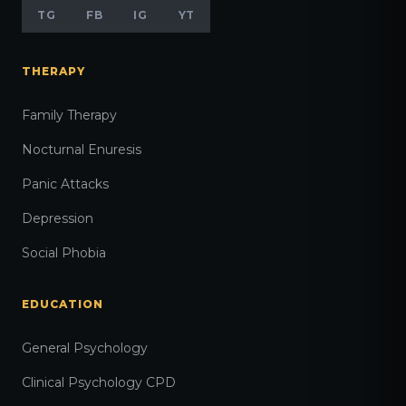
TG
FB
IG
YT
THERAPY
Family Therapy
Nocturnal Enuresis
Panic Attacks
Depression
Social Phobia
EDUCATION
General Psychology
Clinical Psychology CPD