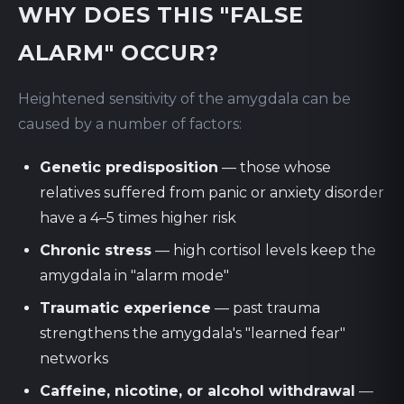
WHY DOES THIS "FALSE
ALARM" OCCUR?
Heightened sensitivity of the amygdala can be
caused by a number of factors:
Genetic predisposition
— those whose
relatives suffered from panic or anxiety disorder
have a 4–5 times higher risk
Chronic stress
— high cortisol levels keep the
amygdala in "alarm mode"
Traumatic experience
— past trauma
strengthens the amygdala's "learned fear"
networks
Caffeine, nicotine, or alcohol withdrawal
—