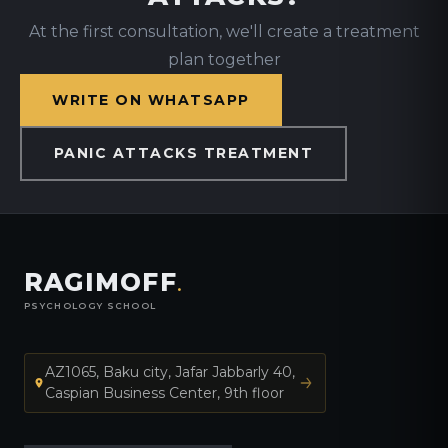
At the first consultation, we'll create a treatment
plan together
WRITE ON WHATSAPP
PANIC ATTACKS TREATMENT
RAGIMOFF
.
PSYCHOLOGY SCHOOL
AZ1065, Baku city, Jafar Jabbarly 40,
Caspian Business Center, 9th floor